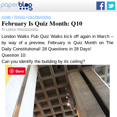
HOME
›
TRAVEL
›
DESTINATIONS
February Is Quiz Month: Q10
By
Lwblog
@londonwalks
London Walks Pub Quiz Walks kick off again in March –
by way of a preview, February is Quiz Month on
The
Daily Constitutional
! 28 Questions in 28 Days!
Question 10:
Can you identify the building by its ceiling?
Save