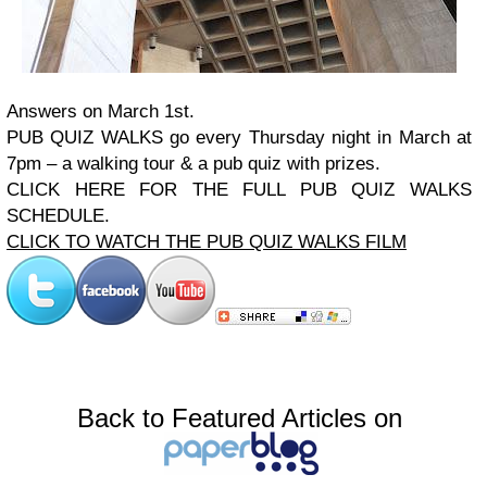
Answers on March 1st.
PUB QUIZ WALKS
go every Thursday night in March at
7pm – a walking tour & a pub quiz with prizes.
CLICK HERE FOR THE FULL PUB QUIZ WALKS
SCHEDULE.
CLICK TO WATCH THE PUB QUIZ WALKS FILM
Back to Featured Articles on