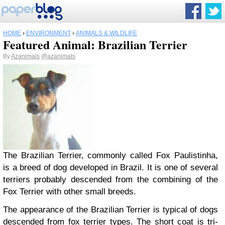
HOME
›
ENVIRONMENT
›
ANIMALS & WILDLIFE
Featured Animal: Brazilian Terrier
By
Azanimals
@azanimals
The Brazilian Terrier, commonly called Fox Paulistinha,
is a breed of dog developed in Brazil. It is one of several
terriers probably descended from the combining of the
Fox Terrier with other small breeds.
The appearance of the Brazilian Terrier is typical of dogs
descended from fox terrier types. The short coat is tri-