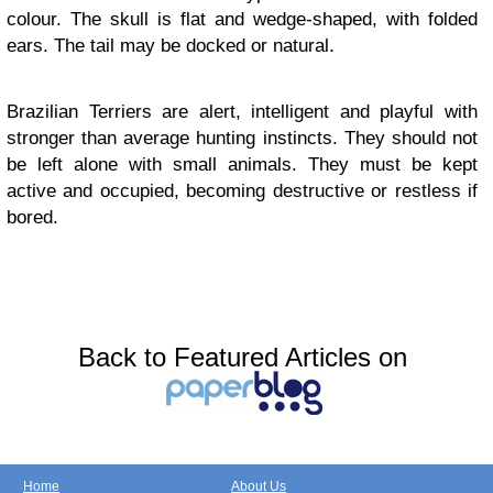
colour. The skull is flat and wedge-shaped, with folded
ears. The tail may be docked or natural.
Brazilian Terriers are alert, intelligent and playful with
stronger than average hunting instincts. They should not
be left alone with small animals. They must be kept
active and occupied, becoming destructive or restless if
bored.
Back to Featured Articles on
Home
About Us