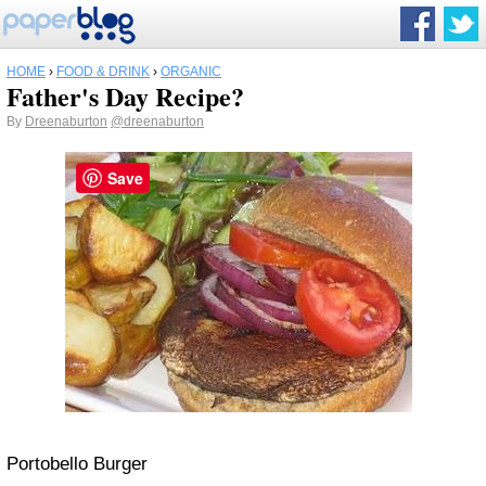
HOME
›
FOOD & DRINK
›
ORGANIC
Father's Day Recipe?
By
Dreenaburton
@dreenaburton
Save
Portobello Burger