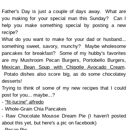
Father's Day is just a couple of days away. What are
you making for your special man this Sunday? Can I
help you make something special by posting a new
recipe?
What do you want to make for your dad or husband...
something sweet, savory, munchy? Maybe wholesome
pancakes for breakfast? Some of my hubby's favorites
are my Mushroom Pecan Burgers, Portobello Burgers,
Mexican Bean Soup with Chipotle Avocado Cream
.
Potato dishes also score big, as do some chocolatey
desserts!
Trying to think of some of my new recipes that I could
post for you... maybe...?
-
"fit-tucine" alfredo
- Whole-Grain Chia Pancakes
- Raw Chocolate Mousse Dream Pie (I haven't posted
about this yet, but here's a pic on facebook)
- Pecan Pie