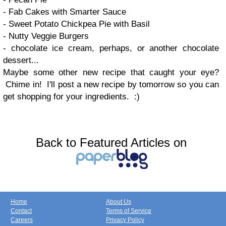
- Fab Cakes with Smarter Sauce
- Sweet Potato Chickpea Pie with Basil
- Nutty Veggie Burgers
- chocolate ice cream, perhaps, or another chocolate
dessert...
Maybe some other new recipe that caught your eye?
Chime in! I'll post a new recipe by tomorrow so you can
get shopping for your ingredients. :)
Back to Featured Articles on
Home
About Us
Contact
Terms of Service
Careers
Privacy Policy