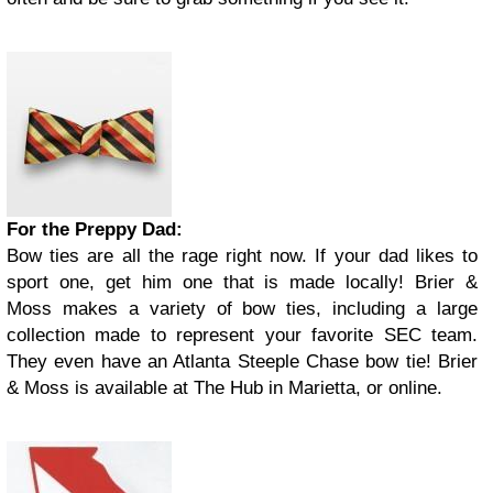
For the Preppy Dad:
Bow ties are all the rage right now. If your dad likes to
sport one, get him one that is made locally! Brier &
Moss makes a variety of bow ties, including a large
collection made to represent your favorite SEC team.
They even have an Atlanta Steeple Chase bow tie! Brier
& Moss is available at The Hub in Marietta, or online.