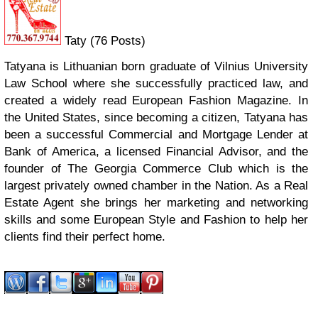
Taty (76 Posts)
Tatyana is Lithuanian born graduate of Vilnius University
Law School where she successfully practiced law, and
created a widely read European Fashion Magazine. In
the United States, since becoming a citizen, Tatyana has
been a successful Commercial and Mortgage Lender at
Bank of America, a licensed Financial Advisor, and the
founder of The Georgia Commerce Club which is the
largest privately owned chamber in the Nation. As a Real
Estate Agent she brings her marketing and networking
skills and some European Style and Fashion to help her
clients find their perfect home.