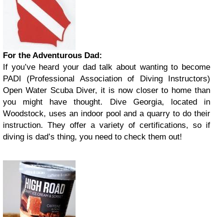
For the Adventurous Dad:
If you’ve heard your dad talk about wanting to become
PADI (Professional Association of Diving Instructors)
Open Water Scuba Diver, it is now closer to home than
you might have thought. Dive Georgia, located in
Woodstock, uses an indoor pool and a quarry to do their
instruction. They offer a variety of certifications, so if
diving is dad’s thing, you need to check them out!