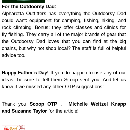
For the Outdoorsy Dad
:
Alpharetta Outfitters has everything the Outdoorsy Dad
could want: equipment for camping, fishing, hiking, and
rock climbing. Bonus: they offer classes and clinics for
fly fishing. They carry all of the major brands of gear that
the Outdoorsy Dad loves that you can find at the big
chains, but why not shop local? The staff is full of helpful
advice too.
Happy Father’s Day!
If you do happen to use any of our
ideas, be sure to tell them Scoop sent you. And let us
know if we missed any other OTP suggestions!
Thank you
Scoop OTP , Michelle Weitzel Knapp
and Suzanne Taylor
for the article!