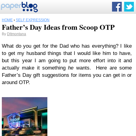
HOME
›
SELF EXPRESSION
Father’s Day Ideas from Scoop OTP
By
Dltmontana
What do you get for the Dad who has everything? I like
to get my husband things that I would like him to have,
but this year I am going to put more effort into it and
actually make it something
he
wants. Here are some
Father’s Day gift suggestions for items you can get in or
around OTP.