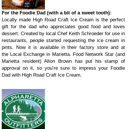
For the Foodie Dad (with a bit of a sweet tooth):
Locally made High Road Craft Ice Cream is the perfect
gift for the dad who appreciates good food and loves
dessert. Created by local Chef Keith Schroeder for use in
restaurants, people started requesting the ice cream in
pints. Now it is available in their factory store and at
the Local Exchange in Marietta. Food Network Star (and
Marietta resident) Alton Brown has put his stamp of
approval on it, so you’re sure to impress your Foodie
Dad with High Road Craft Ice Cream.