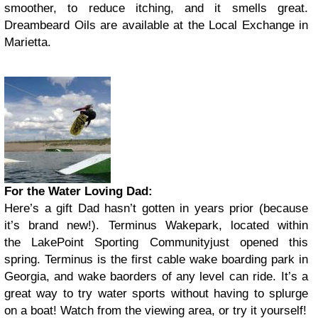
smoother, to reduce itching, and it smells great.
Dreambeard Oils are available at the Local Exchange in
Marietta.
For the Water Loving Dad:
Here’s a gift Dad hasn’t gotten in years prior (because
it’s brand new!). Terminus Wakepark, located within
the LakePoint Sporting Communityjust opened this
spring. Terminus is the first cable wake boarding park in
Georgia, and wake baorders of any level can ride. It’s a
great way to try water sports without having to splurge
on a boat! Watch from the viewing area, or try it yourself!