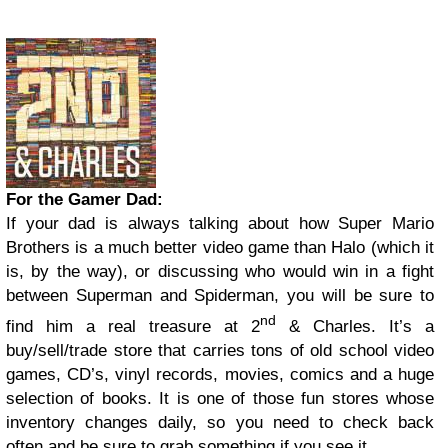
For the Gamer Dad:
If your dad is always talking about how Super Mario
Brothers is a much better video game than Halo (which it
is, by the way), or discussing who would win in a fight
between Superman and Spiderman, you will be sure to
nd
find him a real treasure at 2
& Charles. It’s a
buy/sell/trade store that carries tons of old school video
games, CD’s, vinyl records, movies, comics and a huge
selection of books. It is one of those fun stores whose
inventory changes daily, so you need to check back
often and be sure to grab something if you see it.