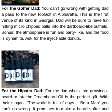
For the Golfer Dad:
You can’t go wrong with getting dad
a pass to the new TopGolf in Alpharetta. This is the first
venue of its kind in Georgia. Dad will be sure to have fun
hitting micro chipped balls into the dartboard-like outfield.
Bonus: the atmosphere is fun and party-like, and the food
is dynamite. Ask for the inject-able donuts.
For the Hipster Dad:
For the dad who’s into growing a
beard or ‘stache,Dreambeard Oil is the perfect gift. With
their slogan, “The world is full of guys… Be a Man” you
can’t go wrong. It promises to make a beard softer and