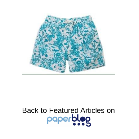
Back to Featured Articles on