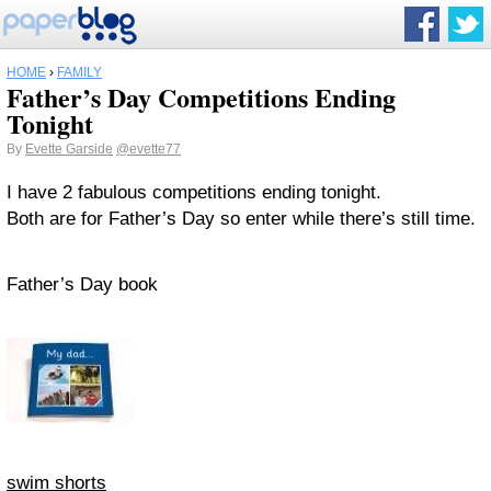
HOME
›
FAMILY
Father’s Day Competitions Ending
Tonight
By
Evette Garside
@evette77
I have 2 fabulous competitions ending tonight.
Both are for Father’s Day so enter while there’s still time.
Father’s Day book
swim shorts