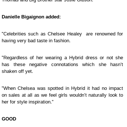
Danielle Bigaignon added:
”Celebrities such as Chelsee Healey are renowned for
having very bad taste in fashion.
”Regardless of her wearing a Hybrid dress or not she
has these negative connotations which she hasn’t
shaken off yet.
”When Chelsea was spotted in Hybrid it had no impact
on sales at all as we feel girls wouldn’t naturally look to
her for style inspiration.”
GOOD