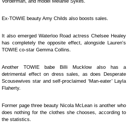
Vorderman, and model Melanie Sykes.
Ex-TOWIE beauty Amy Childs also boosts sales.
It also emerged Waterloo Road actress Chelsee Healey
has completely the opposite effect, alongside Lauren’s
TOWIE co-star Gemma Collins.
Another TOWIE babe Billi Mucklow also has a
detrimental effect on dress sales, as does Desperate
Scousewives star and self-proclaimed ‘Man-eater’ Layla
Flaherty.
Former page three beauty Nicola McLean is another who
does nothing for the clothes she chooses, according to
the statistics.