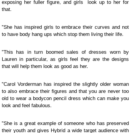
exposing her fuller figure, and girls look up to her for
that.
”She has inspired girls to embrace their curves and not
to have body hang ups which stop them living their life.
”This has in turn boomed sales of dresses worn by
Lauren in particular, as girls feel they are the designs
that will help them look as good as her.
”Carol Vorderman has inspired the slightly older woman
to also embrace their figures and that you are never too
old to wear a bodycon pencil dress which can make you
look and feel fabulous.
”She is a great example of someone who has preserved
their youth and gives Hybrid a wide target audience with