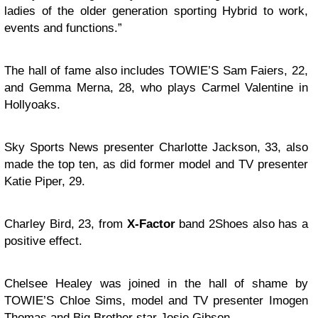
ladies of the older generation sporting Hybrid to work,
events and functions.”
The hall of fame also includes TOWIE’S Sam Faiers, 22,
and Gemma Merna, 28, who plays Carmel Valentine in
Hollyoaks.
Sky Sports News presenter Charlotte Jackson, 33, also
made the top ten, as did former model and TV presenter
Katie Piper, 29.
Charley Bird, 23, from
X-Factor
band 2Shoes also has a
positive effect.
Chelsee Healey was joined in the hall of shame by
TOWIE’S Chloe Sims, model and TV presenter Imogen
Thomas and Big Brother star Josie Gibson.