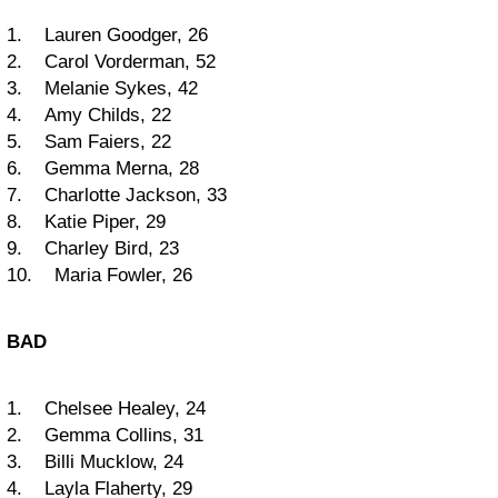
1. Lauren Goodger, 26
2. Carol Vorderman, 52
3. Melanie Sykes, 42
4. Amy Childs, 22
5. Sam Faiers, 22
6. Gemma Merna, 28
7. Charlotte Jackson, 33
8. Katie Piper, 29
9. Charley Bird, 23
10. Maria Fowler, 26
BAD
1. Chelsee Healey, 24
2. Gemma Collins, 31
3. Billi Mucklow, 24
4. Layla Flaherty, 29