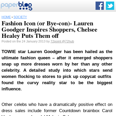
HOME
›
SOCIETY
Fashion Icon (or Bye-con)- Lauren
Goodger Inspires Shoppers, Chelsee
Healey Puts Them off
Posted on the 24 January 2013 by
72point
@72hub
TOWIE star Lauren Goodger has been hailed as the
ultimate fashion queen – after it emerged shoppers
snap up more dresses worn by her than any other
celebrity. A detailed study into which stars send
women flocking to stores to pick up copycat outfits
found the curvy reality star to be the biggest
influence.
Other celebs who have a dramatically positive effect on
dress sales include former Countdown brainbox Carol