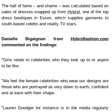
The hall of fame – and shame – was calculated based on
sales of dresses snapped up from
Hybrid
, one of the top
dress boutiques in Essex, which supplies garments to
south-based celebs and reality TV stars.
Danielle Bigaignon from
Hybridfashion.com
commented on the findings:
”Girls relate to celebrities who they look up to or aspire
to be like.
”We feel the female celebrities who wear our designs are
those who are portrayed as very down to earth, confident
and at ease with their shape.
”Lauren Goodger for instance is in the media regularly