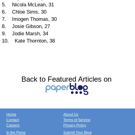
5. Nicola McLean, 31
6. Chloe Sims, 30
7. Imogen Thomas, 30
8. Josie Gibson, 27
9. Jodie Marsh, 34
10. Kate Thornton, 38
Back to Featured Articles on
Home
About Us
Contact
Terms of Service
Careers
Privacy Policy
In the Press
Submit Your Blog