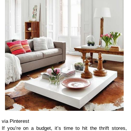
via Pinterest
If you’re on a budget, it’s time to hit the thrift stores,