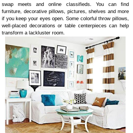
swap meets and online classifieds. You can find
furniture, decorative pillows, pictures, shelves and more
if you keep your eyes open. Some colorful throw pillows,
well-placed decorations or table centerpieces can help
transform a lackluster room.