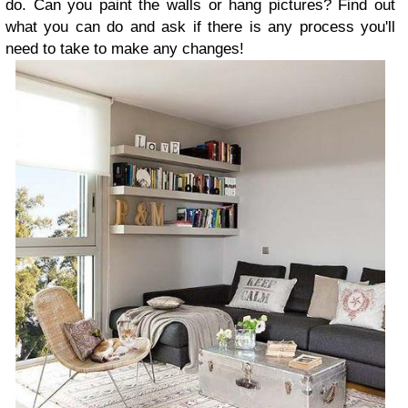
do. Can you paint the walls or hang pictures? Find out
what you can do and ask if there is any process you'll
need to take to make any changes!