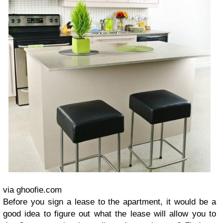
via ghoofie.com
Before you sign a lease to the apartment, it would be a
good idea to figure out what the lease will allow you to