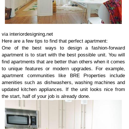
via interiordesigning.net
Here are a few tips to find that perfect apartment:
One of the best ways to design a fashion-forward
apartment is to start with the best possible unit. You will
find apartments that are better than others when it comes
to unique features or modern upgrades. For example,
apartment communities like BRE Properties include
amenities such as dishwashers, washing machines and
updated kitchen appliances. If the unit looks nice from
the start, half of your job is already done.