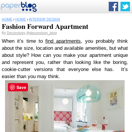
HOME
›
HOME
›
INTERIOR DESIGN
Fashion Forward Apartment
By
Decorology
@decorology_blog
When it’s time to
find apartments
, you probably think
about the size, location and available amenities, but what
about style? How can you make your apartment unique
and represent you, rather than looking like the boring,
cookie-cutter versions that everyone else has. It’s
easier than you may think.
Save