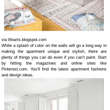
via lifearts.blogspot.com
While a splash of color on the walls will go a long way in
making the apartment unique and stylish, there are
plenty of things you can do even if you can’t paint. Start
by hitting the magazines and online sites like
Pinterest.com. You’ll find the latest apartment fashions
and design ideas.