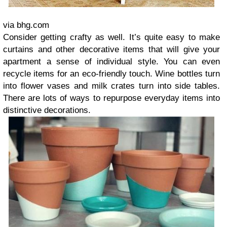
via bhg.com
Consider getting crafty as well. It’s quite easy to make
curtains and other decorative items that will give your
apartment a sense of individual style. You can even
recycle items for an eco-friendly touch. Wine bottles turn
into flower vases and milk crates turn into side tables.
There are lots of ways to repurpose everyday items into
distinctive decorations.