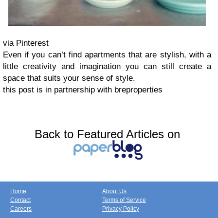
via Pinterest
Even if you can’t find apartments that are stylish, with a
little creativity and imagination you can still create a
space that suits your sense of style.
this post is in partnership with breproperties
Back to Featured Articles on
Home
About Us
Contact
Terms of Service
Careers
Privacy Policy