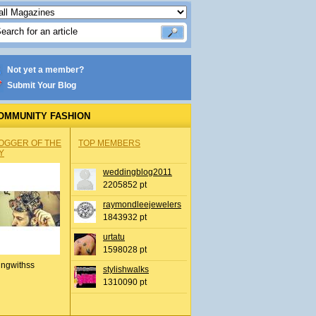
Not yet a member?
Submit Your Blog
OMMUNITY FASHION
OGGER OF THE
TOP MEMBERS
Y
weddingblog2011
2205852 pt
raymondleejewelers
1843932 pt
urtatu
1598028 pt
ingwithss
stylishwalks
1310090 pt