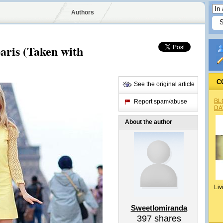
Authors
aris (Taken with
C
See the original article
BL
Report spam/abuse
DA
About the author
Liv
Sweetlomiranda
397
shares