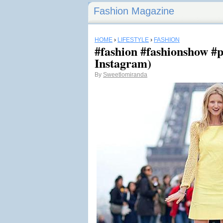
Fashion Magazine
HOME
›
LIFESTYLE
›
FASHION
#fashion #fashionshow #p
Instagram)
By
Sweetlomiranda