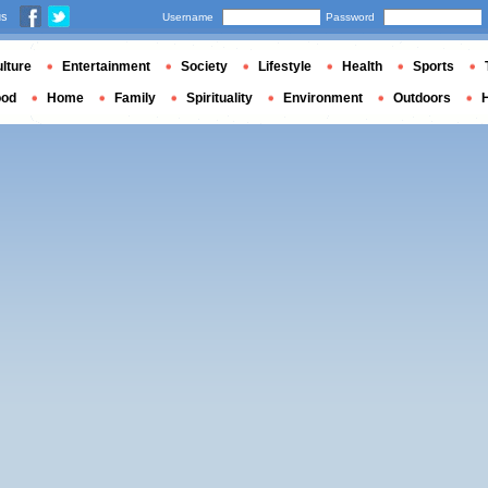
us
Username
Password
lture
Entertainment
Society
Lifestyle
Health
Sports
ood
Home
Family
Spirituality
Environment
Outdoors