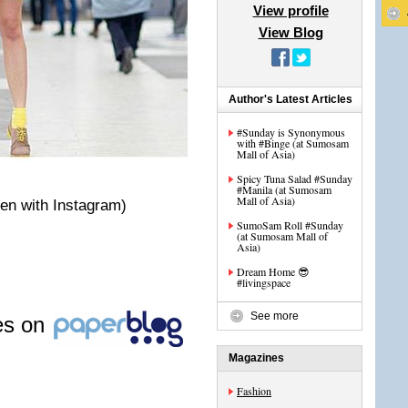
View profile
View Blog
Author's Latest Articles
#Sunday is Synonymous
with #Binge (at Sumosam
Mall of Asia)
Spicy Tuna Salad #Sunday
#Manila (at Sumosam
Mall of Asia)
en with Instagram)
SumoSam Roll #Sunday
(at Sumosam Mall of
Asia)
Dream Home 😎
#livingspace
See more
les on
Magazines
Fashion