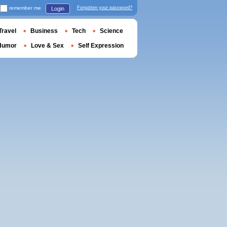
remember me
Forgotten your password?
Login
Travel
Business
Tech
Science
Humor
Love & Sex
Self Expression