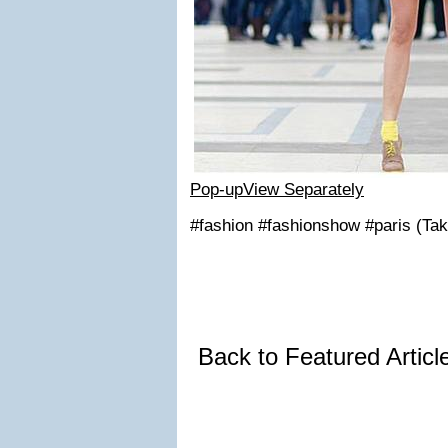
Pop-up
View Separately
#fashion #fashionshow #paris (Tak
Back to Featured Artic