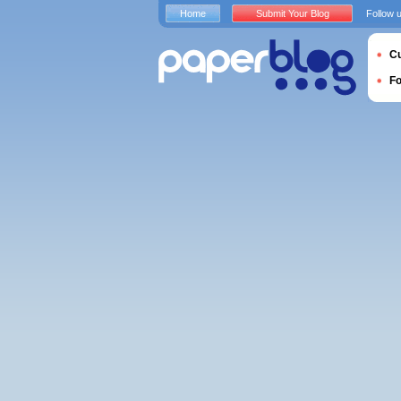
Home
Submit Your Blog
Follow 
Cu
F