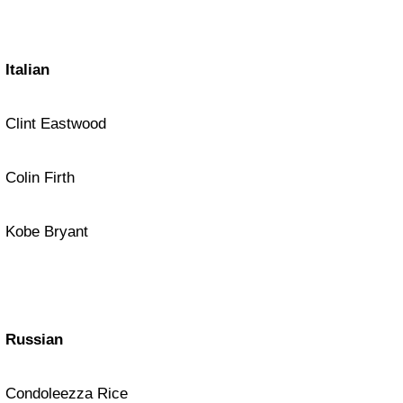
Italian
Clint Eastwood
Colin Firth
Kobe Bryant
Russian
Condoleezza Rice