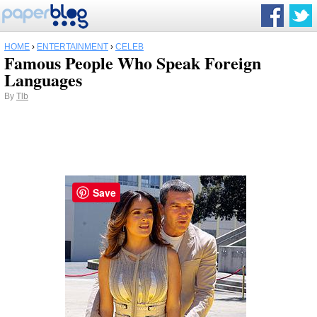
HOME
›
ENTERTAINMENT
›
CELEB
Famous People Who Speak Foreign
Languages
By
Tlb
Save