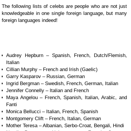
The following lists of celebs are people who are not just
knowledgeable in one single foreign language, but many
foreign languages indeed!
Audrey Hepburn – Spanish, French, Dutch/Flemish,
Italian
Cillian Murphy – French and Irish (Gaelic)
Garry Kasparov – Russian, German
Ingrid Bergman – Swedish, French, German, Italian
Jennifer Connelly – Italian and French
Maya Angelou – French, Spanish, Italian, Arabic, and
Fanti
Monica Bellucci – Italian, French, Spanish
Montgomery Clift – French, Italian, German
Mother Teresa – Albanian, Serbo-Croat, Bengali, Hindi