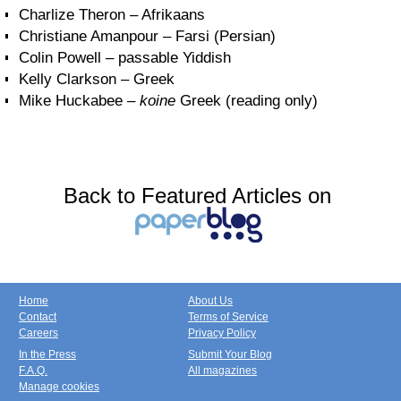
Charlize Theron – Afrikaans
Christiane Amanpour – Farsi (Persian)
Colin Powell – passable Yiddish
Kelly Clarkson – Greek
Mike Huckabee –
koine
Greek (reading only)
Back to Featured Articles on
Home
About Us
Contact
Terms of Service
Careers
Privacy Policy
In the Press
Submit Your Blog
F.A.Q.
All magazines
Manage cookies