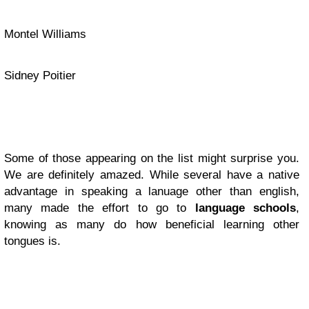
Montel Williams
Sidney Poitier
Some of those appearing on the list might surprise you.
We are definitely amazed. While several have a native
advantage in speaking a lanuage other than english,
many made the effort to go to
language schools
,
knowing as many do how beneficial learning other
tongues is.