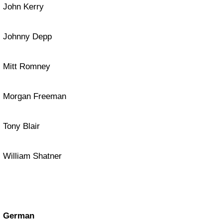
John Kerry
Johnny Depp
Mitt Romney
Morgan Freeman
Tony Blair
William Shatner
German