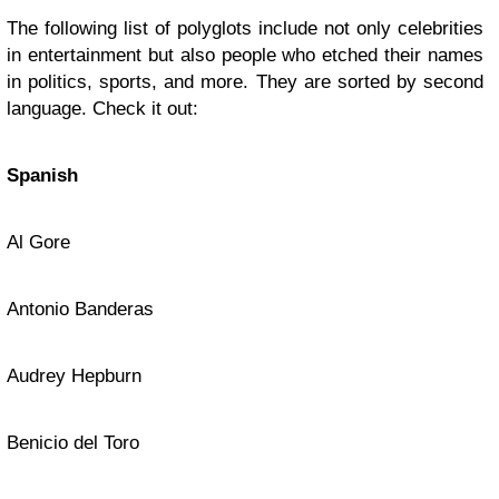
The following list of polyglots include not only celebrities
in entertainment but also people who etched their names
in politics, sports, and more. They are sorted by second
language. Check it out:
Spanish
Al Gore
Antonio Banderas
Audrey Hepburn
Benicio del Toro