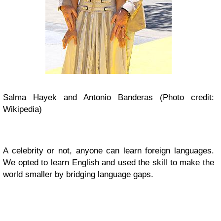
Salma Hayek and Antonio Banderas (Photo credit:
Wikipedia)
A celebrity or not, anyone can learn foreign languages.
We opted to learn English and used the skill to
make the
world smaller by bridging language gaps.