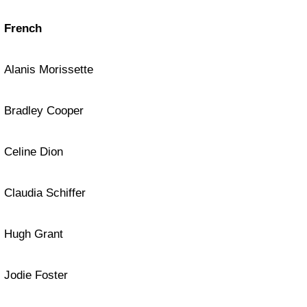
French
Alanis Morissette
Bradley Cooper
Celine Dion
Claudia Schiffer
Hugh Grant
Jodie Foster