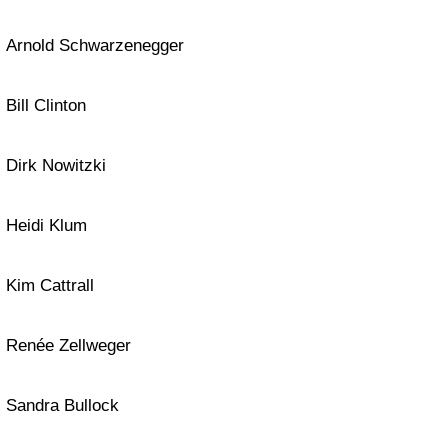
Arnold Schwarzenegger
Bill Clinton
Dirk Nowitzki
Heidi Klum
Kim Cattrall
Renée Zellweger
Sandra Bullock