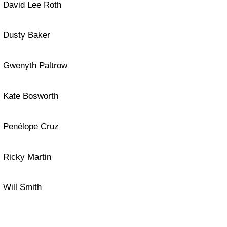
David Lee Roth
Dusty Baker
Gwenyth Paltrow
Kate Bosworth
Penélope Cruz
Ricky Martin
Will Smith