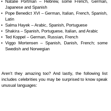
Natalie Portman – Hebrew, some French, German,
Japanese and Spanish
Pope Benedict XVI – German, Italian, French, Spanish,
Latin
Salma Hayek – Arabic, Spanish, Portuguese
Shakira – Spanish, Portuguese, Italian, and Arabic
Ted Koppel – German, Russian, French
Viggo Mortensen – Spanish, Danish, French; some
Swedish and Norwegian
Aren’t they amazing too? And lastly, the following list
includes celebrities you may be surprised to know speak
unusual languages: