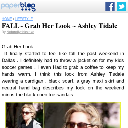
HOME
›
LIFESTYLE
FALL~ Grab Her Look ~ Ashley Tidale
By
Naturallychicxoxo
Grab
Her
L
o
o
k
It finally started to feel like fall the past weekend in
Dallas . I definitely had to throw a jacket on for my kids
soccer games . I even Had to grab a coffee to keep my
hands warm. I think this look from Ashley Tisdale
wearing a cardigan , black scarf, a gray maxi skirt and
neutral hand bag describes my look on the weekend
minus the black open toe sandals .