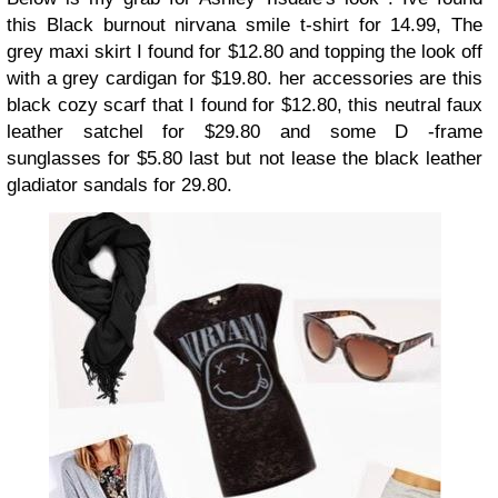
this
Black burnout nirvana smile t-shirt
for 14.99, The
grey maxi skirt
I found for $12.80 and topping the look off
with a
grey cardigan
for $19.80. her accessories are this
black cozy scarf
that I found for $12.80, this
neutral faux
leather satchel
for $29.80 and some
D -frame
sunglasses
for $5.80 last but not lease the
black leather
gladiator
sandals for 29.80.