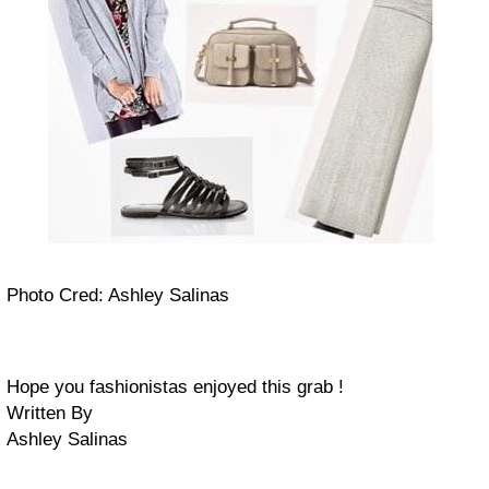
Photo Cred: Ashley Salinas
H
ope you fashionistas enjoyed this grab !
Written By
Ashley Salinas