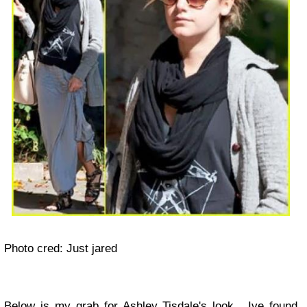
Photo cred: Just jared
Below is my grab for Ashley Tisdale's look . Ive found