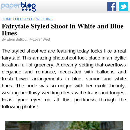
HOME
›
LIFESTYLE
›
WEDDING
Fairytale Styled Shoot in White and Blue
Hues
By
Eleni Balkouli
@Love4Wed
The styled shoot we are featuring today looks like a real
fairytale! This amazing photoshoot took place in an idyllic
location full of greenery. A dreamy setting that overflows
elegance and romance, decorated with balloons and
fresh flower arrangements in blue, somon and white
hues. Τhe bride was so unique with her exotic beauty,
wearing her flowy wedding dress with straps and fringes.
Feast your eyes on all this prettiness through the
following photos!