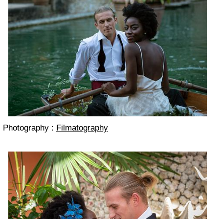
Photography :
Filmatography