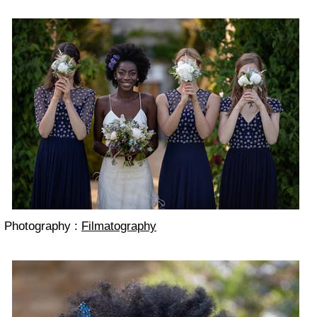
Photography :
Filmatography