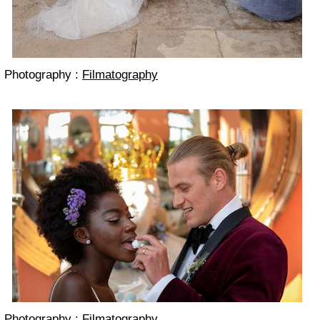
Photography :
Filmatography
Photography :
Filmatography