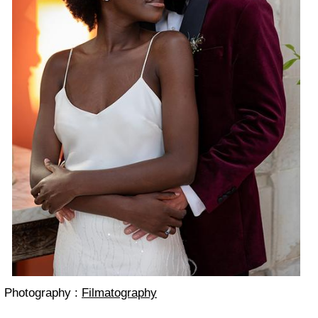
Photography :
Filmatography