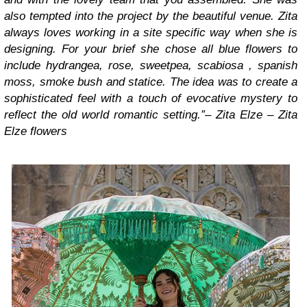
also tempted into the project by the beautiful venue. Zita
always loves working in a site specific way when she is
designing. For your brief she chose all blue flowers to
include hydrangea, rose, sweetpea, scabiosa , spanish
moss, smoke bush and statice. The idea was to create a
sophisticated feel with a touch of evocative mystery to
reflect the old world romantic setting.”
–
Zita Elze – Zita
Elze flowers