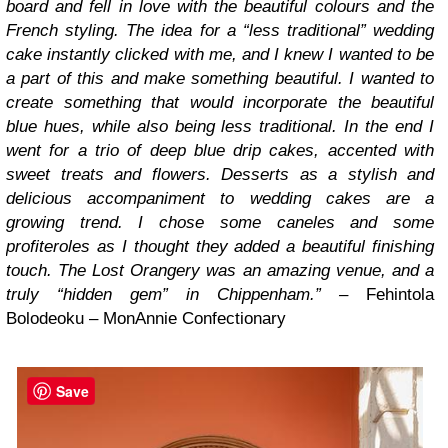
board and fell in love with the beautiful colours and the
French styling. The idea for a “less traditional” wedding
cake instantly clicked with me, and I knew I wanted to be
a part of this and make something beautiful. I wanted to
create something that would incorporate the beautiful
blue hues, while also being less traditional. In the end I
went for a trio of deep blue drip cakes, accented with
sweet treats and flowers. Desserts as a stylish and
delicious accompaniment to wedding cakes are a
growing trend. I chose some caneles and some
profiteroles as I thought they added a beautiful finishing
touch. The Lost Orangery was an amazing venue, and a
truly “hidden gem” in Chippenham.” –
Fehintola
Bolodeoku – MonAnnie Confectionary
Save