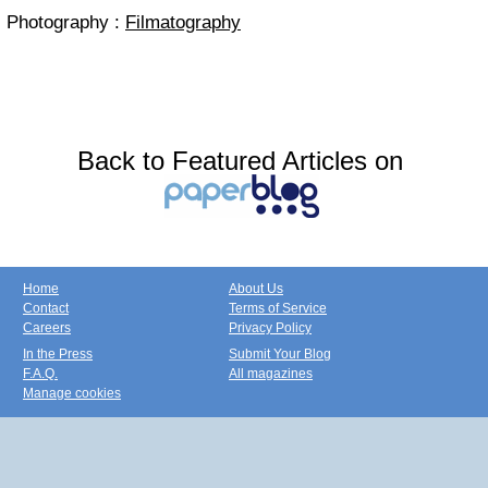
Photography :
Filmatography
Back to Featured Articles on
Home
About Us
Contact
Terms of Service
Careers
Privacy Policy
In the Press
Submit Your Blog
F.A.Q.
All magazines
Manage cookies