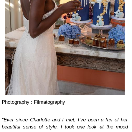
Photography :
Filmatography
“Ever since Charlotte and I met, I’ve been a fan of her
beautiful sense of style. I took one look at the mood