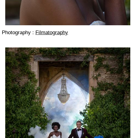
Photography :
Filmatography