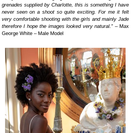
grenades supplied by Charlotte, this is something I have
never seen on a shoot so quite exciting. For me it felt
very comfortable shooting with the girls and mainly Jade
therefore I hope the images looked very natural.”
– Max
George White – Male Model