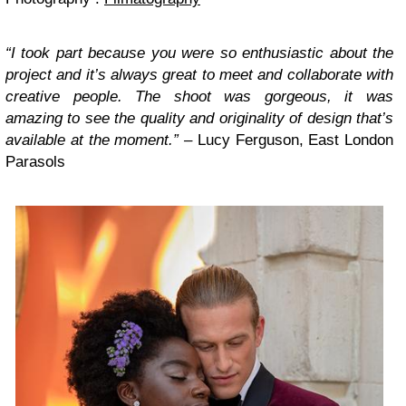
“I took part because you were so enthusiastic about the
project and it’s always great to meet and collaborate with
creative people. The shoot was gorgeous, it was
amazing to see the quality and originality of design that’s
available at the moment.” –
Lucy Ferguson, East London
Parasols