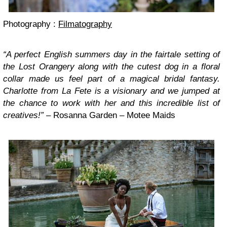
Photography :
Filmatography
“A perfect English summers day in the fairtale setting of
the Lost Orangery along with the cutest dog in a floral
collar made us feel part of a magical bridal fantasy.
Charlotte from La Fete is a visionary and we jumped at
the chance to work with her and this incredible list of
creatives!”
– Rosanna Garden – Motee Maids