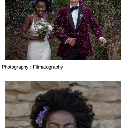
Photography :
Filmatography