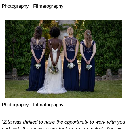
Photography :
Filmatography
Photography :
Filmatography
“Zita was thrilled to have the opportunity to work with you
and with the lovely team that you assembled. She was