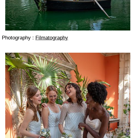
Photography :
Filmatography