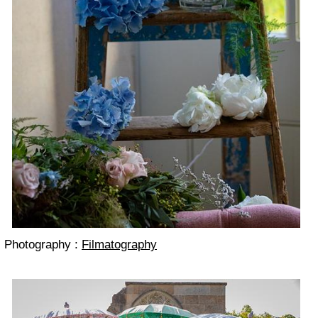
Photography :
Filmatography