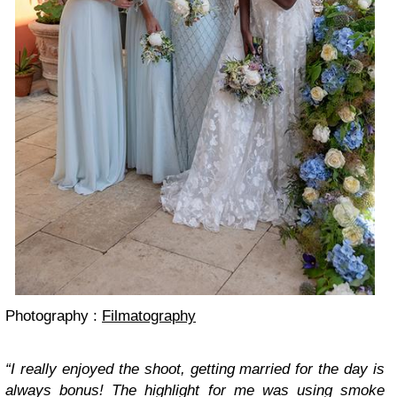
Photography :
Filmatography
“I really enjoyed the shoot, getting married for the day is
always bonus! The highlight for me was using smoke