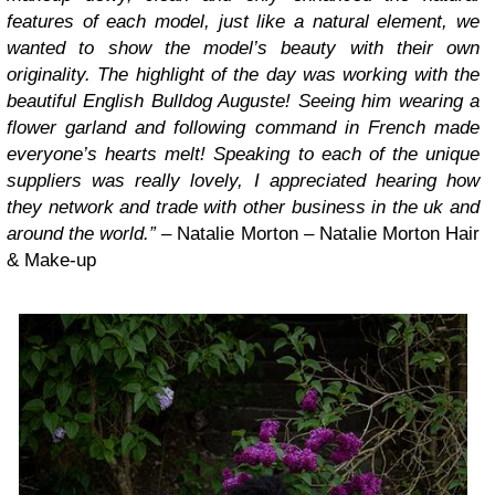
features of each model, just like a natural element, we
wanted to show the model’s beauty with their own
originality. The highlight of the day was working with the
beautiful English Bulldog Auguste! Seeing him wearing a
flower garland and following command in French made
everyone’s hearts melt! Speaking to each of the unique
suppliers was really lovely, I appreciated hearing how
they network and trade with other business in the uk and
around the world.”
– Natalie Morton – Natalie Morton Hair
& Make-up