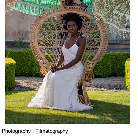
Photography :
Filmatography