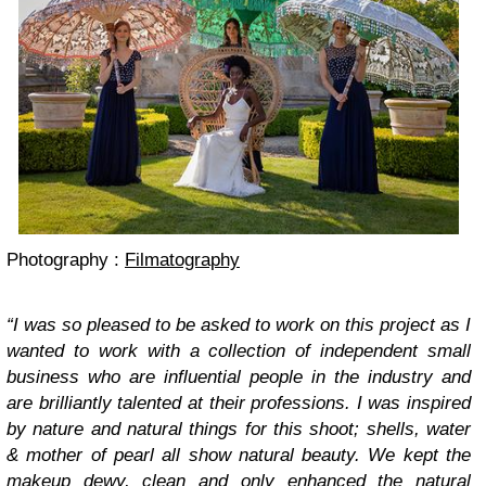
Photography :
Filmatography
“I was so pleased to be asked to work on this project as I
wanted to work with a collection of independent small
business who are influential people in the industry and
are brilliantly talented at their professions. I was inspired
by nature and natural things for this shoot; shells, water
& mother of pearl all show natural beauty. We kept the
makeup dewy, clean and only enhanced the natural