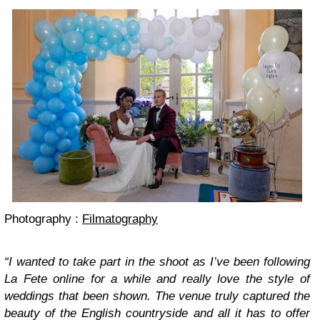
Photography :
Filmatography
“I wanted to take part in the shoot as I’ve been following
La Fete online for a while and really love the style of
weddings that been shown. The venue truly captured the
beauty of the English countryside and all it has to offer