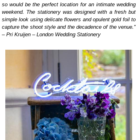
so would be the perfect location for an intimate wedding
weekend. The stationery was designed with a fresh but
simple look using delicate flowers and opulent gold foil to
capture the shoot style and the decadence of the venue.”
– Pri Kruijen – London Wedding Stationery