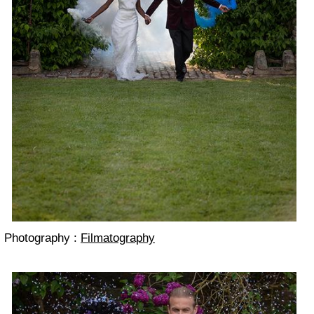
Photography :
Filmatography