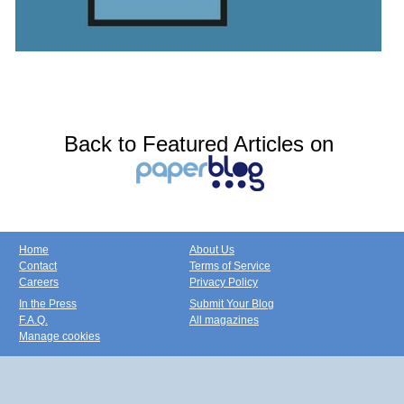
Back to Featured Articles on
Home
About Us
Contact
Terms of Service
Careers
Privacy Policy
In the Press
Submit Your Blog
F.A.Q.
All magazines
Manage cookies