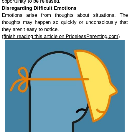
opportunity to be released.
Disregarding Difficult Emotions
Emotions arise from thoughts about situations. The
thoughts may happen so quickly or unconsciously that
they aren’t easy to notice.
(
finish reading this article on PricelessParenting.com
)