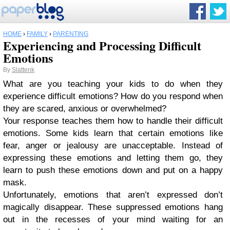
HOME
›
FAMILY
›
PARENTING
Experiencing and Processing Difficult
Emotions
By
Slattenk
What are you teaching your kids to do when they
experience difficult emotions? How do you respond when
they are scared, anxious or overwhelmed?
Your response teaches them how to handle their difficult
emotions. Some kids learn that certain emotions like
fear, anger or jealousy are unacceptable. Instead of
expressing these emotions and letting them go, they
learn to push these emotions down and put on a happy
mask.
Unfortunately, emotions that aren’t expressed don’t
magically disappear. These suppressed emotions hang
out in the recesses of your mind waiting for an