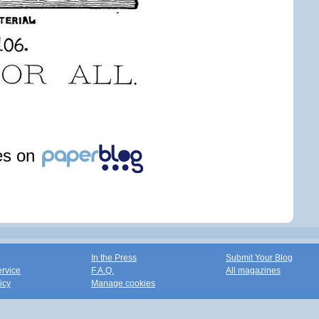
les on
In the Press
Submit Your Blog
ervice
F.A.Q.
All magazines
icy
Manage cookies