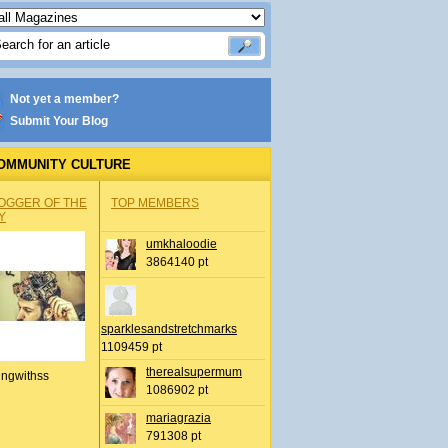
Not yet a member?
Submit Your Blog
OMMUNITY CULTURE
OGGER OF THE
TOP MEMBERS
Y
umkhaloodie
3864140 pt
sparklesandstretchmarks
1109459 pt
therealsupermum
ingwithss
1086902 pt
mariagrazia
791308 pt