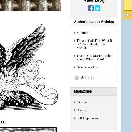
View Blog
Author's Latest Articles
Summer
Time to Call This What It
Is? Confederate Flag
Sketch.
Thank You Martin Luther
King- What a Man!
New Years Day
See more
Magazines
Culture
Diaries
Self Expression