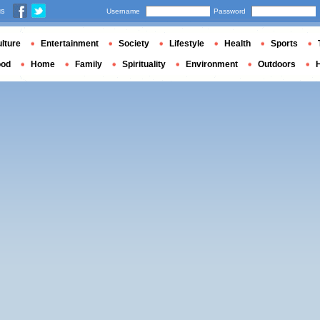
us
Username
Password
lture
Entertainment
Society
Lifestyle
Health
Sports
ood
Home
Family
Spirituality
Environment
Outdoors