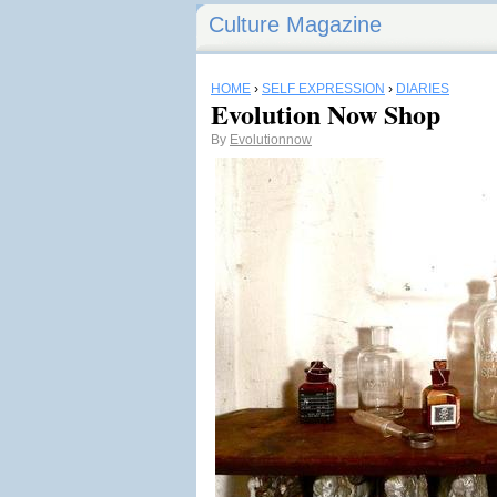
Culture Magazine
HOME
›
SELF EXPRESSION
›
DIARIES
Evolution Now Shop
By
Evolutionnow