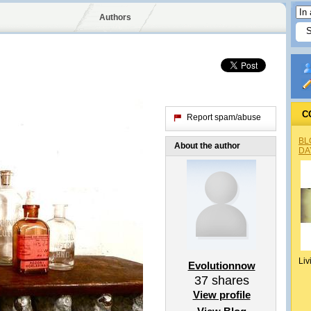
Authors
C
Report spam/abuse
BL
About the author
DA
Liv
Evolutionnow
37
shares
View profile