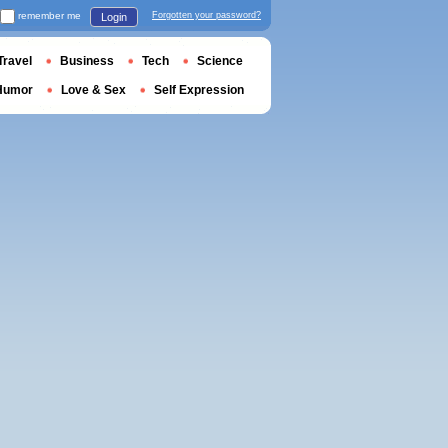
remember me
Forgotten your password?
Login
Travel
Business
Tech
Science
Humor
Love & Sex
Self Expression