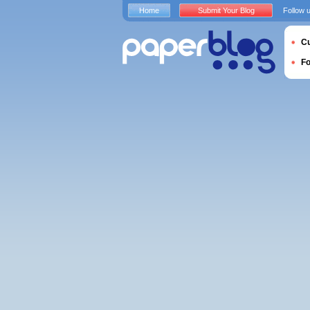
Home
Submit Your Blog
Follow 
Cu
F