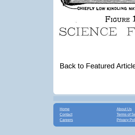
Back to Featured Artic
Home
About Us
Contact
Terms of S
Careers
Privacy Pol