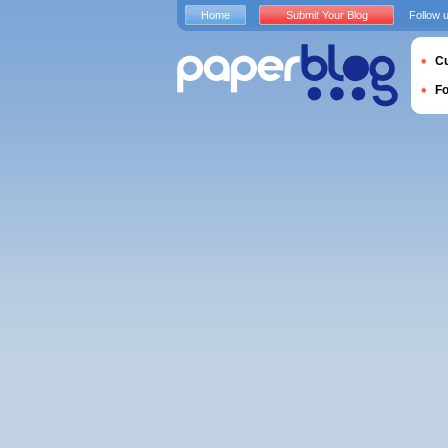
Home
Submit Your Blog
Follow 
Cu
F