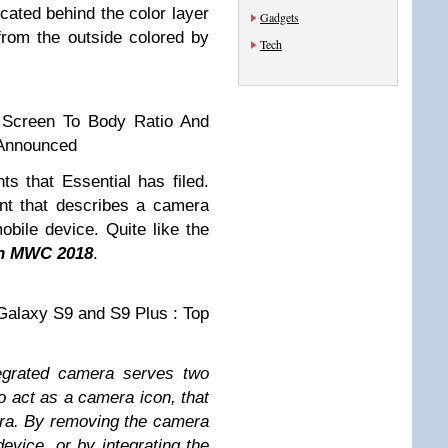
cated behind the color layer
Gadgets
 from the outside colored by
Tech
 Screen To Body Ratio And
 Announced
ts that Essential has filed.
nt that describes a camera
obile device. Quite like the
in MWC 2018
.
alaxy S9 and S9 Plus : Top
egrated camera serves two
o act as a camera icon, that
ra. By removing the camera
device, or by integrating the