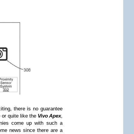
ting, there is no guarantee
 or quite like the
Vivo Apex
,
ies come up with such a
come news since there are a