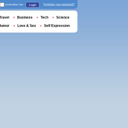
remember me
Forgotten your password?
Login
Travel
Business
Tech
Science
Humor
Love & Sex
Self Expression