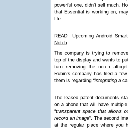
powerful one, didn’t sell much. H
that Essential is working on, ma
life.
READ
Upcoming Android Smart
Notch
The company is trying to remove
top of the display and wants to put
turn removing the notch altoge
Rubin’s company has filed a few 
them is regarding
“integrating a
ca
The leaked patent documents stat
on a phone that will have multiple
“
transparent space that allows ou
record an image
“. The second im
at the regular place where you h