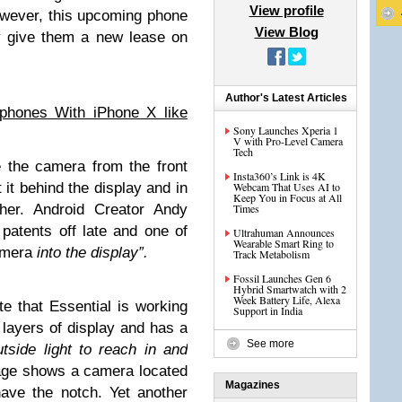
View profile
owever, this upcoming phone
View Blog
y give them a new lease on
Author's Latest Articles
phones With iPhone X like
Sony Launches Xperia 1
V with Pro-Level Camera
Tech
 the camera from the front
Insta360’s Link is 4K
 it behind the display and in
Webcam That Uses AI to
Keep You in Focus at All
ther. Android Creator Andy
Times
patents off late and one of
Ultrahuman Announces
Wearable Smart Ring to
mera
into the display”.
Track Metabolism
Fossil Launches Gen 6
Hybrid Smartwatch with 2
Week Battery Life, Alexa
e that Essential is working
Support in India
 layers of display and has a
See more
tside light to reach in and
age shows a camera located
Magazines
ave the notch. Yet another