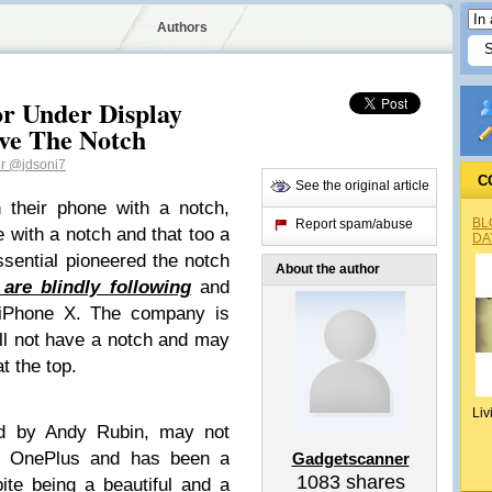
Authors
For Under Display
ve The Notch
er
@jdsoni7
C
See the original article
 their phone with a notch,
BL
Report spam/abuse
 with a notch and that too a
DA
ssential pioneered the notch
About the author
are blindly following
and
y iPhone X. The company is
ll not have a notch and may
at the top.
Liv
ed by Andy Rubin, may not
ke OnePlus and has been a
Gadgetscanner
1083
shares
pite being a beautiful and a