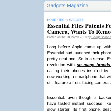
Gadgets Magazine
HOME
›
TECH
›
GADGETS
Essential Files Patents 
Camera, Wants To Remo
Posted on the 10 March 2018 by
Gadgetscann
Long before Apple came up with
Essential had launched their phone
pretty neat one. So in a sense, E
revolution with
so many brands 
calling their phones inspired b
now working a smartphone that wi
still feature a front-facing camera 
Essential, even though is back
have tasted instant success li
slow starter. Its first phone, des