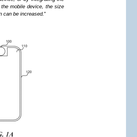
 the mobile device, the size
n can be increased.
”