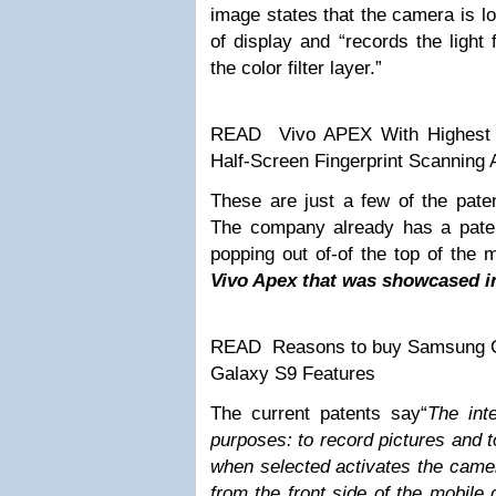
image states that the camera is lo
of display and “records the light
the color filter layer.”
READ
Vivo APEX With Highest
Half-Screen Fingerprint Scanning
These are just a few of the paten
The company already has a pate
popping out of-of the top of the m
Vivo Apex that was showcased 
READ
Reasons to buy Samsung G
Galaxy S9 Features
The current patents say“
The int
purposes: to record pictures and t
when selected activates the came
from the front side of the mobile 