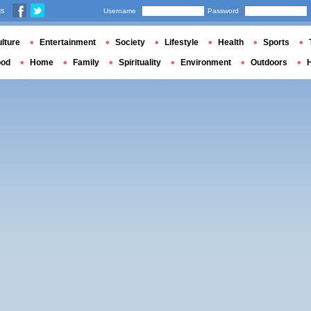
us
Username
Password
lture
Entertainment
Society
Lifestyle
Health
Sports
ood
Home
Family
Spirituality
Environment
Outdoors