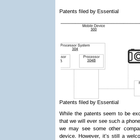
Patents filed by Essential
Patents filed by Essential
While the patents seem to be exci
that we will ever see such a phone
we may see some other compan
device. However, it’s still a wel