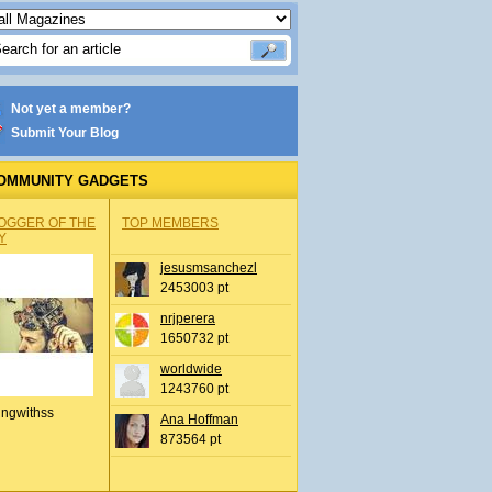
Not yet a member?
Submit Your Blog
OMMUNITY GADGETS
OGGER OF THE
TOP MEMBERS
Y
jesusmsanchezl
2453003 pt
nrjperera
1650732 pt
worldwide
1243760 pt
ingwithss
Ana Hoffman
873564 pt