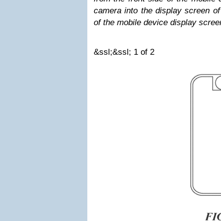
camera into the display screen of
of the mobile device display scree
&ssl;&ssl;
1
of 2