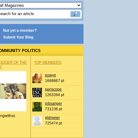
Not yet a member?
Submit Your Blog
OMMUNITY POLITICS
OGGER OF THE
TOP MEMBERS
Y
eowyn
1668867 pt
periscope
1263394 pt
jobsanger
731236 pt
ingwithss
gldmeier
725474 pt