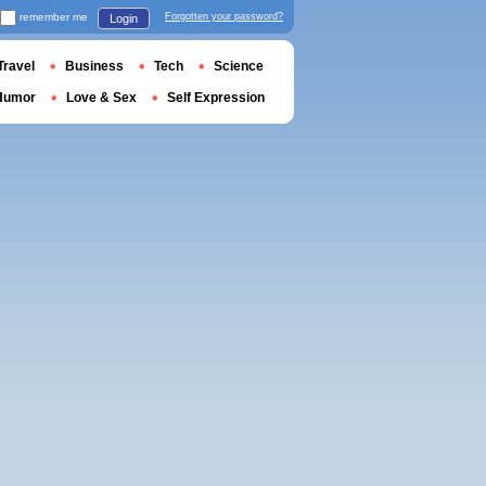
remember me
Forgotten your password?
Login
Travel
Business
Tech
Science
Humor
Love & Sex
Self Expression