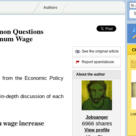
Authors
on Questions
imum Wage
C
See the original article
BL
Report spam/abuse
DA
About the author
s from the Economic Policy
in-depth discussion of each
Liv
Jobsanger
6966
shares
View profile