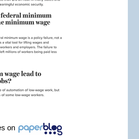
les on