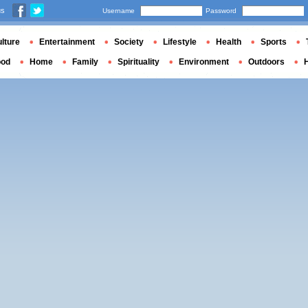
us
Username
Password
lture
Entertainment
Society
Lifestyle
Health
Sports
ood
Home
Family
Spirituality
Environment
Outdoors