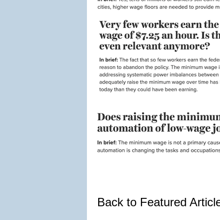
Back to Featured Artic