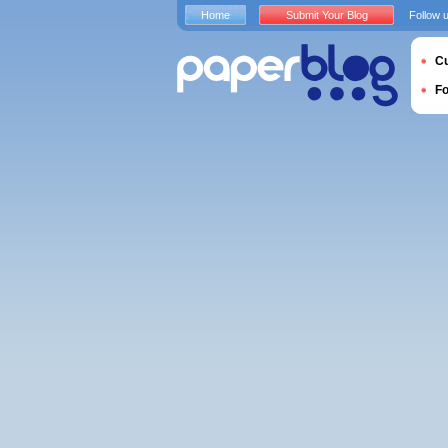
Home
Submit Your Blog
Follow 
Cu
F