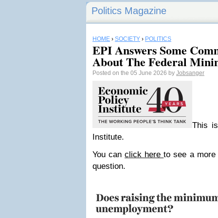
Politics Magazine
HOME
›
SOCIETY
›
POLITICS
EPI Answers Some Comm
About The Federal Min
Posted on the 05 June 2026 by
Jobsanger
This i
Institute.
You can
click here
to see a more 
question.