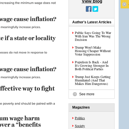
View Blog
Author's Latest Articles
Public Says Going To War
With Iran Was The Wrong
Decision
Trump Won't Make
Housing Cheaper Without
Voter Suppression
Populism Is Back - And
It's Growing Stronger In
Both Political Parties
Trump Just Keeps Getting
Humiliated (And That
Makes Him Dangerous)
See more
Magazines
Politics
Society