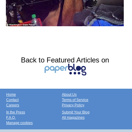
Back to Featured Articles on
Home
About Us
Contact
Terms of Service
Careers
Privacy Policy
In the Press
Submit Your Blog
F.A.Q.
All magazines
Manage cookies