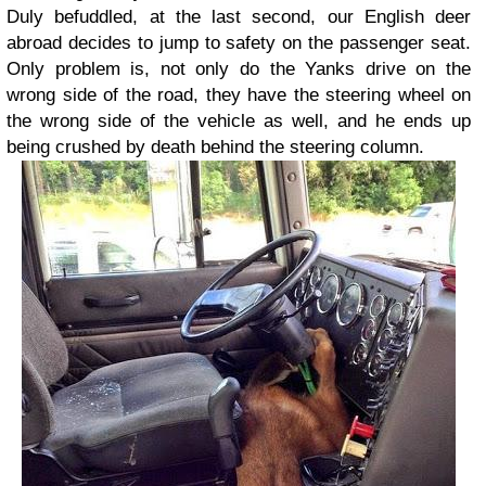
Duly befuddled, at the last second, our English deer
abroad decides to jump to safety on the passenger seat.
Only problem is, not only do the Yanks drive on the
wrong side of the road, they have the steering wheel on
the wrong side of the vehicle as well, and he ends up
being crushed by death behind the steering column.