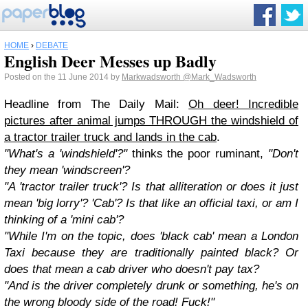
HOME
›
DEBATE
English Deer Messes up Badly
Posted on the 11 June 2014 by
Markwadsworth
@Mark_Wadsworth
Headline from The Daily Mail:
Oh deer! Incredible
pictures after animal jumps THROUGH the windshield of
a tractor trailer truck and lands in the cab
.
"What's a 'windshield'?"
thinks the poor ruminant,
"Don't
they mean 'windscreen'?
"A 'tractor trailer truck'? Is that alliteration or does it just
mean 'big lorry'? 'Cab'? Is that like an official taxi, or am I
thinking of a 'mini cab'?
"While I'm on the topic, does 'black cab' mean a London
Taxi because they are traditionally painted black? Or
does that mean a cab driver who doesn't pay tax?
"And is the driver completely drunk or something, he's on
the wrong bloody side of the road! Fuck!"