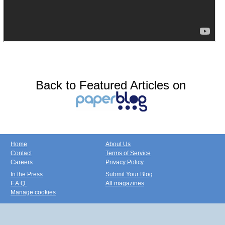
Back to Featured Articles on
Home
About Us
Contact
Terms of Service
Careers
Privacy Policy
In the Press
Submit Your Blog
F.A.Q.
All magazines
Manage cookies