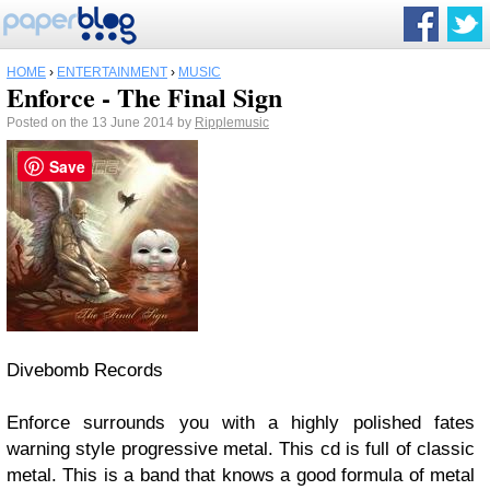
HOME
›
ENTERTAINMENT
›
MUSIC
Enforce - The Final Sign
Posted on the 13 June 2014 by
Ripplemusic
Save
Divebomb Records
Enforce surrounds you with a highly polished fates
warning style progressive metal. This cd is full of classic
metal. This is a band that knows a good formula of metal