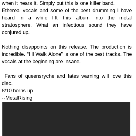
when it hears it. Simply put this is one killer band.
Ethereal vocals and some of the best drumming I have
heard in a while lift this album into the metal
stratosphere. What an infectious sound they have
conjured up.
Nothing disappoints on this release. The production is
incredible. “I’ll Walk Alone” is one of the best tracks. The
vocals at the beginning are insane.
Fans of queensryche and fates warning will love this
disc.
8/10 horns up
--MetalRising