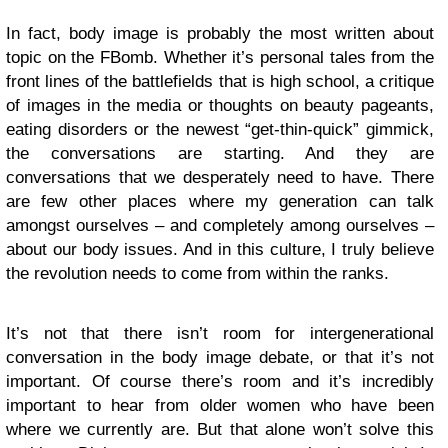
In fact, body image is probably the most written about
topic on the FBomb. Whether it’s personal tales from the
front lines of the battlefields that is high school, a critique
of images in the media or thoughts on beauty pageants,
eating disorders or the newest “get-thin-quick” gimmick,
the conversations are starting. And they are
conversations that we desperately need to have. There
are few other places where my generation can talk
amongst ourselves – and completely among ourselves –
about our body issues. And in this culture, I truly believe
the revolution needs to come from within the ranks.
It’s not that there isn’t room for intergenerational
conversation in the body image debate, or that it’s not
important. Of course there’s room and it’s incredibly
important to hear from older women who have been
where we currently are. But that alone won’t solve this