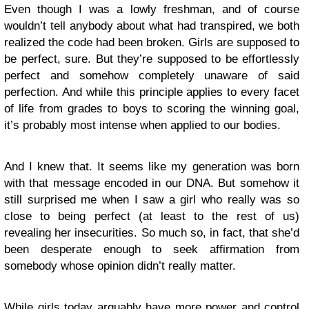
Even though I was a lowly freshman, and of course
wouldn’t tell anybody about what had transpired, we both
realized the code had been broken. Girls are supposed to
be perfect, sure. But they’re supposed to be effortlessly
perfect and somehow completely unaware of said
perfection. And while this principle applies to every facet
of life from grades to boys to scoring the winning goal,
it’s probably most intense when applied to our bodies.
And I knew that. It seems like my generation was born
with that message encoded in our DNA. But somehow it
still surprised me when I saw a girl who really was so
close to being perfect (at least to the rest of us)
revealing her insecurities. So much so, in fact, that she’d
been desperate enough to seek affirmation from
somebody whose opinion didn’t really matter.
While girls today arguably have more power and control