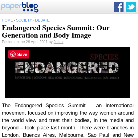
HOME
›
SOCIETY
›
DEBATE
Endangered Species Summit: Our
Generation and Body Image
Posted on the 29 April 2011 by
Juliez
Save
The Endangered Species Summit – an international
movement focused on improving the way women around
the world view and treat their bodies, in the media and
beyond – took place last month. There were branches in
London, Buenos Aires, Melbourne, Sao Paul and New