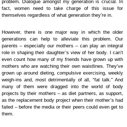
problem. Dialogue amongst my generation is crucial. In
fact, women need to take charge of this issue for
themselves regardless of what generation they’re in.
However, there is one major way in which the older
generations can help to alleviate this problem. Our
parents – especially our mothers – can play an integral
role in shaping their daughter’s view of her body. I can’t
even count how many of my friends have grown up with
mothers who are watching their own waistlines. They’ve
grown up around dieting, compulsive exercising, weekly
weigh-ins and, most detrimentally of all, “fat talk.” And
many of them were dragged into the world of body
projects by their mothers – as diet partners, as support,
as the replacement body project when their mother’s had
failed – before the media or their peers could even get to
them.