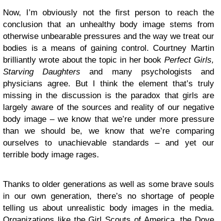
Now, I’m obviously not the first person to reach the
conclusion that an unhealthy body image stems from
otherwise unbearable pressures and the way we treat our
bodies is a means of gaining control. Courtney Martin
brilliantly wrote about the topic in her book
Perfect Girls,
Starving Daughters
and many psychologists and
physicians agree. But I think the element that’s truly
missing in the discussion is the paradox that girls are
largely aware of the sources and reality of our negative
body image – we know that we’re under more pressure
than we should be, we know that we’re comparing
ourselves to unachievable standards – and yet our
terrible body image rages.
Thanks to older generations as well as some brave souls
in our own generation, there’s no shortage of people
telling us about unrealistic body images in the media.
Organizations like the Girl Scouts of America, the Dove