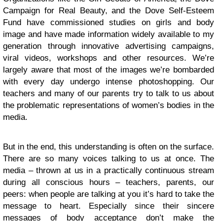
Campaign for Real Beauty, and the Dove Self-Esteem
Fund have commissioned studies on girls and body
image and have made information widely available to my
generation through innovative advertising campaigns,
viral videos, workshops and other resources. We’re
largely aware that most of the images we’re bombarded
with every day undergo intense photoshopping. Our
teachers and many of our parents try to talk to us about
the problematic representations of women’s bodies in the
media.
But in the end, this understanding is often on the surface.
There are so many voices talking to us at once. The
media – thrown at us in a practically continuous stream
during all conscious hours – teachers, parents, our
peers: when people are talking at you it’s hard to take the
message to heart. Especially since their sincere
messages of body acceptance don’t make the