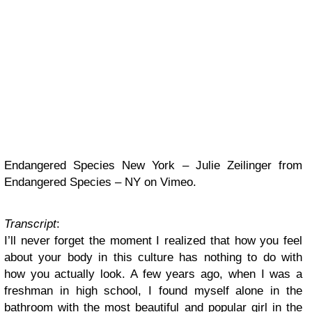
Endangered Species New York – Julie Zeilinger from
Endangered Species – NY on Vimeo.
Transcript
:
I’ll never forget the moment I realized that how you feel
about your body in this culture has nothing to do with
how you actually look. A few years ago, when I was a
freshman in high school, I found myself alone in the
bathroom with the most beautiful and popular girl in the