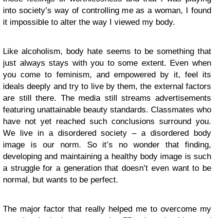
into society’s way of controlling me as a woman, I found
it impossible to alter the way I viewed my body.
Like alcoholism, body hate seems to be something that
just always stays with you to some extent. Even when
you come to feminism, and empowered by it, feel its
ideals deeply and try to live by them, the external factors
are still there. The media still streams advertisements
featuring unattainable beauty standards. Classmates who
have not yet reached such conclusions surround you.
We live in a disordered society – a disordered body
image is our norm. So it’s no wonder that finding,
developing and maintaining a healthy body image is such
a struggle for a generation that doesn’t even want to be
normal, but wants to be perfect.
The major factor that really helped me to overcome my