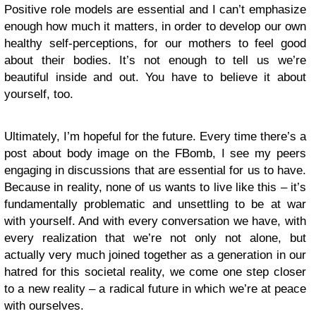
Positive role models are essential and I can’t emphasize
enough how much it matters, in order to develop our own
healthy self-perceptions, for our mothers to feel good
about their bodies. It’s not enough to tell us we’re
beautiful inside and out. You have to believe it about
yourself, too.
Ultimately, I’m hopeful for the future. Every time there’s a
post about body image on the FBomb, I see my peers
engaging in discussions that are essential for us to have.
Because in reality, none of us wants to live like this – it’s
fundamentally problematic and unsettling to be at war
with yourself. And with every conversation we have, with
every realization that we’re not only not alone, but
actually very much joined together as a generation in our
hatred for this societal reality, we come one step closer
to a new reality – a radical future in which we’re at peace
with ourselves.