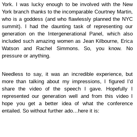
York. I was lucky enough to be involved with the New
York branch thanks to the incomparable Courtney Martin,
who is a goddess (and who flawlessly planned the NYC
summit). I had the daunting task of representing our
generation on the Intergenerational Panel, which also
included such amazing women as Jean Kilbourne, Erica
Watson and Rachel Simmons. So, you know. No
pressure or anything.
Needless to say, it was an incredible experience, but
more than talking about my impressions, I figured I’d
share the video of the speech I gave. Hopefully I
represented our generation well and from this video I
hope you get a better idea of what the conference
entailed. So without further ado…here it is: