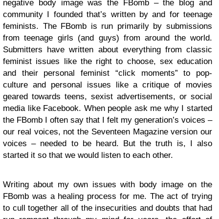
negative body image was the FBomb – the blog and
community I founded that’s written by and for teenage
feminists. The FBomb is run primarily by submissions
from teenage girls (and guys) from around the world.
Submitters have written about everything from classic
feminist issues like the right to choose, sex education
and their personal feminist “click moments” to pop-
culture and personal issues like a critique of movies
geared towards teens, sexist advertisements, or social
media like Facebook. When people ask me why I started
the FBomb I often say that I felt my generation’s voices –
our real voices, not the Seventeen Magazine version our
voices – needed to be heard. But the truth is, I also
started it so that we would listen to each other.
Writing about my own issues with body image on the
FBomb was a healing process for me. The act of trying
to cull together all of the insecurities and doubts that had