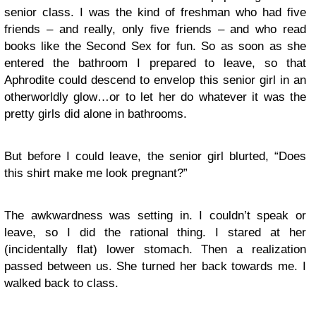
senior class. I was the kind of freshman who had five
friends – and really, only five friends – and who read
books like the Second Sex for fun. So as soon as she
entered the bathroom I prepared to leave, so that
Aphrodite could descend to envelop this senior girl in an
otherworldly glow…or to let her do whatever it was the
pretty girls did alone in bathrooms.
But before I could leave, the senior girl blurted, “Does
this shirt make me look pregnant?”
The awkwardness was setting in. I couldn’t speak or
leave, so I did the rational thing. I stared at her
(incidentally flat) lower stomach. Then a realization
passed between us. She turned her back towards me. I
walked back to class.