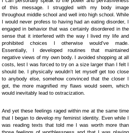
I can personally speak to the power and pervasiveness
of this message. I struggled with my body image
throughout middle school and well into high school. While
I would never profess to having had an eating disorder, I
engaged in behavior that was certainly disordered in the
sense that it interfered with the way I lived my life and
prohibited choices I otherwise would’ve made.
Essentially, I developed routines that maintained
negative views of my own body. I avoided shopping at all
costs, lest I was forced to try on a size larger than I felt I
should be. I physically wouldn’t let myself get too close
to anybody else, somehow convinced that the closer I
got, the more magnified my flaws would seem, which
would inevitably lead to ostracization.
And yet these feelings raged within me at the same time
that I began to develop my feminist identity. Even while I
was reading texts that told me I was worth more than
those feelings of worthlessness and that I was playing