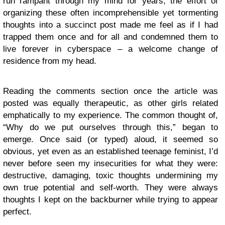
run rampant through my mind for years, the effort of
organizing these often incomprehensible yet tormenting
thoughts into a succinct post made me feel as if I had
trapped them once and for all and condemned them to
live forever in cyberspace – a welcome change of
residence from my head.
Reading the comments section once the article was
posted was equally therapeutic, as other girls related
emphatically to my experience. The common thought of,
“Why do we put ourselves through this,” began to
emerge. Once said (or typed) aloud, it seemed so
obvious, yet even as an established teenage feminist, I’d
never before seen my insecurities for what they were:
destructive, damaging, toxic thoughts undermining my
own true potential and self-worth. They were always
thoughts I kept on the backburner while trying to appear
perfect.