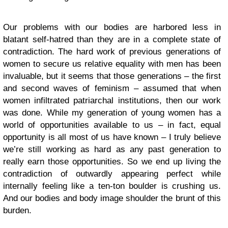
Our problems with our bodies are harbored less in
blatant self-hatred than they are in a complete state of
contradiction. The hard work of previous generations of
women to secure us relative equality with men has been
invaluable, but it seems that those generations – the first
and second waves of feminism – assumed that when
women infiltrated patriarchal institutions, then our work
was done. While my generation of young women has a
world of opportunities available to us – in fact, equal
opportunity is all most of us have known – I truly believe
we’re still working as hard as any past generation to
really earn those opportunities. So we end up living the
contradiction of outwardly appearing perfect while
internally feeling like a ten-ton boulder is crushing us.
And our bodies and body image shoulder the brunt of this
burden.