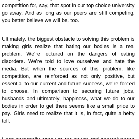
competition for, say, that spot in our top choice university
go away. And as long as our peers are still competing,
you better believe we will be, too.
Ultimately, the biggest obstacle to solving this problem is
making girls realize that hating our bodies is a real
problem. We’re lectured on the dangers of eating
disorders. We’re told to love ourselves and hate the
media. But when the sources of this problem, like
competition, are reinforced as not only positive, but
essential to our current and future success, we’re forced
to choose. In comparison to securing future jobs,
husbands and ultimately, happiness, what we do to our
bodies in order to get there seems like a small price to
pay. Girls need to realize that it is, in fact, quite a hefty
toll.