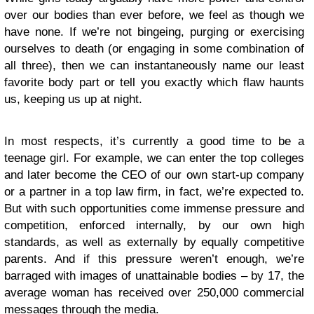
over our bodies than ever before, we feel as though we
have none. If we’re not bingeing, purging or exercising
ourselves to death (or engaging in some combination of
all three), then we can instantaneously name our least
favorite body part or tell you exactly which flaw haunts
us, keeping us up at night.
In most respects, it’s currently a good time to be a
teenage girl. For example, we can enter the top colleges
and later become the CEO of our own start-up company
or a partner in a top law firm, in fact, we’re expected to.
But with such opportunities come immense pressure and
competition, enforced internally, by our own high
standards, as well as externally by equally competitive
parents. And if this pressure weren’t enough, we’re
barraged with images of unattainable bodies – by 17, the
average woman has received over 250,000 commercial
messages through the media.