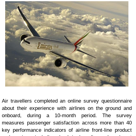
Air travellers completed an online survey questionnaire
about their experience with airlines on the ground and
onboard, during a 10-month period. The survey
measures passenger satisfaction across more than 40
key performance indicators of airline front-line product