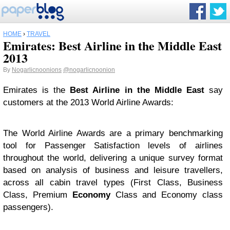
HOME
›
TRAVEL
Emirates: Best Airline in the Middle East
2013
By
Nogarlicnoonions
@nogarlicnoonion
Emirates is the
Best Airline in the Middle East
say
customers at the 2013 World Airline Awards:
The World Airline Awards are a primary benchmarking
tool for Passenger Satisfaction levels of airlines
throughout the world, delivering a unique survey format
based on analysis of business and leisure travellers,
across all cabin travel types (First Class, Business
Class, Premium
Economy
Class and Economy class
passengers).