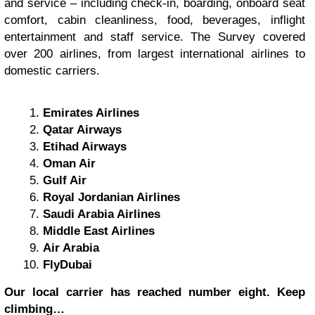
and service – including check-in, boarding, onboard seat
comfort, cabin cleanliness, food, beverages, inflight
entertainment and staff service. The Survey covered
over 200 airlines, from largest international airlines to
domestic carriers.
Emirates Airlines
Qatar Airways
Etihad Airways
Oman Air
Gulf Air
Royal Jordanian Airlines
Saudi Arabia Airlines
Middle East Airlines
Air Arabia
FlyDubai
Our local carrier has reached number eight. Keep
climbing…