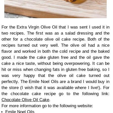
For the Extra Virgin Olive Oil that I was sent I used it in
two recipes. The first was as a salad dressing and the
other for a chocolate olive oil cake recipe. Both of the
recipes turned out very well. The olive oil had a nice
flavor and worked in both the cold recipe and the baked
good. I made the cake gluten free and the oil gave the
cake a nice taste, without being overpowering. It can be
hit or miss when changing fats in gluten free baking, so I
was very happy that the olive oil cake turned out
perfectly. The Emile Noel Oils are a brand I would buy in
the store (I wish that it was available where I live!). For
the chocolate cake recipe go to the following link:
Chocolate Olive Oil Cake
.
For more information go to the following website:
Emile Noel Oils