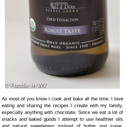
As most of you know I cook and bake all the time. I love
eating and sharing the recipes I create with my family,
especially anything with chocolate. Since we eat a lot of
snacks and baked goods I attempt to use healthier oils
and natural sweeteners instead of butter and sugar.