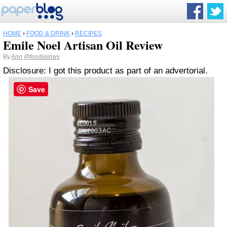
HOME
›
FOOD & DRINK
›
RECIPES
Emile Noel Artisan Oil Review
By
Ann
@foodieinwv
Disclosure: I got this product as part of an advertorial.
Save