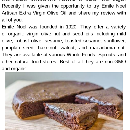
Recently I was given the opportunity to try Emile Noel
Artisan Extra Virgin Olive Oil and share my review with
all of you.
Emile Noel was founded in 1920. They offer a variety
of organic virgin olive nut and seed oils including mild
olive, robust olive, sesame, toasted sesame, sunflower,
pumpkin seed, hazelnut, walnut, and macadamia nut.
They are available at various Whole Foods, Sprouts, and
other natural food stores. Best of all they are non-GMO
and organic.