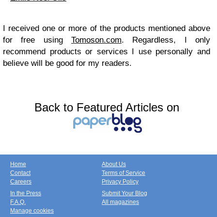
I received one or more of the products mentioned above
for free using
Tomoson.com
. Regardless, I only
recommend products or services I use personally and
believe will be good for my readers.
Back to Featured Articles on
Home
About Us
Contact
Terms of Service
Careers
Privacy Policy
In the Press
Submit Your Blog
F.A.Q.
All magazines
Manage cookies