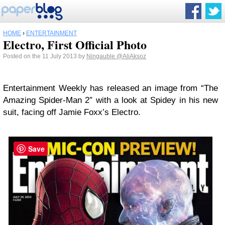
HOME
›
ENTERTAINMENT
Electro, First Official Photo
Posted on the 11 July 2013 by
Ningauble
@AliAksoz
Entertainment Weekly has released an image from “The
Amazing Spider-Man 2″ with a look at Spidey in his new
suit, facing off Jamie Foxx’s Electro.
Save