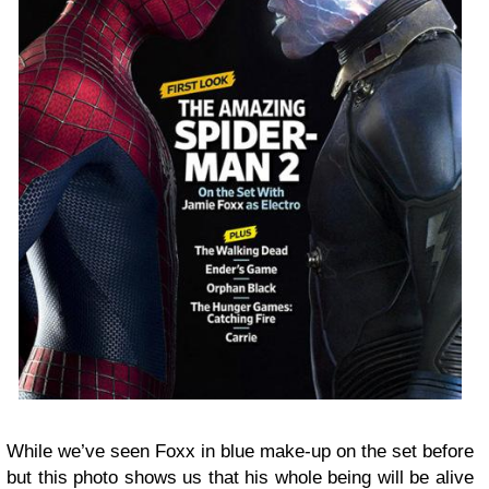
While we’ve seen Foxx in blue make-up on the set before
but this photo shows us that his whole being will be alive