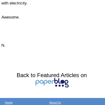
with electricity.
Awesome.
N.
Back to Featured Articles on
Home
About Us