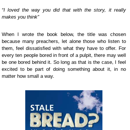
“I loved the way you did that with the story, it really
makes you think”
When I wrote the book below, the title was chosen
because many preachers, let alone those who listen to
them, feel dissatisfied with what they have to offer. For
every ten people bored in front of a pulpit, there may well
be one bored behind it. So long as that is the case, I feel
excited to be part of doing something about it, in no
matter how small a way.