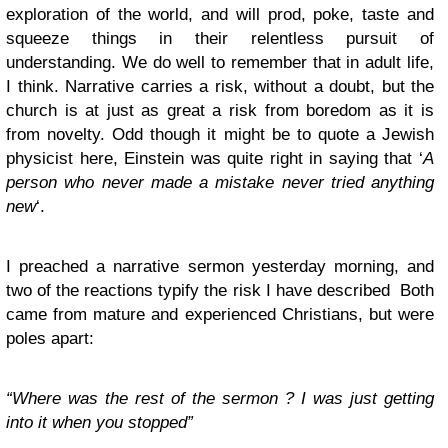
exploration of the world, and will prod, poke, taste and
squeeze things in their relentless pursuit of
understanding. We do well to remember that in adult life,
I think. Narrative carries a risk, without a doubt, but the
church is at just as great a risk from boredom as it is
from novelty. Odd though it might be to quote a Jewish
physicist here, Einstein was quite right in saying that ‘
A
person who never made a mistake never tried anything
new
‘.
I preached a narrative sermon yesterday morning, and
two of the reactions typify the risk I have described Both
came from mature and experienced Christians, but were
poles apart:
“Where was the rest of the sermon ? I was just getting
into it when you stopped”