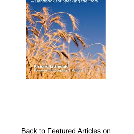
Back to Featured Articles on