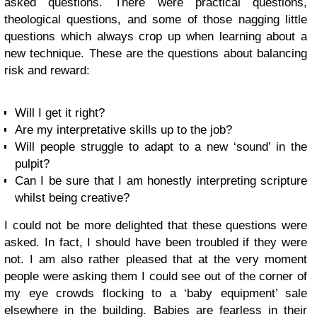
asked questions. There were practical questions,
theological questions, and some of those nagging little
questions which always crop up when learning about a
new technique. These are the questions about balancing
risk and reward:
Will I get it right?
Are my interpretative skills up to the job?
Will people struggle to adapt to a new ‘sound’ in the
pulpit?
Can I be sure that I am honestly interpreting scripture
whilst being creative?
I could not be more delighted that these questions were
asked. In fact, I should have been troubled if they were
not. I am also rather pleased that at the very moment
people were asking them I could see out of the corner of
my eye crowds flocking to a ‘baby equipment’ sale
elsewhere in the building. Babies are fearless in their