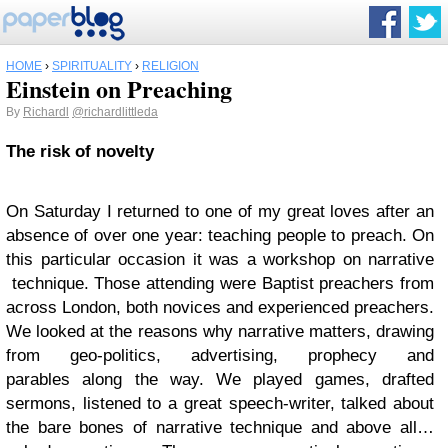
HOME
›
SPIRITUALITY
›
RELIGION
Einstein on Preaching
By
Richardl
@richardlittleda
The risk of novelty
On Saturday I returned to one of my great loves after an
absence of over one year: teaching people to preach. On
this particular occasion it was a workshop on narrative
technique. Those attending were Baptist preachers from
across London, both novices and experienced preachers.
We looked at the reasons why narrative matters, drawing
from geo-politics, advertising, prophecy and
parables along the way. We played games, drafted
sermons, listened to a great speech-writer, talked about
the bare bones of narrative technique and above all…