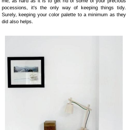
me, as hard as it is to get rid of some of your precious
pocessions, it's the only way of keeping things tidy.
Surely, keeping your color palette to a minimum as they
did also helps.