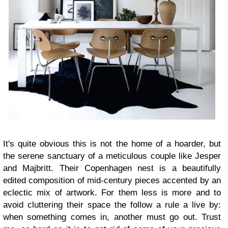
It's quite obvious this is not the home of a hoarder,
but
the serene sanctuary of a meticulous couple like
Jesper
and Majbritt. Their Copenhagen nest is a beautifully
edited composition of mid-century pieces accented by an
eclectic mix of artwork. For them less is more and to
avoid cluttering their space the follow a rule a live by:
when something comes in, another must go out. Trust