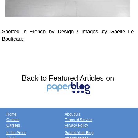
Spotted in French by Design / Images by
Gaelle Le
Boulicaut
Back to Featured Articles on
Home
About Us
Contact
Terms of Service
Careers
Privacy Policy
In the Press
Submit Your Blog