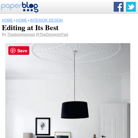
HOME
›
HOME
›
INTERIOR DESIGN
Editing at Its Best
By
Thedesignerpad
@TheDesignerPad
Save