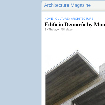
Architecture Magazine
HOME
›
CULTURE
›
ARCHITECTURE
Edificio Demaría by Mo
By
Thelayer
@thelayer_