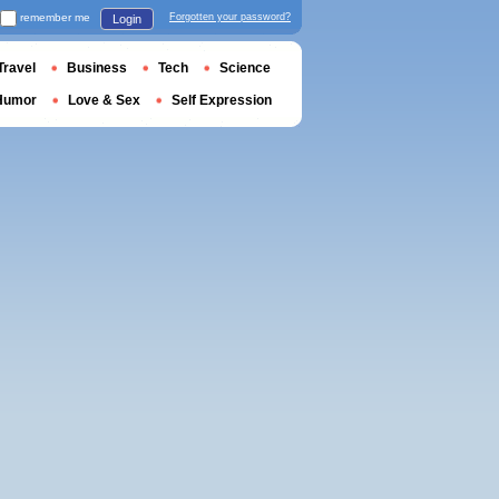
remember me
Forgotten your password?
Login
Travel
Business
Tech
Science
Humor
Love & Sex
Self Expression