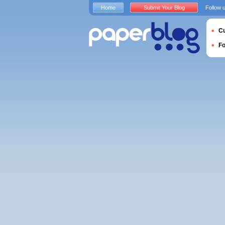
Home
Submit Your Blog
Follow 
Cu
F