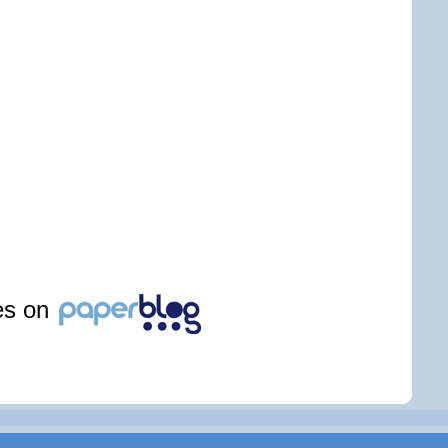
les on