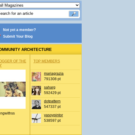
Not yet a member?
Submit Your Blog
OMMUNITY ARCHITECTURE
OGGER OF THE
TOP MEMBERS
Y
mariagrazia
791308 pt
saharg
592429 pt
dotpattern
547337 pt
ingwithss
yasoypintor
538597 pt