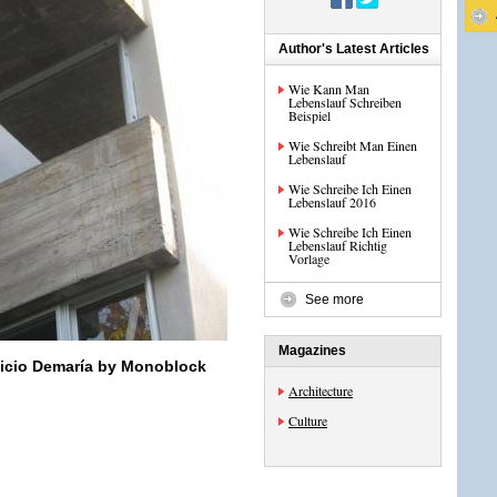
Author's Latest Articles
Wie Kann Man
Lebenslauf Schreiben
Beispiel
Wie Schreibt Man Einen
Lebenslauf
Wie Schreibe Ich Einen
Lebenslauf 2016
Wie Schreibe Ich Einen
Lebenslauf Richtig
Vorlage
See more
Magazines
ficio Demaría by Monoblock
Architecture
Culture