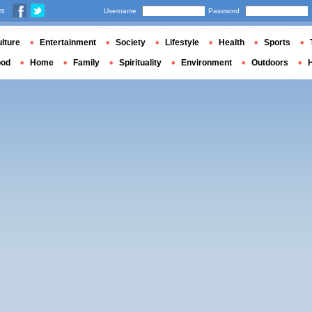
us
Username
Password
lture
Entertainment
Society
Lifestyle
Health
Sports
ood
Home
Family
Spirituality
Environment
Outdoors