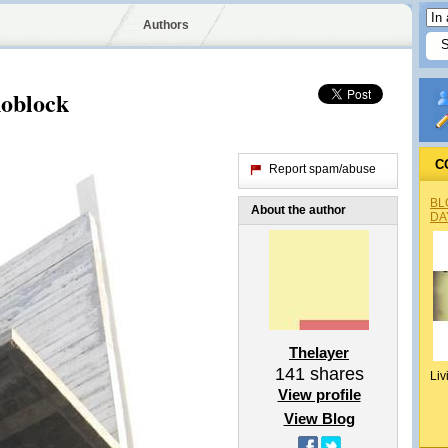
Authors
noblock
C
Report spam/abuse
BL
About the author
DA
Thelayer
141
shares
Liv
View profile
View Blog