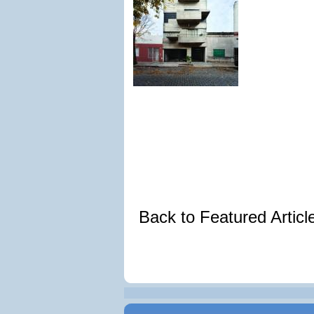
Back to Featured Artic