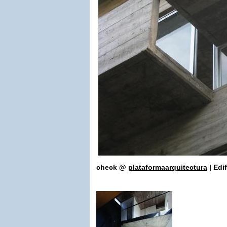
check
@
plataformaarq
uitectura
| Edi