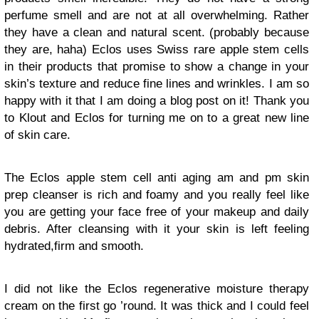
perfume smell and are not at all overwhelming. Rather
they have a clean and natural scent. (probably because
they are, haha) Eclos uses Swiss rare apple stem cells
in their products that promise to show a change in your
skin’s texture and reduce fine lines and wrinkles. I am so
happy with it that I am doing a blog post on it! Thank you
to Klout and Eclos for turning me on to a great new line
of skin care.
The Eclos apple stem cell anti aging am and pm skin
prep cleanser is rich and foamy and you really feel like
you are getting your face free of your makeup and daily
debris. After cleansing with it your skin is left feeling
hydrated,firm and smooth.
I did not like the Eclos regenerative moisture therapy
cream on the first go ’round. It was thick and I could feel