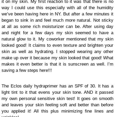
it on my skin. My first reaction to it was that there is no
way I could use this especially with all of the humidity
we’ve been having here in NY. But after a few minutes it
began to sink in and feel much more natural. Not sticky
at all as some rich moisturizer can be. After using day
and night for a few days my skin seemed to have a
natural glow to it. My coworker mentioned that my skin
looked good! It claims to even texture and brighten your
skin as well as hydrating. I stopped wearing any other
make up over it because my skin looked that good! What
makes it even better is that it is sunscreen as well. I’m
saving a few steps here!!!
The Eclos daily hydraprimer has an SPF of 30. It has a
light tint to it that evens your skin tone. AND it passed
my own personal sensitive skin test! It goes on smooth
and leaves your skin feeling soft and better than before
you applied it! All this plus minimizing fine lines and