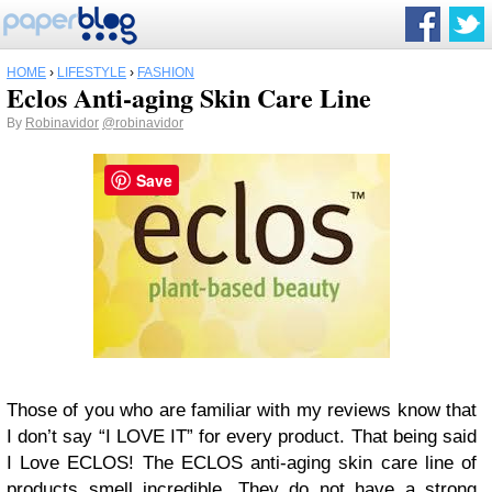
HOME
›
LIFESTYLE
›
FASHION
Eclos Anti-aging Skin Care Line
By
Robinavidor
@robinavidor
Save
Those of you who are familiar with my reviews know that
I don’t say “I LOVE IT” for every product. That being said
I Love ECLOS! The ECLOS anti-aging skin care line of
products smell incredible. They do not have a strong