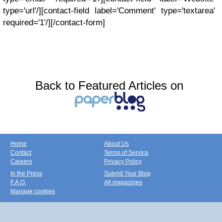
type='url'/][contact-field label='Comment' type='textarea'
required='1'/][/contact-form]
Back to Featured Articles on
Home
About Us
Contact
Terms of Service
Careers
Privacy Policy
In the Press
Submit Your Blog
F.A.Q.
All magazines
Manage cookies