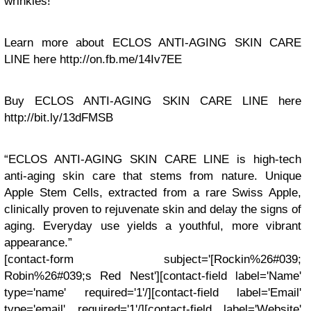
wrinkles!
Learn more about ECLOS ANTI-AGING SKIN CARE
LINE here http://on.fb.me/14Iv7EE
Buy ECLOS ANTI-AGING SKIN CARE LINE here
http://bit.ly/13dFMSB
“ECLOS ANTI-AGING SKIN CARE LINE is high-tech
anti-aging skin care that stems from nature. Unique
Apple Stem Cells, extracted from a rare Swiss Apple,
clinically proven to rejuvenate skin and delay the signs of
aging. Everyday use yields a youthful, more vibrant
appearance.”
[contact-form subject='[Rockin%26#039;
Robin%26#039;s Red Nest'][contact-field label='Name'
type='name' required='1'/][contact-field label='Email'
type='email' required='1'/][contact-field label='Website'