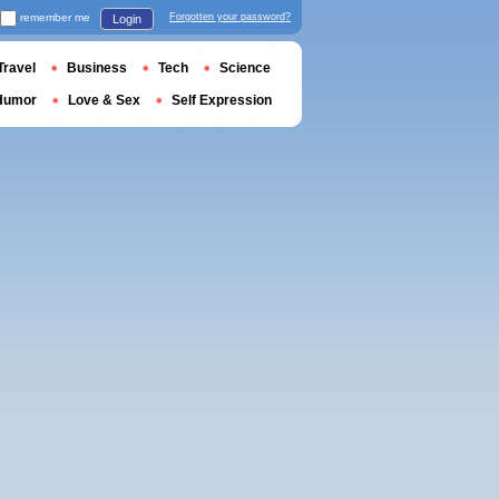
remember me
Forgotten your password?
Login
Travel
Business
Tech
Science
Humor
Love & Sex
Self Expression