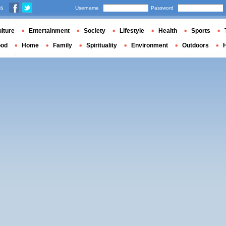
us
Username
Password
lture
Entertainment
Society
Lifestyle
Health
Sports
ood
Home
Family
Spirituality
Environment
Outdoors