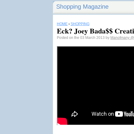
Shopping Magazine
HOME
›
SHOPPING
Eck? Joey Bada$$ Creati
Posted on the 03 March 2013 by
Manofmany
@