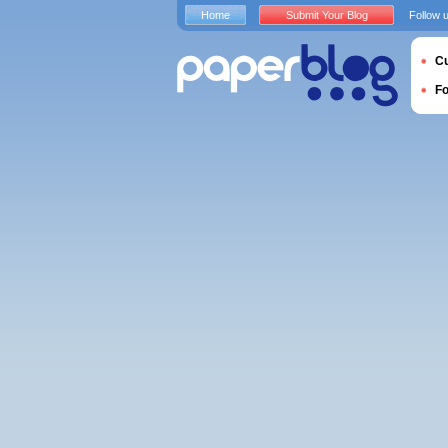
Home
Submit Your Blog
Follow 
Cu
F