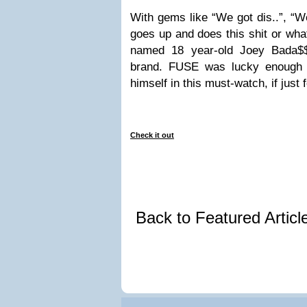
With gems like “We got dis..”, “We
goes up and does this shit or wh
named 18 year-old Joey Bada$$ 
brand. FUSE was lucky enough 
himself in this must-watch, if just 
Check it out
Back to Featured Artic