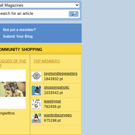
Not yet a member?
Submit Your Blog
OMMUNITY SHOPPING
OGGER OF THE
TOP MEMBERS
Y
raymondleejewelers
1843932 pt
shoppingaholic
1033542 pt
jewelrygal
782456 pt
ingwithss
wardrobeoxygen
675198 pt