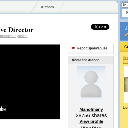
Authors
ve Director
manofmanytastes
C
Report spam/abuse
BL
About the author
DA
Liv
Manofmany
28756
shares
View profile