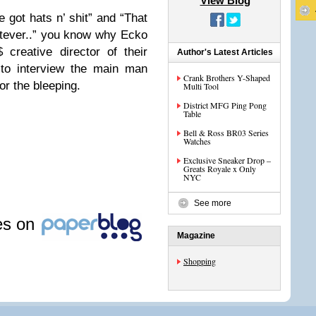
View Blog
 got hats n’ shit” and “That
atever..” you know why Ecko
creative director of their
Author's Latest Articles
to interview the main man
Crank Brothers Y-Shaped
for the bleeping.
Multi Tool
District MFG Ping Pong
Table
Bell & Ross BR03 Series
Watches
Exclusive Sneaker Drop –
Greats Royale x Only
NYC
See more
les on
Magazine
Shopping