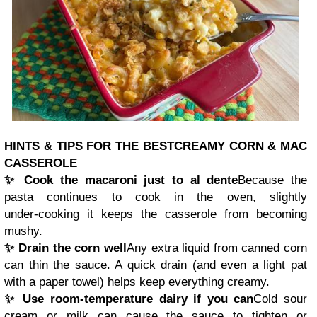
HINTS & TIPS FOR THE BEST
CREAMY CORN & MAC
CASSEROLE
✨ Cook the macaroni just to al dente
Because the
pasta continues to cook in the oven, slightly
under‑cooking it keeps the casserole from becoming
mushy.
✨ Drain the corn well
Any extra liquid from canned corn
can thin the sauce. A quick drain (and even a light pat
with a paper towel) helps keep everything creamy.
✨ Use room‑temperature dairy if you can
Cold sour
cream or milk can cause the sauce to tighten or