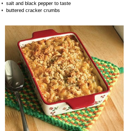
salt and black pepper to taste
buttered cracker crumbs