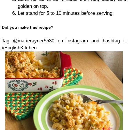
golden on top.
Let stand for 5 to 10 minutes before serving.
Did you make this recipe?
Tag @marierayner5530 on instagram and hashtag it
#EnglishKitchen