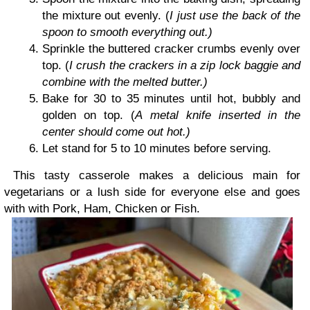
the mixture out evenly. (
I just use the back of the
spoon to smooth everything out.)
Sprinkle the buttered cracker crumbs evenly over
top. (
I crush the crackers in a zip lock baggie and
combine with the melted butter.)
Bake for 30 to 35 minutes until hot, bubbly and
golden on top. (
A metal knife inserted in the
center should come out hot.)
Let stand for 5 to 10 minutes before serving.
This tasty casserole makes a delicious main for
vegetarians or a lush side for everyone else and goes
with with Pork, Ham, Chicken or Fish.