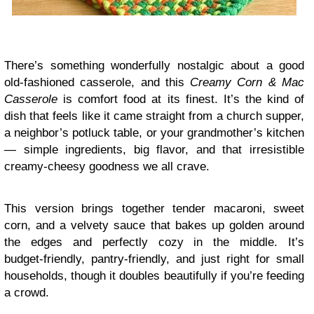
There’s something wonderfully nostalgic about a good
old‑fashioned casserole, and this
Creamy Corn & Mac
Casserole
is comfort food at its finest. It’s the kind of
dish that feels like it came straight from a church supper,
a neighbor’s potluck table, or your grandmother’s kitchen
— simple ingredients, big flavor, and that irresistible
creamy‑cheesy goodness we all crave.
This version brings together tender macaroni, sweet
corn, and a velvety sauce that bakes up golden around
the edges and perfectly cozy in the middle. It’s
budget‑friendly, pantry‑friendly, and just right for small
households, though it doubles beautifully if you’re feeding
a crowd.