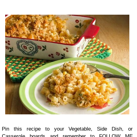
Pin this recipe to your Vegetable, Side Dish, or
Casserole boards and remember to FOLLOW ME