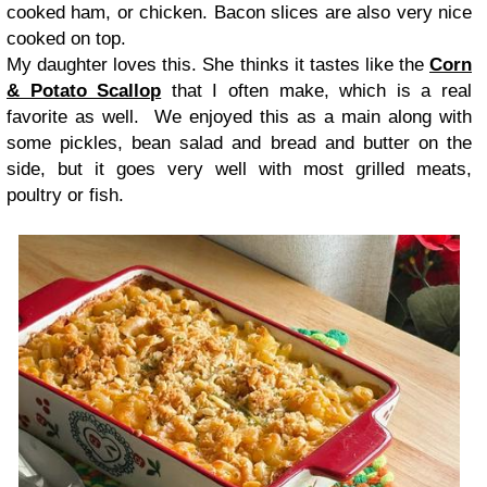
cooked ham, or chicken. Bacon slices are also very nice
cooked on top.
My daughter loves this. She thinks it tastes like the
Corn
& Potato Scallop
that I often make, which is a real
favorite as well. We enjoyed this as a main along with
some pickles, bean salad and bread and butter on the
side, but it goes very well with most grilled meats,
poultry or fish.