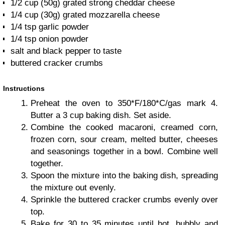
1/2 cup (50g) grated strong cheddar cheese
1/4 cup (30g) grated mozzarella cheese
1/4 tsp garlic powder
1/4 tsp onion powder
salt and black pepper to taste
buttered cracker crumbs
Instructions
Preheat the oven to 350*F/180*C/gas mark 4.
Butter a 3 cup baking dish. Set aside.
Combine the cooked macaroni, creamed corn,
frozen corn, sour cream, melted butter, cheeses
and seasonings together in a bowl. Combine well
together.
Spoon the mixture into the baking dish, spreading
the mixture out evenly.
Sprinkle the buttered cracker crumbs evenly over
top.
Bake for 30 to 35 minutes until hot, bubbly and