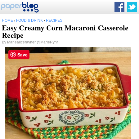
HOME
›
FOOD & DRINK
›
RECIPES
Easy Creamy Corn Macaroni Casserole
Recipe
By
Mariealicerayner
@MarieRynr
Save