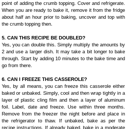
point of adding the crumb topping. Cover and refrigerate.
When you are ready to bake it, remove it from the fridge
about half an hour prior to baking, uncover and top with
the crumb topping then.
5. CAN THIS RECIPE BE DOUBLED?
Yes, you can double this. Simply multiply the amounts by
2 and use a larger dish. It may take a bit longer to bake
through. Start by adding 10 minutes to the bake time and
go from there.
6. CAN I FREEZE THIS CASSEROLE?
Yes, by all means, you can freeze this casserole either
baked or unbaked. Simply, cool and then wrap tightly in a
layer of plastic cling film and then a layer of aluminum
foil. Label, date and freeze. Use within three months.
Remove from the freezer the night before and place in
the refrigerator to thaw. If unbaked, bake as per the
recipe instructions. If already baked, bake in a moderate