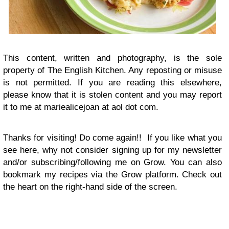
This content, written and photography, is the sole
property of The English Kitchen. Any reposting or misuse
is not permitted. If you are reading this elsewhere,
please know that it is stolen content and you may report
it to me at mariealicejoan at aol dot com.
Thanks for visiting! Do come again!!
If you like what you
see here, why not consider signing up for my newsletter
and/or subscribing/following me on Grow. You can also
bookmark my recipes via the Grow platform. Check out
the heart on the right-hand side of the screen.