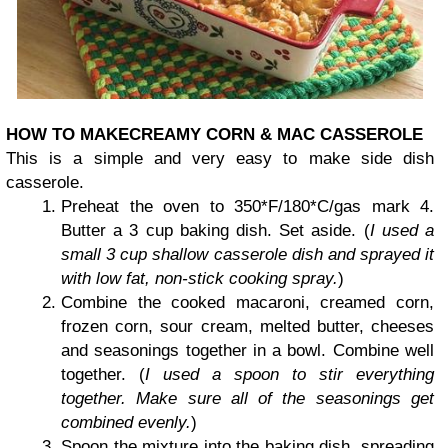
HOW TO MAKE
CREAMY CORN & MAC CASSEROLE
This is a simple and very easy to make side dish
casserole.
Preheat the oven to 350*F/180*C/gas mark 4.
Butter a 3 cup baking dish. Set aside. (
I used a
small 3 cup shallow casserole dish and sprayed it
with low fat, non-stick cooking spray.
)
Combine the cooked macaroni, creamed corn,
frozen corn, sour cream, melted butter, cheeses
and seasonings together in a bowl. Combine well
together. (
I used a spoon to stir everything
together. Make sure all of the seasonings get
combined evenly.
)
Spoon the mixture into the baking dish, spreading