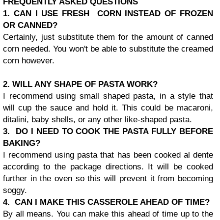
FREQUENTLY ASKED QUESTIONS
1. CAN I USE FRESH CORN INSTEAD OF FROZEN
OR CANNED?
Certainly, just substitute them for the amount of canned
corn needed. You won't be able to substitute the creamed
corn however.
2. WILL ANY SHAPE OF PASTA WORK?
I recommend using small shaped pasta, in a style that
will cup the sauce and hold it. This could be macaroni,
ditalini, baby shells, or any other like-shaped pasta.
3. DO I NEED TO COOK THE PASTA FULLY BEFORE
BAKING?
I recommend using pasta that has been cooked al dente
according to the package directions. It will be cooked
further in the oven so this will prevent it from becoming
soggy.
4. CAN I MAKE THIS CASSEROLE AHEAD OF TIME?
By all means. You can make this ahead of time up to the