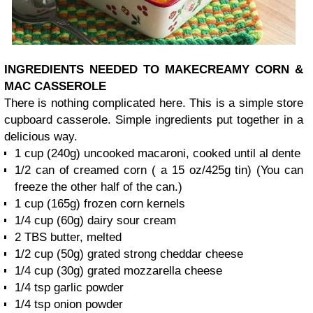
INGREDIENTS NEEDED TO MAKE
CREAMY CORN &
MAC CASSEROLE
There is nothing complicated here. This is a simple store
cupboard casserole. Simple ingredients put together in a
delicious way.
1 cup (240g) uncooked macaroni, cooked until al dente
1/2 can of creamed corn ( a 15 oz/425g tin) (You can
freeze the other half of the can.)
1 cup (165g) frozen corn kernels
1/4 cup (60g) dairy sour cream
2 TBS butter, melted
1/2 cup (50g) grated strong cheddar cheese
1/4 cup (30g) grated mozzarella cheese
1/4 tsp garlic powder
1/4 tsp onion powder