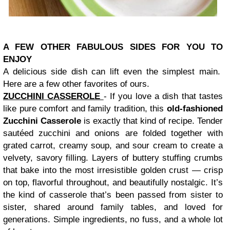
A FEW OTHER FABULOUS SIDES FOR YOU TO
ENJOY
A delicious side dish can lift even the simplest main.
Here are a few other favorites of ours.
ZUCCHINI CASSEROLE
- If you love a dish that tastes
like pure comfort and family tradition, this
old‑fashioned
Zucchini Casserole
is exactly that kind of recipe. Tender
sautéed zucchini and onions are folded together with
grated carrot, creamy soup, and sour cream to create a
velvety, savory filling. L
ayers of buttery stuffing crumbs
that bake into the most irresistible golden crust — crisp
on top, flavorful throughout, and beautifully nostalgic.
It’s
the kind of casserole that’s been passed from sister to
sister, shared around family tables, and loved for
generations. Simple ingredients, no fuss, and a whole lot