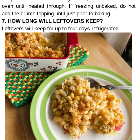
oven until heated through. If freezing unbaked, do not
add the crumb topping until just prior to baking.
7. HOW LONG WILL LEFTOVERS KEEP?
Leftovers will keep for up to four days refrigerated.