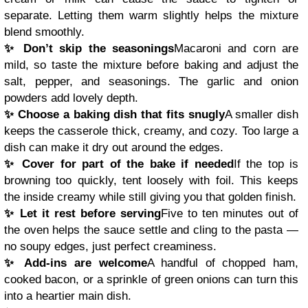
separate. Letting them warm slightly helps the mixture
blend smoothly.
✨ Don’t skip the seasonings
Macaroni and corn are
mild, so taste the mixture before baking and adjust the
salt, pepper, and seasonings. The garlic and onion
powders add lovely depth.
✨ Choose a baking dish that fits snugly
A smaller dish
keeps the casserole thick, creamy, and cozy. Too large a
dish can make it dry out around the edges.
✨ Cover for part of the bake if needed
If the top is
browning too quickly, tent loosely with foil. This keeps
the inside creamy while still giving you that golden finish.
✨ Let it rest before serving
Five to ten minutes out of
the oven helps the sauce settle and cling to the pasta —
no soupy edges, just perfect creaminess.
✨ Add-ins are welcome
A handful of chopped ham,
cooked bacon, or a sprinkle of green onions can turn this
into a heartier main dish.