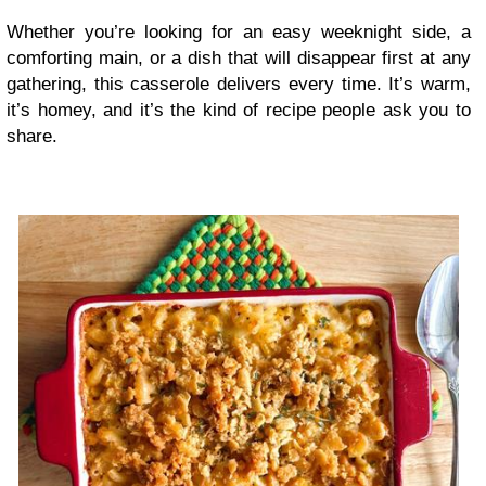
Whether you’re looking for an easy weeknight side, a
comforting main, or a dish that will disappear first at any
gathering, this casserole delivers every time. It’s warm,
it’s homey, and it’s the kind of recipe people ask you to
share.