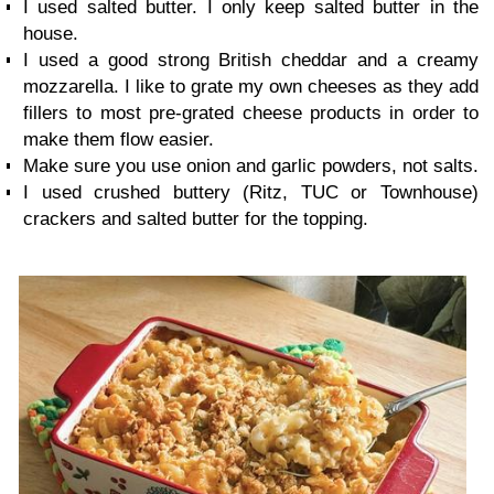
I used salted butter. I only keep salted butter in the
house.
I used a good strong British cheddar and a creamy
mozzarella. I like to grate my own cheeses as they add
fillers to most pre-grated cheese products in order to
make them flow easier.
Make sure you use onion and garlic powders, not salts.
I used crushed buttery (Ritz, TUC or Townhouse)
crackers and salted butter for the topping.