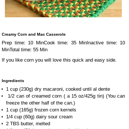
Creamy Corn and Mac Casserole
Prep time: 10 Min
Cook time: 35 Min
Inactive time: 10
Min
Total time: 55 Min
If you like corn you will love this quick and easy side.
Ingredients
1 cup (230g) dry macaroni, cooked until al dente
1/2 can of creamed corn ( a 15 oz/425g tin) (You can
freeze the other half of the can.)
1 cup (165g) frozen corn kernels
1/4 cup (60g) dairy sour cream
2 TBS butter, melted