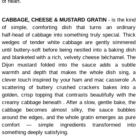
of heart.
CABBAGE, CHEESE & MUSTARD GRATIN
-
is the kind
of simple, comforting dish that turns an ordinary
half‑head of cabbage into something truly special. Thick
wedges of tender white cabbage are gently simmered
until buttery‑soft before being nestled into a baking dish
and blanketed with a rich, velvety cheese béchamel. The
Dijon mustard folded into the sauce adds a subtle
warmth and depth that makes the whole dish sing, a
clever touch inspired by your ham and mac casserole .
A
scattering of buttery crushed crackers bakes into a
golden, crisp topping that contrasts beautifully with the
creamy cabbage beneath . After a slow, gentle bake, the
cabbage becomes almost silky, the sauce bubbles
around the edges, and the whole gratin emerges as pure
comfort — simple ingredients transformed into
something deeply satisfying.