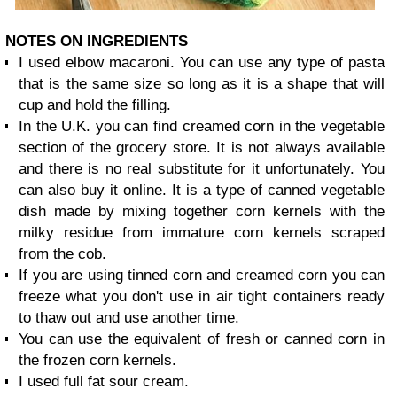
NOTES ON INGREDIENTS
I used elbow macaroni. You can use any type of pasta
that is the same size so long as it is a shape that will
cup and hold the filling.
In the U.K. you can find creamed corn in the vegetable
section of the grocery store. It is not always available
and there is no real substitute for it unfortunately. You
can also buy it online. It is a type of canned vegetable
dish made by mixing together corn kernels with the
milky residue from immature corn kernels scraped
from the cob.
If you are using tinned corn and creamed corn you can
freeze what you don't use in air tight containers ready
to thaw out and use another time.
You can use the equivalent of fresh or canned corn in
the frozen corn kernels.
I used full fat sour cream.