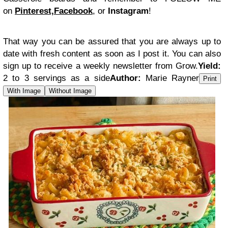
on
Pinterest,
Facebook
, or
Instagram
!
That way you can be assured that you are always up to
date with fresh content as soon as I post it. You can also
sign up to receive a weekly newsletter from Grow.
Yield:
2 to 3 servings as a side
Author:
Marie Rayner
Print
With Image
Without Image