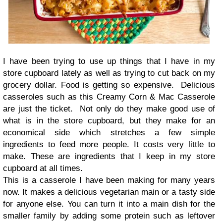
I have been trying to use up things that I have in my
store cupboard lately as well as trying to cut back on my
grocery dollar. Food is getting so expensive. Delicious
casseroles such as this Creamy Corn & Mac Casserole
are just the ticket. Not only do they make good use of
what is in the store cupboard, but they make for an
economical side which stretches a few simple
ingredients to feed more people. It costs very little to
make. These are ingredients that I keep in my store
cupboard at all times.
This is a casserole I have been making for many years
now. It makes a delicious vegetarian main or a tasty side
for anyone else. You can turn it into a main dish for the
smaller family by adding some protein such as leftover