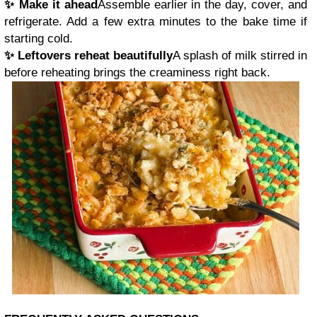
✨ Make it ahead
Assemble earlier in the day, cover, and
refrigerate. Add a few extra minutes to the bake time if
starting cold.
✨ Leftovers reheat beautifully
A splash of milk stirred in
before reheating brings the creaminess right back.