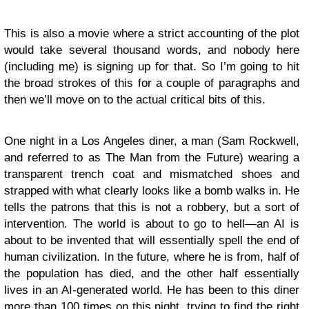
This is also a movie where a strict accounting of the plot
would take several thousand words, and nobody here
(including me) is signing up for that. So I’m going to hit
the broad strokes of this for a couple of paragraphs and
then we’ll move on to the actual critical bits of this.
One night in a Los Angeles diner, a man (Sam Rockwell,
and referred to as The Man from the Future) wearing a
transparent trench coat and mismatched shoes and
strapped with what clearly looks like a bomb walks in. He
tells the patrons that this is not a robbery, but a sort of
intervention. The world is about to go to hell—an AI is
about to be invented that will essentially spell the end of
human civilization. In the future, where he is from, half of
the population has died, and the other half essentially
lives in an AI-generated world. He has been to this diner
more than 100 times on this night, trying to find the right