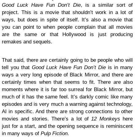
Good Luck Have Fun Don’t Die
, is a similar sort of
project. This is a movie that shouldn’t work in a lot of
ways, but does in spite of itself. It’s also a movie that
you can point to when people complain that all movies
are the same or that Hollywood is just producing
remakes and sequels.
That said, there are certainly going to be people who will
tell you that
Good Luck Have Fun Don’t Die
is in many
ways a very long episode of Black Mirror, and there are
certainly times when that seems to fit. There are also
moments where it is far too surreal for Black Mirror, but
much of it has the same feel. It’s darkly comic like many
episodes and is very much a warning against technology,
AI in specific. And there are strong connections to other
movies and stories. There’s a lot of
12 Monkeys
here
just for a start, and the opening sequence is reminiscent
in many ways of
Pulp Fiction
.