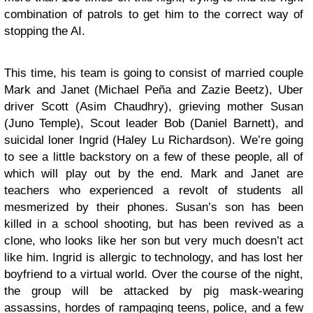
combination of patrols to get him to the correct way of
stopping the AI.
This time, his team is going to consist of married couple
Mark and Janet (Michael Peña and Zazie Beetz), Uber
driver Scott (Asim Chaudhry), grieving mother Susan
(Juno Temple), Scout leader Bob (Daniel Barnett), and
suicidal loner Ingrid (Haley Lu Richardson). We’re going
to see a little backstory on a few of these people, all of
which will play out by the end. Mark and Janet are
teachers who experienced a revolt of students all
mesmerized by their phones. Susan’s son has been
killed in a school shooting, but has been revived as a
clone, who looks like her son but very much doesn’t act
like him. Ingrid is allergic to technology, and has lost her
boyfriend to a virtual world. Over the course of the night,
the group will be attacked by pig mask-wearing
assassins, hordes of rampaging teens, police, and a few