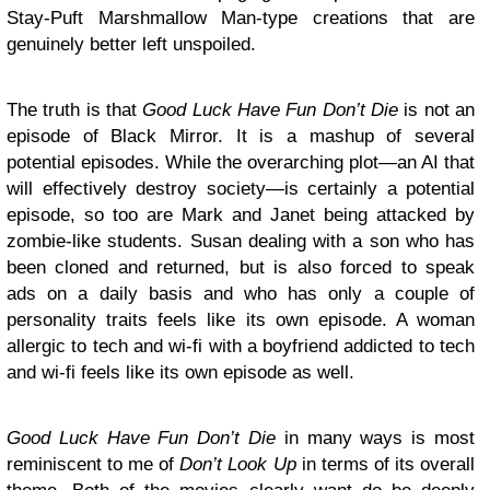
Stay-Puft Marshmallow Man-type creations that are
genuinely better left unspoiled.
The truth is that
Good Luck Have Fun Don’t Die
is not an
episode of Black Mirror. It is a mashup of several
potential episodes. While the overarching plot—an AI that
will effectively destroy society—is certainly a potential
episode, so too are Mark and Janet being attacked by
zombie-like students. Susan dealing with a son who has
been cloned and returned, but is also forced to speak
ads on a daily basis and who has only a couple of
personality traits feels like its own episode. A woman
allergic to tech and wi-fi with a boyfriend addicted to tech
and wi-fi feels like its own episode as well.
Good Luck Have Fun Don’t Die
in many ways is most
reminiscent to me of
Don’t Look Up
in terms of its overall