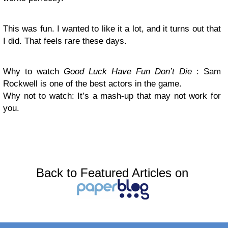
This was fun. I wanted to like it a lot, and it turns out that
I did. That feels rare these days.
Why to watch
Good Luck Have Fun Don’t Die
: Sam
Rockwell is one of the best actors in the game.
Why not to watch: It’s a mash-up that may not work for
you.
Back to Featured Articles on