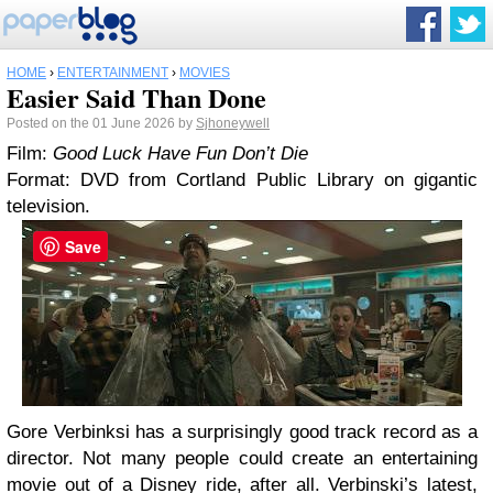
HOME
›
ENTERTAINMENT
›
MOVIES
Easier Said Than Done
Posted on the 01 June 2026 by
Sjhoneywell
Film:
Good Luck Have Fun Don’t Die
Format: DVD from Cortland Public Library on gigantic
television.
Save
Gore Verbinksi has a surprisingly good track record as a
director. Not many people could create an entertaining
movie out of a Disney ride, after all. Verbinski’s latest,