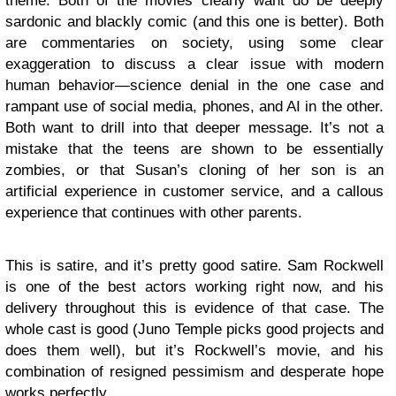
theme. Both of the movies clearly want do be deeply
sardonic and blackly comic (and this one is better). Both
are commentaries on society, using some clear
exaggeration to discuss a clear issue with modern
human behavior—science denial in the one case and
rampant use of social media, phones, and AI in the other.
Both want to drill into that deeper message. It’s not a
mistake that the teens are shown to be essentially
zombies, or that Susan’s cloning of her son is an
artificial experience in customer service, and a callous
experience that continues with other parents.
This is satire, and it’s pretty good satire. Sam Rockwell
is one of the best actors working right now, and his
delivery throughout this is evidence of that case. The
whole cast is good (Juno Temple picks good projects and
does them well), but it’s Rockwell’s movie, and his
combination of resigned pessimism and desperate hope
works perfectly.