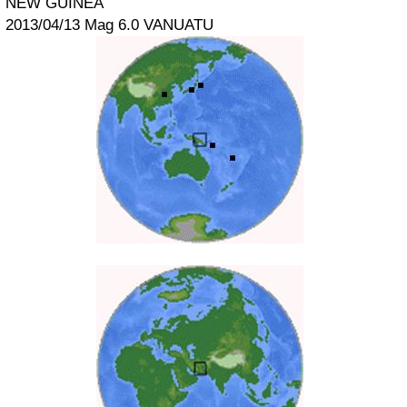
NEW GUINEA
2013/04/13 Mag 6.0 VANUATU