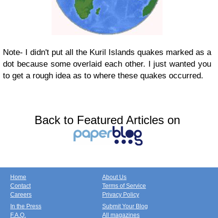
Note- I didn't put all the Kuril Islands quakes marked as a
dot because some overlaid each other. I just wanted you
to get a rough idea as to where these quakes occurred.
Back to Featured Articles on
Home
About Us
Contact
Terms of Service
Careers
Privacy Policy
In the Press
Submit Your Blog
F.A.Q.
All magazines