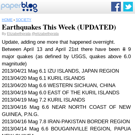
HOME
›
SOCIETY
Earthquakes This Week (UPDATED)
By
Elizabethprata
@elizabethprata
Update, adding one more that happened overnight.
Between April 13 and April 21st there have been
8
9
major quakes (as defined by USGS, quakes above 6.0
magnitude)
2013/04/21 Mag 6.1 IZU ISLANDS, JAPAN REGION
2013/04/20 Mag 6.1 KURIL ISLANDS
2013/04/20 Mag 6.6 WESTERN SICHUAN, CHINA
2013/04/19 Mag 6.0 EAST OF THE KURIL ISLANDS
2013/04/19 Mag 7.2 KURIL ISLANDS
2013/04/16 Mag 6.6 NEAR NORTH COAST OF NEW
GUINEA, P.N.G.
2013/04/16 Mag 7.8 IRAN-PAKISTAN BORDER REGION
2013/04/14 Mag 6.6 BOUGAINVILLE REGION, PAPUA