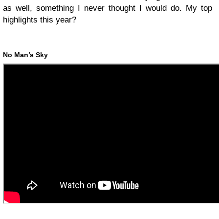
as well, something I never thought I would do. My top
highlights this year?
No Man’s Sky
-