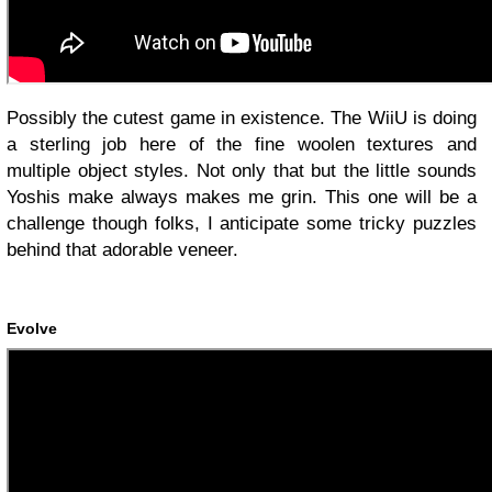
Possibly the cutest game in existence. The WiiU is doing
a sterling job here of the fine woolen textures and
multiple object styles. Not only that but the little sounds
Yoshis make always makes me grin. This one will be a
challenge though folks, I anticipate some tricky puzzles
behind that adorable veneer.
Evolve