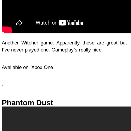
Another Witcher game. Apparently these are great but
I’ve never played one. Gameplay’s really nice.
Available on: Xbox One
-
Phantom Dust