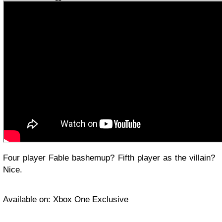
Four player Fable bashemup? Fifth player as the villain?
Nice.
Available on: Xbox One Exclusive