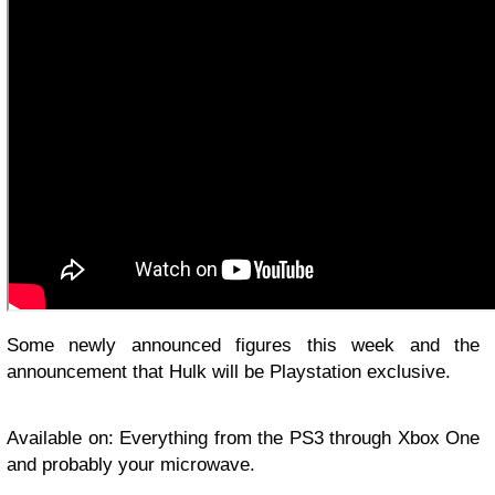
Some newly announced figures this week and the
announcement that Hulk will be Playstation exclusive.
Available on: Everything from the PS3 through Xbox One
and probably your microwave.