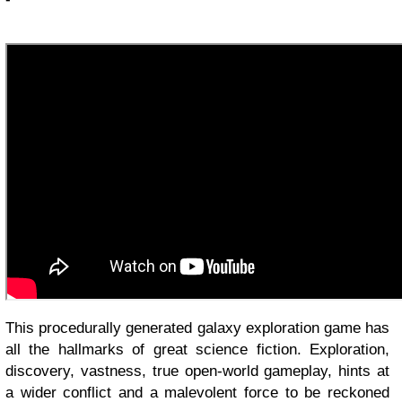
This procedurally generated galaxy exploration game has
all the hallmarks of great science fiction. Exploration,
discovery, vastness, true open-world gameplay, hints at
a wider conflict and a malevolent force to be reckoned