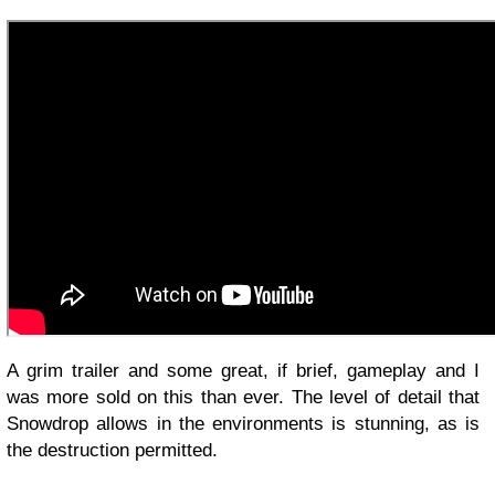
A grim trailer and some great, if brief, gameplay and I
was more sold on this than ever. The level of detail that
Snowdrop allows in the environments is stunning, as is
the destruction permitted.