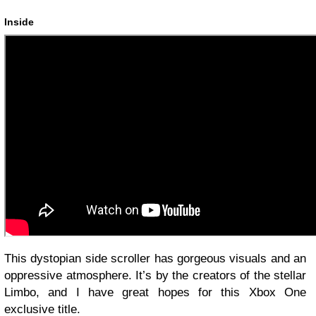
Inside
This dystopian side scroller has gorgeous visuals and an
oppressive atmosphere. It’s by the creators of the stellar
Limbo, and I have great hopes for this Xbox One
exclusive title.