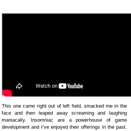
This one came right out of left field, smacked me in the
face and then leaped away screaming and laughing
maniacally. Insomniac are a powerhouse of game
development and I’ve enjoyed their offerings in the past.