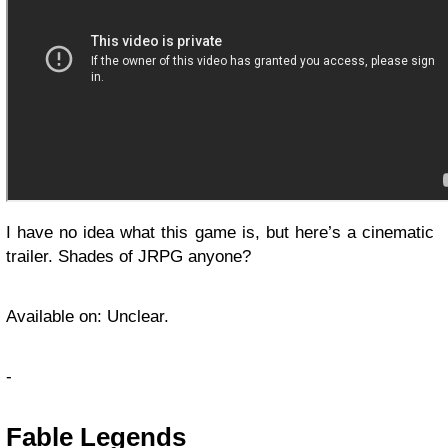
I have no idea what this game is, but here’s a cinematic
trailer. Shades of JRPG anyone?
Available on: Unclear.
-
Fable Legends