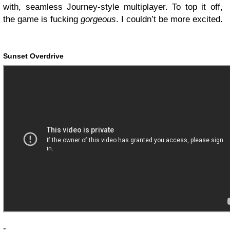
with, seamless Journey-style multiplayer. To top it off,
the game is fucking
gorgeous
. I couldn’t be more excited.
Sunset Overdrive
-