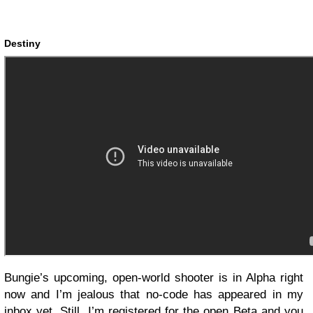
Destiny
Bungie’s upcoming, open-world shooter is in Alpha right
now and I’m jealous that no-code has appeared in my
inbox yet. Still, I’m registered for the open Beta and you