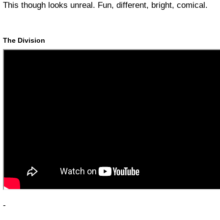
This though looks unreal. Fun, different, bright, comical.
The Division
-