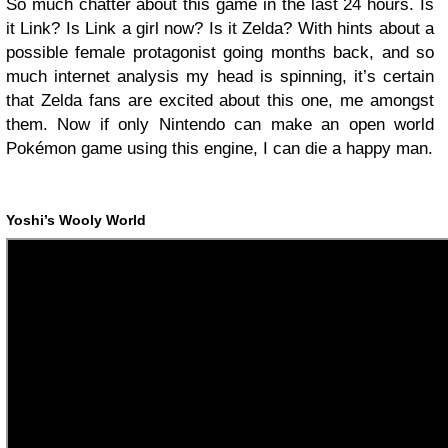
So much chatter about this game in the last 24 hours. Is
it Link? Is Link a girl now? Is it Zelda? With hints about a
possible female protagonist going months back, and so
much internet analysis my head is spinning, it’s certain
that Zelda fans are excited about this one, me amongst
them. Now if only Nintendo can make an open world
Pokémon game using this engine, I can die a happy man.
Yoshi’s Wooly World