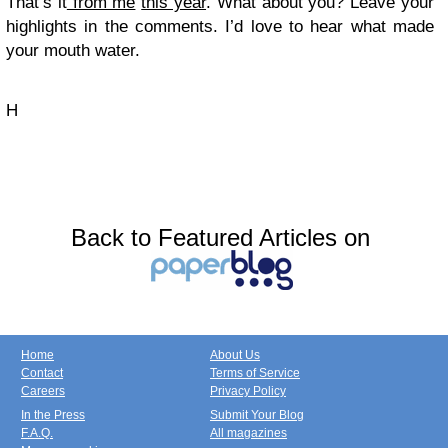
That’s it
from me
this year
. What about you? Leave your
highlights in the comments. I’d love to hear what made
your mouth water.
H
Back to Featured Articles on
Home
About Us
Contact
Terms of Service
Careers
Privacy Policy
In the Press
Submit Your Blog
F.A.Q.
All magazines