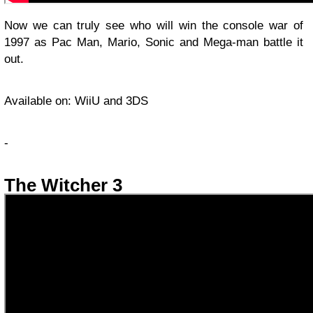
Now we can truly see who will win the console war of
1997 as Pac Man, Mario, Sonic and Mega-man battle it
out.
Available on: WiiU and 3DS
-
The Witcher 3