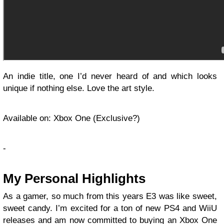
An indie title, one I’d never heard of and which looks
unique if nothing else. Love the art style.
Available on: Xbox One (Exclusive?)
-
My Personal Highlights
As a gamer, so much from this years E3 was like sweet,
sweet candy. I’m excited for a ton of new PS4 and WiiU
releases and am now committed to buying an Xbox One