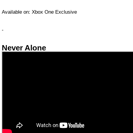
Available on: Xbox One Exclusive
-
Never Alone