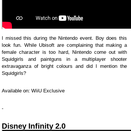
I missed this during the Nintendo event. Boy does this
look fun. While Ubisoft are complaining that making a
female character is too hard, Nintendo come out with
Squidgirls and paintguns in a multiplayer shooter
extravaganza of bright colours and did I mention the
Squidgirls?
Available on: WiiU Exclusive
-
Disney Infinity 2.0