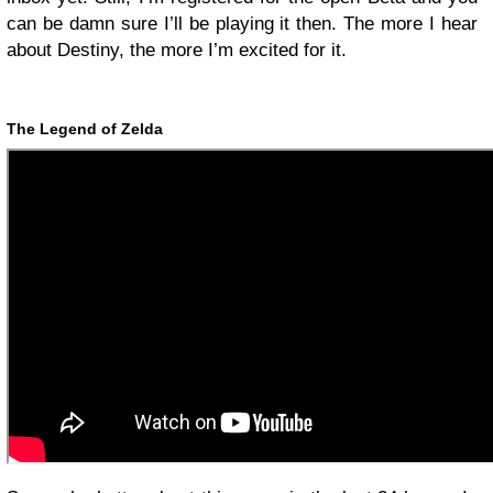
can be damn sure I’ll be playing it then. The more I hear
about Destiny, the more I’m excited for it.
The Legend of Zelda