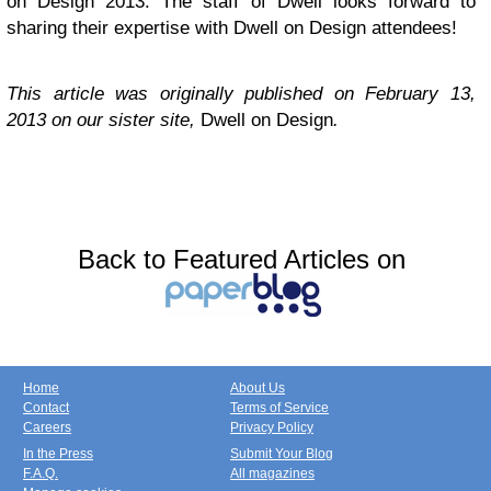
on Design 2013. The staff of Dwell looks forward to
sharing their expertise with Dwell on Design attendees!
This article was originally published on February 13,
2013 on our sister site,
Dwell on Design
.
Back to Featured Articles on
Home
About Us
Contact
Terms of Service
Careers
Privacy Policy
In the Press
Submit Your Blog
F.A.Q.
All magazines