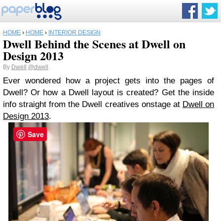
HOME
›
HOME
›
INTERIOR DESIGN
Dwell Behind the Scenes at Dwell on
Design 2013
By
Dwell
@dwell
Ever wondered how a project gets into the pages of
Dwell? Or how a Dwell layout is created? Get the inside
info straight from the Dwell creatives onstage at
Dwell on
Design 2013
.
Save