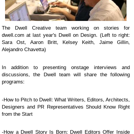
The Dwell Creative team working on stories for
dwell.com at last year's Dwell on Design. (Left to right:
Sara Ost, Aaron Britt, Kelsey Keith, Jaime Gillin,
Alejandro Chavetta)
In addition to presenting onstage interviews and
discussions, the Dwell team will share the following
programs:
-How to Pitch to Dwell: What Writers, Editors, Architects,
Designers and PR Representatives Should Know Right
from the Start
-How a Dwell Story Is Born: Dwell Editors Offer Inside