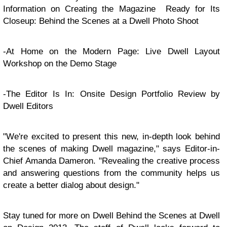
Information on Creating the Magazine Ready for Its
Closeup: Behind the Scenes at a Dwell Photo Shoot
-At Home on the Modern Page: Live Dwell Layout
Workshop on the Demo Stage
-The Editor Is In: Onsite Design Portfolio Review by
Dwell Editors
"We're excited to present this new, in-depth look behind
the scenes of making Dwell magazine," says Editor-in-
Chief Amanda Dameron. "Revealing the creative process
and answering questions from the community helps us
create a better dialog about design."
Stay tuned for more on Dwell Behind the Scenes at Dwell