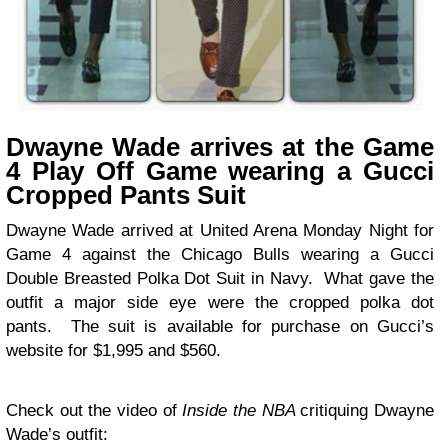
Dwayne Wade arrives at the Game
4 Play Off Game wearing a Gucci
Cropped Pants Suit
Dwayne Wade arrived at United Arena Monday Night for
Game 4 against the Chicago Bulls wearing a Gucci
Double Breasted Polka Dot Suit in Navy. What gave the
outfit a major side eye were the cropped polka dot
pants. The suit is available for purchase on Gucci’s
website for $1,995 and $560.
Check out the video of
Inside the NBA
critiquing Dwayne
Wade’s outfit: