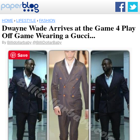
HOME
›
LIFESTYLE
›
FASHION
Dwayne Wade Arrives at the Game 4 Play
Off Game Wearing a Gucci...
By
Billidollarbaby
@BilliDollarBaby
Save