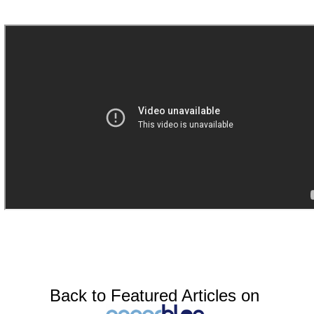
Back to Featured Articles on