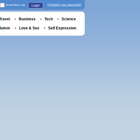
remember me
Forgotten your password?
Login
Travel
Business
Tech
Science
Humor
Love & Sex
Self Expression