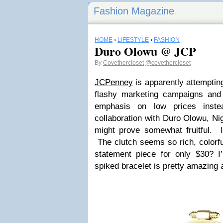
Fashion Magazine
HOME
›
LIFESTYLE
›
FASHION
Duro Olowu @ JCP
By
Covethercloset
@covethercloset
JCPenney
is apparently attemptin
flashy marketing campaigns and
emphasis on low prices inst
collaboration with Duro Olowu, Ni
might prove somewhat fruitful. I
The clutch seems so rich, colorf
statement piece for only $30? 
spiked bracelet is pretty amazing 