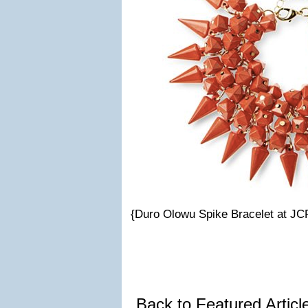
{Duro Olowu Spike Bracelet at J
Back to Featured Artic