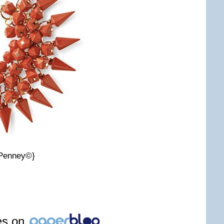
CPenney©}
les on