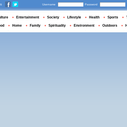
us
Username
Password
lture
Entertainment
Society
Lifestyle
Health
Sports
ood
Home
Family
Spirituality
Environment
Outdoors