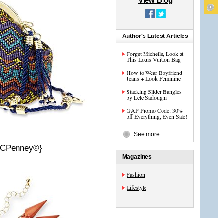
View Blog
Author's Latest Articles
Forget Michelle, Look at
This Louis Vuitton Bag
How to Wear Boyfriend
Jeans + Look Feminine
Stacking Slider Bangles
by Lele Sadoughi
GAP Promo Code: 30%
off Everything, Even Sale!
See more
 JCPenney©}
Magazines
Fashion
Lifestyle