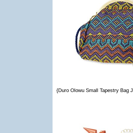
{Duro Olowu Small Tapestry Bag