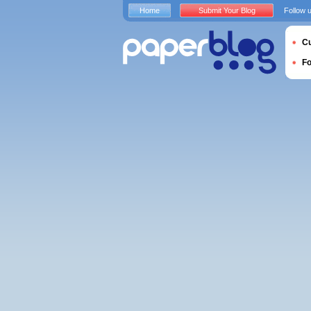
Home
Submit Your Blog
Follow 
Cu
F