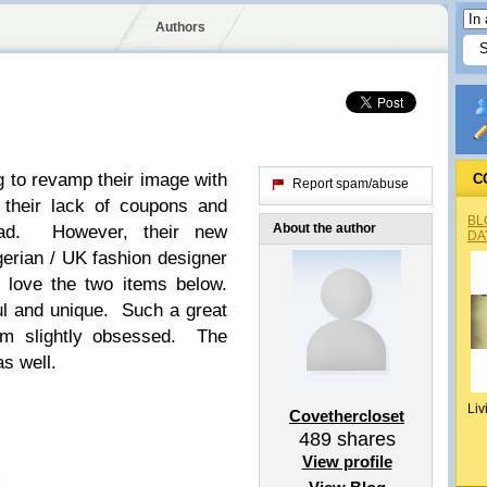
Authors
g to revamp their image with
C
Report spam/abuse
 their lack of coupons and
BL
About the author
ead. However, their new
DA
gerian / UK fashion designer
 love the two items below.
ul and unique. Such a great
I’m slightly obsessed. The
as well.
Liv
Covethercloset
489
shares
View profile