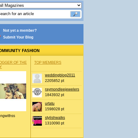
Not yet a member?
Submit Your Blog
OMMUNITY FASHION
OGGER OF THE
TOP MEMBERS
Y
weddingblog2011
2205852 pt
raymondleejewelers
1843932 pt
urtatu
1598028 pt
ingwithss
stylishwalks
1310090 pt