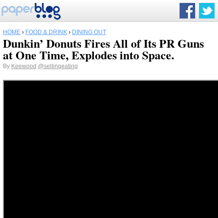
HOME
›
FOOD & DRINK
›
DINING OUT
Dunkin’ Donuts Fires All of Its PR Guns
at One Time, Explodes into Space.
By
Keewood
@sellingeating