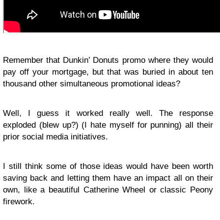
Remember that Dunkin’ Donuts promo where they would
pay off your mortgage, but that was buried in about ten
thousand other simultaneous promotional ideas?
Well, I guess it worked really well. The response
exploded (blew up?) (I hate myself for punning) all their
prior social media initiatives.
I still think some of those ideas would have been worth
saving back and letting them have an impact all on their
own, like a beautiful Catherine Wheel or classic Peony
firework.