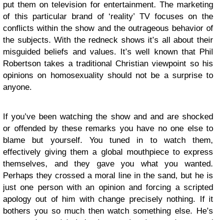
put them on television for entertainment. The marketing
of this particular brand of ‘reality’ TV focuses on the
conflicts within the show and the outrageous behavior of
the subjects. With the redneck shows it’s all about their
misguided beliefs and values. It’s well known that Phil
Robertson takes a traditional Christian viewpoint so his
opinions on homosexuality should not be a surprise to
anyone.
If you’ve been watching the show and and are shocked
or offended by these remarks you have no one else to
blame but yourself. You tuned in to watch them,
effectively giving them a global mouthpiece to express
themselves, and they gave you what you wanted.
Perhaps they crossed a moral line in the sand, but he is
just one person with an opinion and forcing a scripted
apology out of him with change precisely nothing. If it
bothers you so much then watch something else. He’s