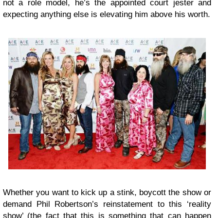
not a role model, he’s the appointed court jester and
expecting anything else is elevating him above his worth.
Whether you want to kick up a stink, boycott the show or
demand Phil Robertson’s reinstatement to this ‘reality
show’ (the fact that this is something that can happen