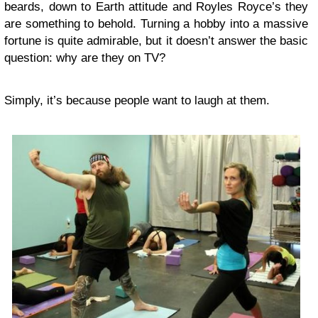
beards, down to Earth attitude and Royles Royce’s they
are something to behold. Turning a hobby into a massive
fortune is quite admirable, but it doesn’t answer the basic
question: why are they on TV?
Simply, it’s because people want to laugh at them.