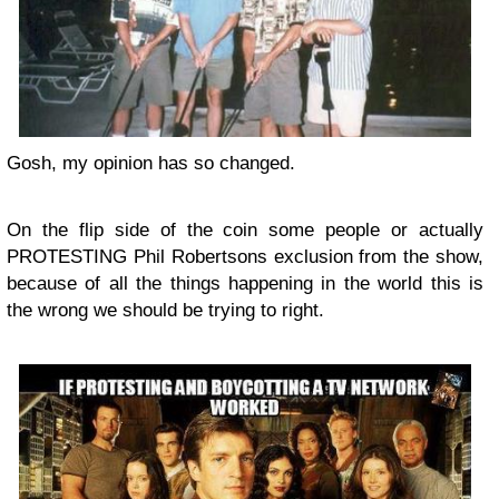
Gosh, my opinion has so changed.
On the flip side of the coin some people or actually
PROTESTING Phil Robertsons exclusion from the show,
because of all the things happening in the world this is
the wrong we should be trying to right.