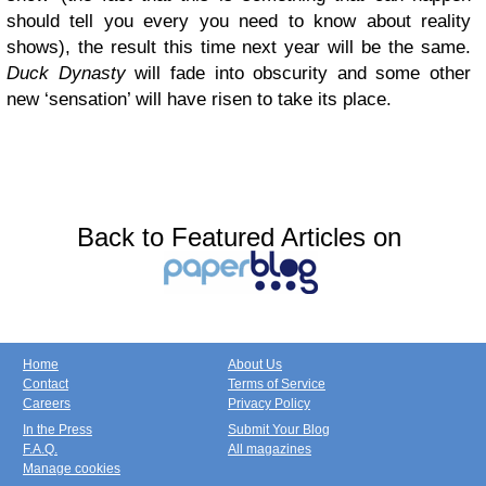
should tell you every you need to know about reality
shows), the result this time next year will be the same.
Duck Dynasty
will fade into obscurity and some other
new ‘sensation’ will have risen to take its place.
Back to Featured Articles on
Home
About Us
Contact
Terms of Service
Careers
Privacy Policy
In the Press
Submit Your Blog
F.A.Q.
All magazines
Manage cookies