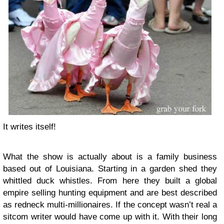
It writes itself!
What the show is actually about is a family business
based out of Louisiana. Starting in a garden shed they
whittled duck whistles. From here they built a global
empire selling hunting equipment and are best described
as redneck multi-millionaires. If the concept wasn’t real a
sitcom writer would have come up with it. With their long