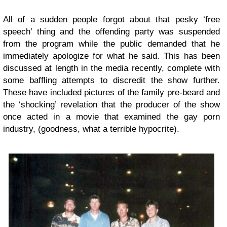
All of a sudden people forgot about that pesky ‘free
speech’ thing and the offending party was suspended
from the program while the public demanded that he
immediately apologize for what he said. This has been
discussed at length in the media recently, complete with
some baffling attempts to discredit the show further.
These have included pictures of the family pre-beard and
the ‘shocking’ revelation that the producer of the show
once acted in a movie that examined the gay porn
industry, (goodness, what a terrible hypocrite).