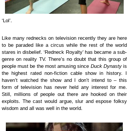
‘Lol’.
Like many rednecks on television recently they are here
to be paraded like a circus while the rest of the world
stares in disbelief. ‘Redneck Royalty’ has became a sub-
genre on reality TV. There’s no doubt that this group of
people must be the most amusing since
Duck Dynasty
is
the highest rated non-fiction cable show in history. I
haven’t watched the show and I don’t intend to – this
form of television has never held any interest for me.
Still, millions of people out there are hooked on their
exploits. The cast would argue, slur and espose folksy
wisdom and all was well in the world.