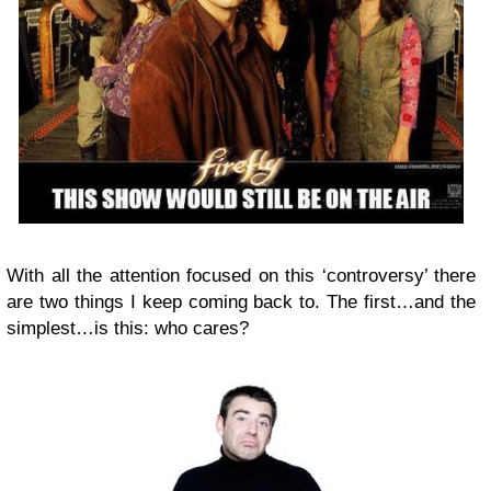
With all the attention focused on this ‘controversy’ there
are two things I keep coming back to. The first…and the
simplest…is this: who cares?