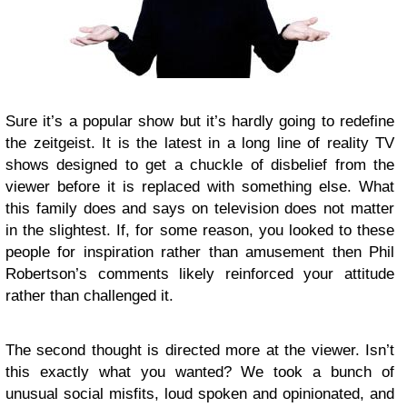
Sure it’s a popular show but it’s hardly going to redefine
the zeitgeist. It is the latest in a long line of reality TV
shows designed to get a chuckle of disbelief from the
viewer before it is replaced with something else. What
this family does and says on television does not matter
in the slightest. If, for some reason, you looked to these
people for inspiration rather than amusement then Phil
Robertson’s comments likely reinforced your attitude
rather than challenged it.
The second thought is directed more at the viewer. Isn’t
this exactly what you wanted? We took a bunch of
unusual social misfits, loud spoken and opinionated, and