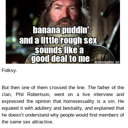
Folksy.
But then one of them crossed the line. The father of the
clan, Phil Robertson, went on a live interview and
expressed the opinion that homosexuality is a sin. He
equated it with adultery and bestiality, and explained that
he doesn’t understand why people would find members of
the same sex attractive.