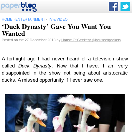
HOME
›
ENTERTAINMENT
›
TV & VIDEO
‘Duck Dynasty’ Gave You Want You
Wanted
Posted on the 27 December 2013 by
House Of Geekery
@houseofgeekery
A fortnight ago I had never heard of a television show
called
Duck Dynasty
. Now that I have, I am very
disappointed in the show not being about aristocratic
ducks. A missed opportunity if I ever saw one.