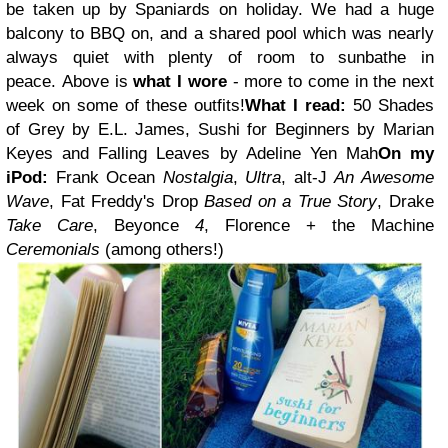
be taken up by Spaniards on holiday. We had a huge
balcony to BBQ on, and a shared pool which was nearly
always quiet with plenty of room to sunbathe in
peace.
Above is
what I wore
- more to come in the next
week on some of these outfits!
What I read:
50 Shades
of Grey by E.L. James, Sushi for Beginners by Marian
Keyes and Falling Leaves by Adeline Yen Mah
On my
iPod:
Frank Ocean
Nostalgia
,
Ultra
,
alt-J
An Awesome
Wave
,
Fat Freddy's Drop
Based on a True Story
,
Drake
Take Care
, Beyonce
4
,
Florence + the Machine
Ceremonials
(among others!)