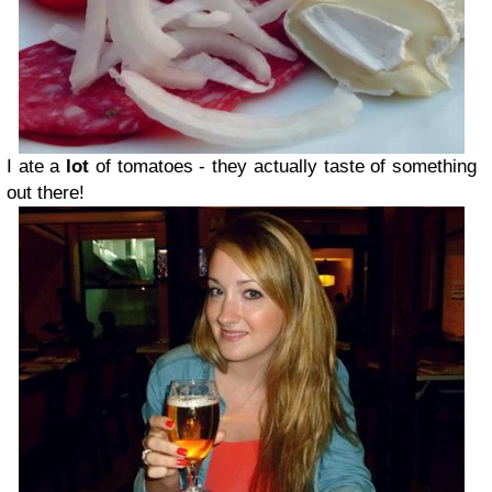
I ate a
lot
of tomatoes - they actually taste of something
out there!