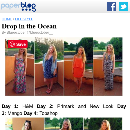
HOME
›
LIFESTYLE
Drop in the Ocean
By
Blueoctober
@blueoctober__
Save
Day 1:
H&M
Day 2:
Primark and New Look
Day
3:
Mango
Day 4:
Topshop