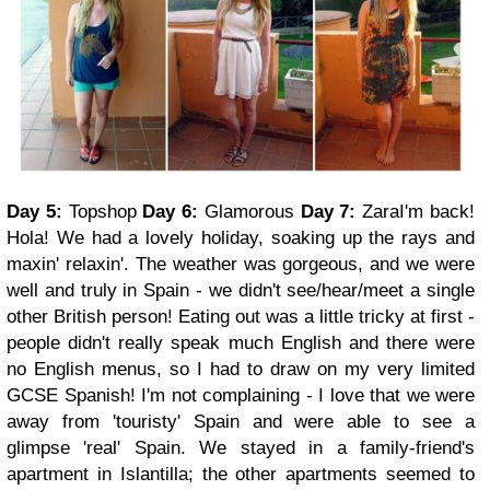
Day 5:
Topshop
Day 6:
Glamorous
Day 7:
Zara
I'm back!
Hola!
We had a lovely holiday, soaking up the rays and
maxin' relaxin'. The weather was gorgeous, and we were
well and truly in Spain - we didn't see/hear/meet a single
other British person! Eating out was a little tricky at first -
people didn't really speak much English and there were
no English menus, so I had to draw on my very limited
GCSE Spanish! I'm not complaining - I love that we were
away from 'touristy' Spain and were able to see a
glimpse 'real' Spain. We stayed in a family-friend's
apartment in Islantilla; the other apartments seemed to