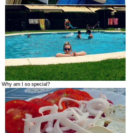
Why am I so special?