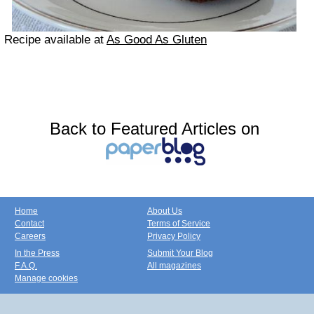
Recipe available at
As Good As Gluten
Back to Featured Articles on
Home
About Us
Contact
Terms of Service
Careers
Privacy Policy
In the Press
Submit Your Blog
F.A.Q.
All magazines
Manage cookies