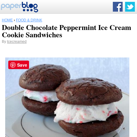
HOME
›
FOOD & DRINK
Double Chocolate Peppermint Ice Cream
Cookie Sandwiches
By
Icecreamed
Save