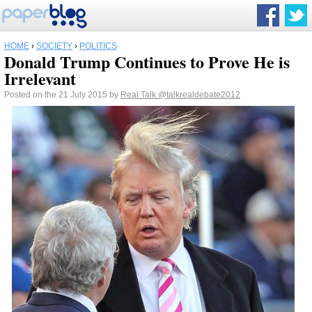
HOME
›
SOCIETY
›
POLITICS
Donald Trump Continues to Prove He is
Irrelevant
Posted on the 21 July 2015 by
Real Talk
@talkrealdebate2012