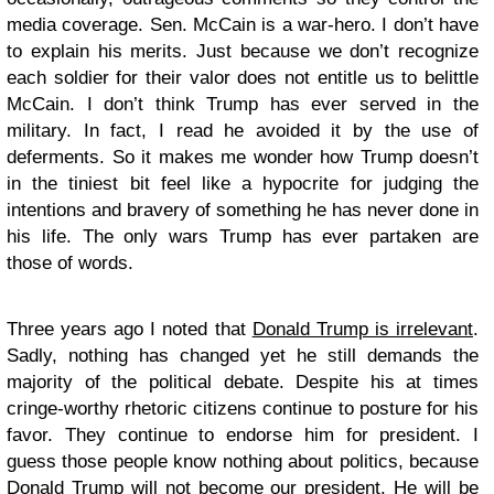
media coverage. Sen. McCain is a war-hero. I don’t have
to explain his merits. Just because we don’t recognize
each soldier for their valor does not entitle us to belittle
McCain. I don’t think Trump has ever served in the
military. In fact, I read he avoided it by the use of
deferments. So it makes me wonder how Trump doesn’t
in the tiniest bit feel like a hypocrite for judging the
intentions and bravery of something he has never done in
his life. The only wars Trump has ever partaken are
those of words.
Three years ago I noted that
Donald Trump is irrelevant
.
Sadly, nothing has changed yet he still demands the
majority of the political debate. Despite his at times
cringe-worthy rhetoric citizens continue to posture for his
favor. They continue to endorse him for president. I
guess those people know nothing about politics, because
Donald Trump will not become our president. He will be