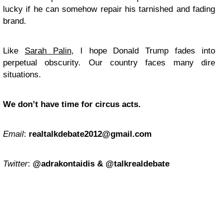
lucky if he can somehow repair his tarnished and fading
brand.
Like
Sarah Palin
, I hope Donald Trump fades into
perpetual obscurity. Our country faces many dire
situations.
We don’t have time for circus acts.
Email
:
realtalkdebate2012@gmail.com
Twitter
:
@adrakontaidis & @talkrealdebate