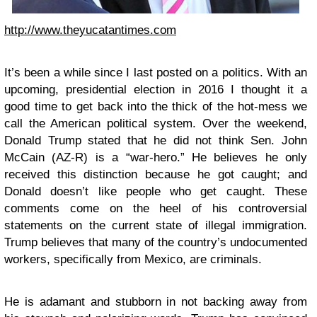
http://www.theyucatantimes.com
It’s been a while since I last posted on a politics. With an
upcoming, presidential election in 2016 I thought it a
good time to get back into the thick of the hot-mess we
call the American political system. Over the weekend,
Donald Trump stated that he did not think Sen. John
McCain (AZ-R) is a “war-hero.” He believes he only
received this distinction because he got caught; and
Donald doesn’t like people who get caught. These
comments come on the heel of his controversial
statements on the current state of illegal immigration.
Trump believes that many of the country’s undocumented
workers, specifically from Mexico, are criminals.
He is adamant and stubborn in not backing away from