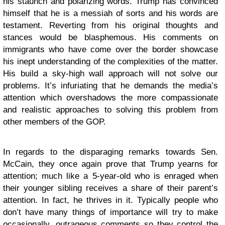
his staunch and polarizing words. Trump has convinced
himself that he is a messiah of sorts and his words are
testament. Reverting from his original thoughts and
stances would be blasphemous. His comments on
immigrants who have come over the border showcase
his inept understanding of the complexities of the matter.
His build a sky-high wall approach will not solve our
problems. It’s infuriating that he demands the media’s
attention which overshadows the more compassionate
and realistic approaches to solving this problem from
other members of the GOP.
In regards to the disparaging remarks towards Sen.
McCain, they once again prove that Trump yearns for
attention; much like a 5-year-old who is enraged when
their younger sibling receives a share of their parent’s
attention. In fact, he thrives in it. Typically people who
don’t have many things of importance will try to make
occasionally, outrageous comments so they control the