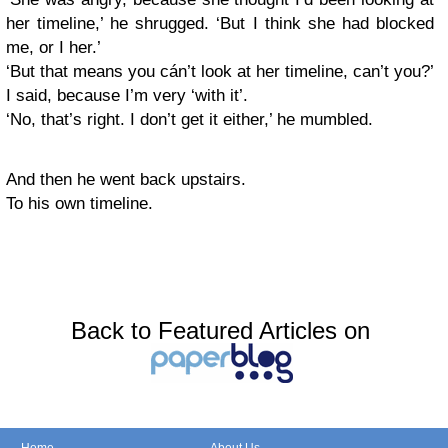
her timeline,’ he shrugged. ‘But I think she had blocked
me, or I her.’
‘But that means you cán’t look at her timeline, can’t you?’
I said, because I’m very ‘with it’.
‘No, that’s right. I don’t get it either,’ he mumbled.
And then he went back upstairs.
To his own timeline.
Back to Featured Articles on