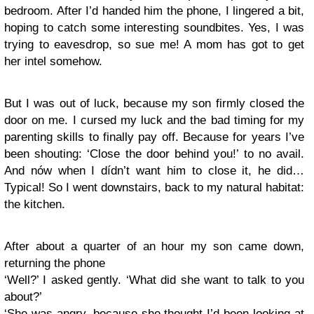
bedroom. After I’d handed him the phone, I lingered a bit,
hoping to catch some interesting soundbites. Yes, I was
trying to eavesdrop, so sue me! A mom has got to get
her intel somehow.
But I was out of luck, because my son firmly closed the
door on me. I cursed my luck and the bad timing for my
parenting skills to finally pay off. Because for years I’ve
been shouting: ‘Close the door behind you!’ to no avail.
And nów when I dídn’t want him to close it, he did…
Typical! So I went downstairs, back to my natural habitat:
the kitchen.
After about a quarter of an hour my son came down,
returning the phone
‘Well?’ I asked gently. ‘What did she want to talk to you
about?’
‘She was angry, because she thought I’d been looking at