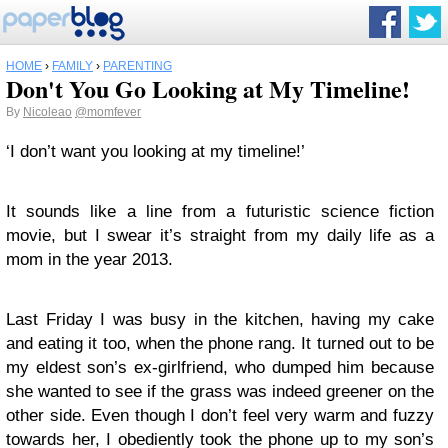
HOME
›
FAMILY
›
PARENTING
Don't You Go Looking at My Timeline!
By
Nicoleao
@momfever
‘I don’t want you looking at my timeline!’
It sounds like a line from a futuristic science fiction
movie, but I swear it’s straight from my daily life as a
mom in the year 2013.
Last Friday I was busy in the kitchen, having my cake
and eating it too, when the phone rang. It turned out to be
my eldest son’s ex-girlfriend, who dumped him because
she wanted to see if the grass was indeed greener on the
other side. Even though I don’t feel very warm and fuzzy
towards her, I obediently took the phone up to my son’s