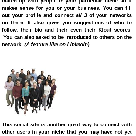
match up with people in your particular niche so it
makes sense for you or your business. You can fill
out your profile and connect
all 3
of your networks
on there. It also gives you suggestions of who to
follow, their bio and their even their Klout scores.
You can also asked to be introduced to others on the
network.
(A feature like on LinkedIn) .
This social site is another great way to connect with
other users in your niche that you may have not yet