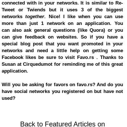
connected with in your networks. It is similar to Re-
Tweet or Twiends but it uses 3 of the biggest
networks
together
. Nice! I like when you can use
more than just 1 network on an application. You
can also ask general questions (like Quora) or you
can give feedback on websites. So if you have a
special blog post that you want promoted in your
networks and need a little help on getting some
Facebook likes be sure to visit Favo.rs . Thanks to
Susan at Cirquedumot for reminding me of this great
application.
Will you be asking for favors on favo.rs? And do you
have social networks you registered on but have not
used?
Back to Featured Articles on