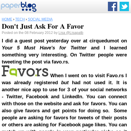
HOME
›
TECH
›
SOCIAL MEDIA
Don't Just Ask For A Favor
Posted on the 08 February 2012 by
Lisa
@Lisapatb
I did a guest post yesterday over at cirquedumot on
Your 5 Must Have's for Twitter
and I learned
something very interesting. On Twitter people were
tweeting the post via favo.rs.
When I went on to visit Favo.rs I
was already registered
but
had not used it. It is
another nice app to use for 3 of your social networks
- Twitter, Facebook and LinkedIn. You can connect
with those on the website and ask for favors. You can
also give favors and get points for doing so. Some
people are asking for favors for tweets of their posts
or others are asking for Facebook page likes. You can