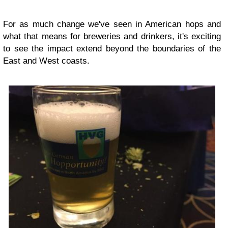
For as much change we've seen in American hops and
what that means for breweries and drinkers, it's exciting
to see the impact extend beyond the boundaries of the
East and West coasts.