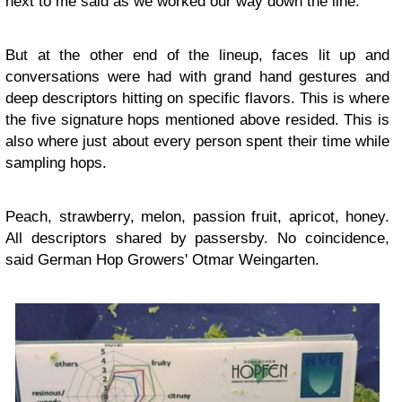
next to me said as we worked our way down the line.
But at the other end of the lineup, faces lit up and
conversations were had with grand hand gestures and
deep descriptors hitting on specific flavors. This is where
the five signature hops mentioned above resided. This is
also where just about every person spent their time while
sampling hops.
Peach, strawberry, melon, passion fruit, apricot, honey.
All descriptors shared by passersby. No coincidence,
said German Hop Growers' Otmar Weingarten.