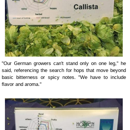
"Our German growers can't stand only on one leg," he
said, referencing the search for hops that move beyond
basic bitterness or spicy notes. "We have to include
flavor and aroma."