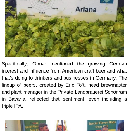
Specifically, Otmar mentioned the growing German
interest and influence from American craft beer and what
that's doing to drinkers and businesses in Germany. The
lineup of beers, created by Eric Toft, head brewmaster
and plant manager in the Private Landbrauerei Schönram
in Bavaria, reflected that sentiment, even including a
triple IPA.