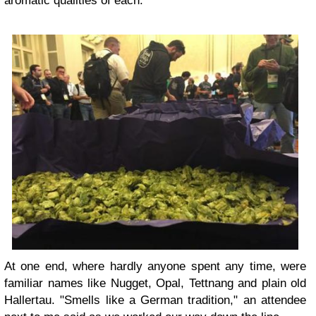
aromatic qualities of each.
At one end, where hardly anyone spent any time, were
familiar names like Nugget, Opal, Tettnang and plain old
Hallertau. "Smells like a German tradition," an attendee