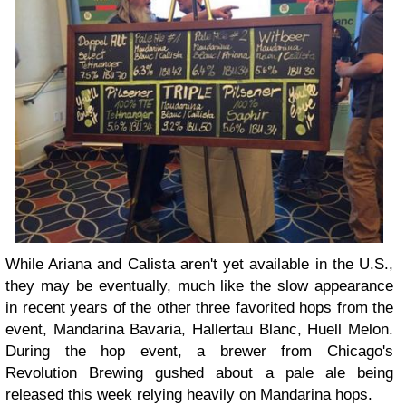
While Ariana and Calista aren't yet available in the U.S.,
they may be eventually, much like the slow appearance
in recent years of the other three favorited hops from the
event, Mandarina Bavaria, Hallertau Blanc, Huell Melon.
During the hop event, a brewer from Chicago's
Revolution Brewing gushed about a pale ale being
released this week relying heavily on Mandarina hops.