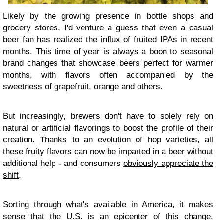
Likely by the growing presence in bottle shops and
grocery stores, I'd venture a guess that even a casual
beer fan has realized the influx of fruited IPAs in recent
months. This time of year is always a boon to seasonal
brand changes that showcase beers perfect for warmer
months, with flavors often accompanied by the
sweetness of grapefruit, orange and others.
But increasingly, brewers don't have to solely rely on
natural or artificial flavorings to boost the profile of their
creation. Thanks to an evolution of hop varieties, all
these fruity flavors can now be
imparted in a beer
without
additional help - and consumers
obviously appreciate the
shift
.
Sorting through what's available in America, it makes
sense that the U.S. is an epicenter of this change,