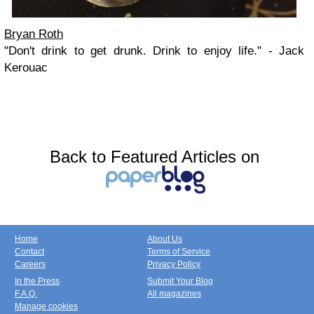
Bryan Roth
"Don't drink to get drunk. Drink to enjoy life." - Jack
Kerouac
Back to Featured Articles on
Home
About Us
Contact
Terms of Service
Careers
Privacy Policy
In the Press
Submit Your Blog
F.A.Q.
All magazines
Manage cookies