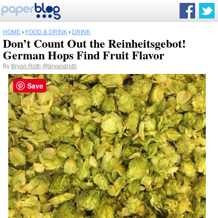
HOME
›
FOOD & DRINK
›
DRINK
Don’t Count Out the Reinheitsgebot!
German Hops Find Fruit Flavor
By
Bryan Roth
@bryandroth
Save