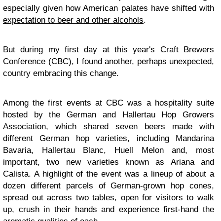
especially given how American palates have shifted with
expectation to beer and other alcohols
.
But during my first day at this year's Craft Brewers
Conference (CBC), I found another, perhaps unexpected,
country embracing this change.
Among the first events at CBC was a hospitality suite
hosted by the German and Hallertau Hop Growers
Association, which shared seven beers made with
different German hop varieties, including Mandarina
Bavaria, Hallertau Blanc, Huell Melon and, most
important, two new varieties known as Ariana and
Calista. A highlight of the event was a lineup of about a
dozen different parcels of German-grown hop cones,
spread out across two tables, open for visitors to walk
up, crush in their hands and experience first-hand the