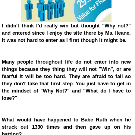
I didn't think I'd really win but thought "Why not?"
and entered since I enjoy the site there by Ms. Ileane.
It was not hard to enter as I first though it might be.
Many people throughout life do not enter into new
things because they thing they will not "Win", or are
fearful it will be too hard. They are afraid to fail so
they don't take that first step. You just have to get in
the mindset of "Why Not?" and "What do I have to
lose?"
What would have happened to Babe Ruth when he
struck out 1330 times and then gave up on his
batting?