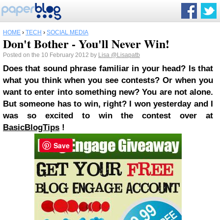
HOME
›
TECH
›
SOCIAL MEDIA
Don't Bother - You'll Never Win!
Posted on the 10 February 2012 by
Lisa
@Lisapatb
Does that sound phrase familiar in your head? Is that
what you think when you see contests? Or when you
want to enter into something new? You are not alone.
But someone has to win, right?
I won yesterday and I
was so excited to win the contest over at
BasicBlogTips
!
Save