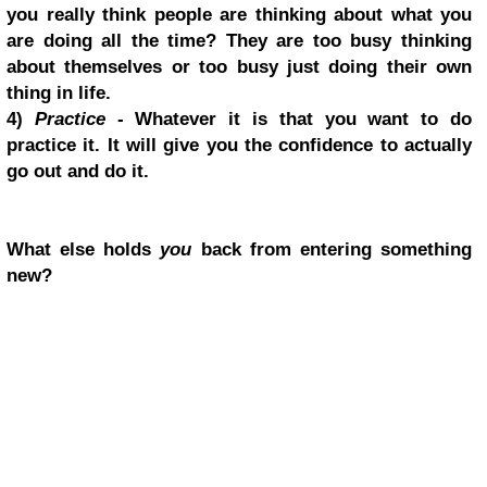
you really think people are thinking about what you
are doing all the time? They are too busy thinking
about themselves or too busy just doing their own
thing in life.
4)
Practice
- Whatever it is that you want to do
practice it. It will give you the confidence to actually
go out and do it.
What else holds
you
back from entering something
new?