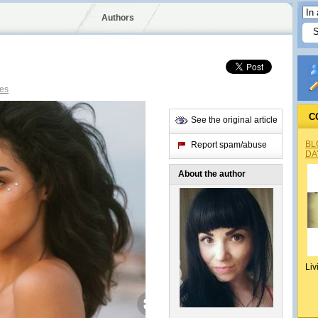
Authors
es
C
See the original article
BL
Report spam/abuse
DA
About the author
Liv