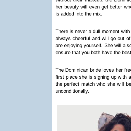
her beauty will even get better w
is added into the mix.
There is never a dull moment wit
always cheerful and will go out o
are enjoying yourself. She will als
ensure that you both have the best
The Dominican bride loves her fre
first place she is signing up with a
the perfect match who she will be
unconditionally.