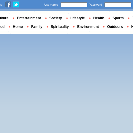
us
Username
Password
lture
Entertainment
Society
Lifestyle
Health
Sports
ood
Home
Family
Spirituality
Environment
Outdoors