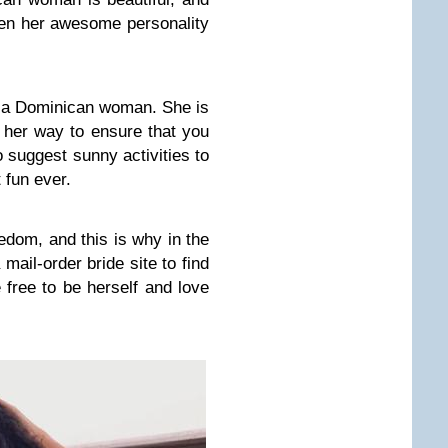
hen her awesome personality
h a Dominican woman. She is
f her way to ensure that you
o suggest sunny activities to
 fun ever.
edom, and this is why in the
 mail-order bride site to find
 free to be herself and love