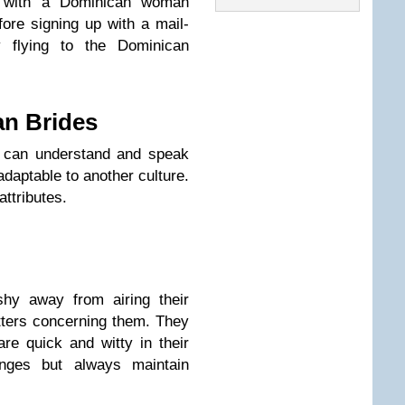
hip with a Dominican woman
fore signing up with a mail-
y flying to the Dominican
an Brides
 can understand and speak
daptable to another culture.
attributes.
y away from airing their
tters concerning them. They
re quick and witty in their
enges but always maintain