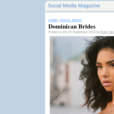
Social Media Magazine
HOME
›
SOCIAL MEDIA
Dominican Brides
Posted on the 25 September 2019 by
Ruby Jon