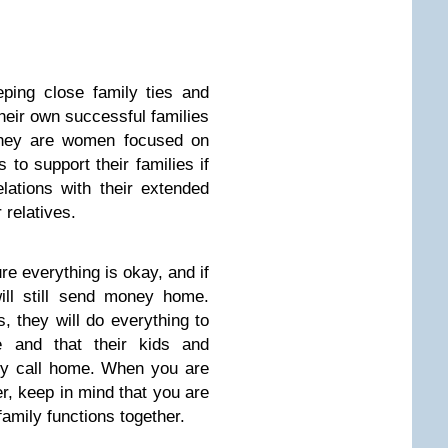
ing close family ties and
heir own successful families
They are women focused on
s to support their families if
lations with their extended
 relatives.
e everything is okay, and if
ill still send money home.
, they will do everything to
ve and that their kids and
ey call home. When you are
r, keep in mind that you are
family functions together.