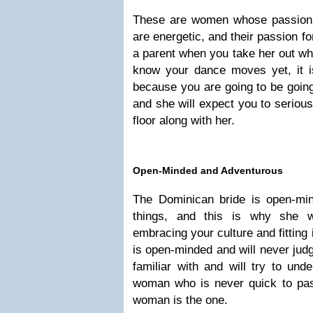
These are women whose passion 
are energetic, and their passion 
a parent when you take her out whe
know your dance moves yet, it is
because you are going to be going
and she will expect you to seriou
floor along with her.
Open-Minded and Adventurous
The Dominican bride is open-min
things, and this is why she 
embracing your culture and fitting
is open-minded and will never judge
familiar with and will try to unde
woman who is never quick to pa
woman is the one.