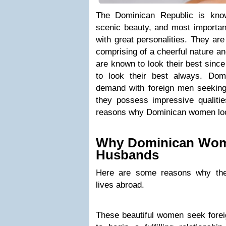
The Dominican Republic is known
scenic beauty, and most important
with great personalities. They ar
comprising of a cheerful nature an
are known to look their best sinc
to look their best always. Do
demand with foreign men seeking
they possess impressive qualitie
reasons why Dominican women loo
Why Dominican Wom
Husbands
Here are some reasons why th
lives abroad.
These beautiful women seek fore