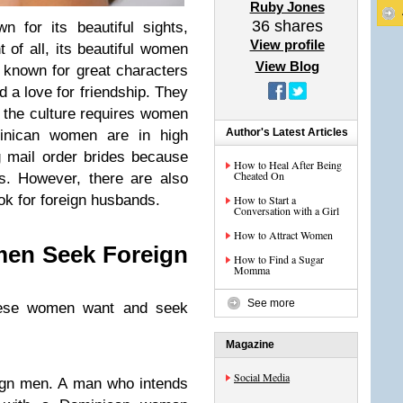
Ruby Jones
36
shares
 for its beautiful sights,
View profile
 of all, its beautiful women
View Blog
e known for great characters
d a love for friendship. They
e the culture requires women
Author's Latest Articles
minican women are in high
 mail order brides because
How to Heal After Being
Cheated On
s. However, there are also
k for foreign husbands.
How to Start a
Conversation with a Girl
How to Attract Women
en Seek Foreign
How to Find a Sugar
Momma
See more
ese women want and seek
Magazine
Social Media
ign men. A man who intends