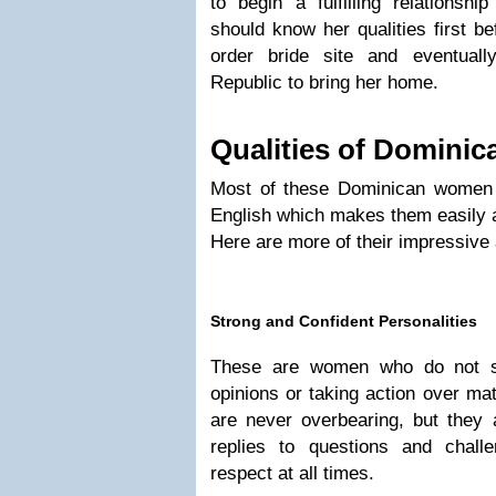
to begin a fulfilling relations
should know her qualities first be
order bride site and eventuall
Republic to bring her home.
Qualities of Dominic
Most of these Dominican women
English which makes them easily a
Here are more of their impressive 
Strong and Confident Personalities
These are women who do not sh
opinions or taking action over ma
are never overbearing, but they a
replies to questions and chall
respect at all times.