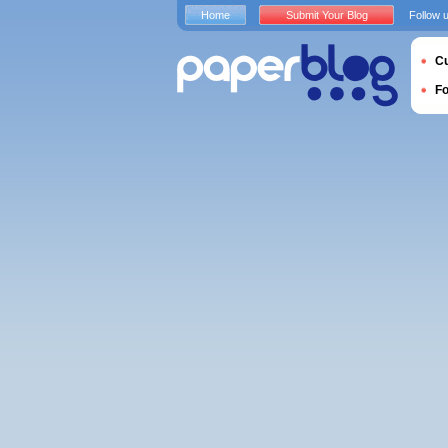
Home
Submit Your Blog
Follow 
Cu
F