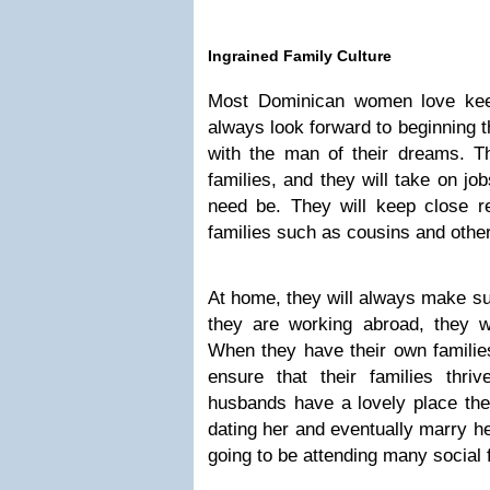
Ingrained Family Culture
Most Dominican women love keep
always look forward to beginning t
with the man of their dreams. 
families, and they will take on job
need be. They will keep close re
families such as cousins and other
At home, they will always make sur
they are working abroad, they w
When they have their own families
ensure that their families thri
husbands have a lovely place th
dating her and eventually marry he
going to be attending many social 