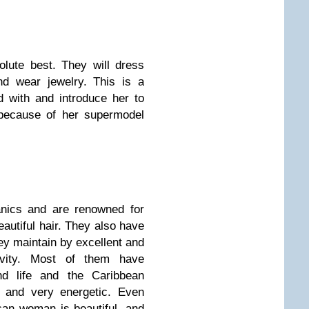
olute best. They will dress
nd wear jewelry. This is a
with and introduce her to
 because of her supermodel
anics and are renowned for
eautiful hair. They also have
ey maintain by excellent and
ivity. Most of them have
and life and the Caribbean
e and very energetic. Even
can woman is beautiful, and