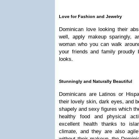
Love for Fashion and Jewelry
Dominican love looking their abs
well, apply makeup sparingly, a
woman who you can walk around 
your friends and family proudly
looks.
Stunningly and Naturally Beautiful
Dominicans are Latinos or Hisp
their lovely skin, dark eyes, and b
shapely and sexy figures which th
healthy food and physical act
excellent health thanks to isl
climate, and they are also agil
without their makeup, the Domini