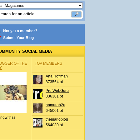
Not yet a member?
Submit Your Blog
OMMUNITY SOCIAL MEDIA
OGGER OF THE
TOP MEMBERS
Y
Ana Hoffman
873564 pt
Pro WebGuru
836301 pt
hpmurah2u
645001 pt
ingwithss
themarioblog
564030 pt