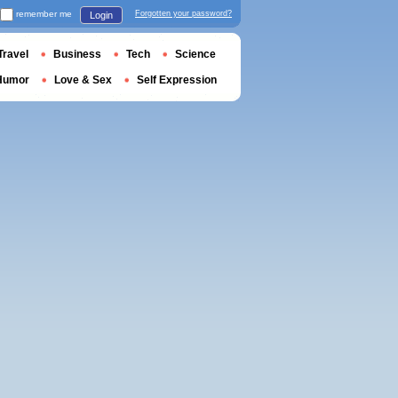
remember me
Forgotten your password?
Login
Travel
Business
Tech
Science
Humor
Love & Sex
Self Expression