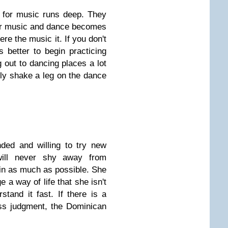
for music runs deep. They
for music and dance becomes
re the music it. If you don't
 better to begin practicing
 out to dancing places a lot
sly shake a leg on the dance
ded and willing to try new
will never shy away from
 in as much as possible. She
 a way of life that she isn't
rstand it fast. If there is a
ss judgment, the Dominican