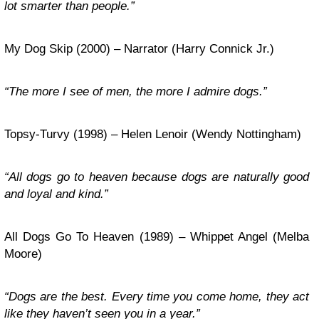
lot smarter than people.”
My Dog Skip (2000) – Narrator (Harry Connick Jr.)
“The more I see of men, the more I admire dogs.”
Topsy-Turvy (1998) – Helen Lenoir (Wendy Nottingham)
“All dogs go to heaven because dogs are naturally good
and loyal and kind.”
All Dogs Go To Heaven (1989) – Whippet Angel (Melba
Moore)
“Dogs are the best. Every time you come home, they act
like they haven’t seen you in a year.”