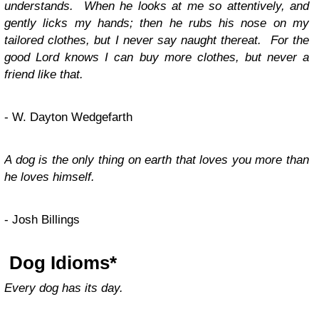
understands. When he looks at me so attentively, and
gently licks my hands; then he rubs his nose on my
tailored clothes, but I never say naught thereat. For the
good Lord knows I can buy more clothes, but never a
friend like that.
- W. Dayton Wedgefarth
A dog is the only thing on earth that loves you more than
he loves himself.
- Josh Billings
Dog Idioms
*
Every dog has its day.