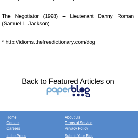
The Negotiator (1998) – Lieutenant Danny Roman
(Samuel L. Jackson)
*
http://idioms.thefreedictionary.com/dog
Back to Featured Articles on
Home
About Us
Contact
Terms of Service
Careers
Privacy Policy
In the Press
Submit Your Blog