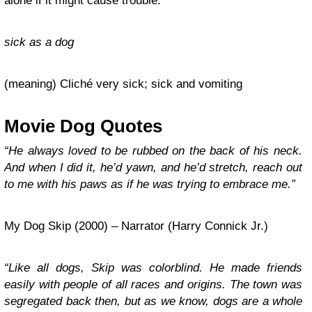
alone if it might cause trouble.
sick as a dog
(meaning) Cliché very sick; sick and vomiting
Movie Dog Quotes
“He always loved to be rubbed on the back of his neck.
And when I did it, he’d yawn, and he’d stretch, reach out
to me with his paws as if he was trying to embrace me.”
My Dog Skip (2000) – Narrator (Harry Connick Jr.)
“Like all dogs, Skip was colorblind. He made friends
easily with people of all races and origins. The town was
segregated back then, but as we know, dogs are a whole