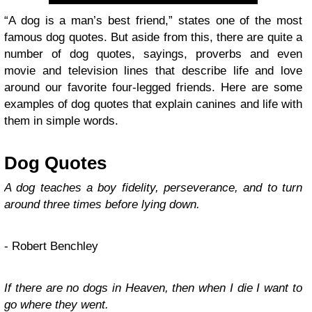
“A dog is a man’s best friend,” states one of the most
famous dog quotes. But aside from this, there are quite a
number of dog quotes, sayings, proverbs and even
movie and television lines that describe life and love
around our favorite four-legged friends. Here are some
examples of dog quotes that explain canines and life with
them in simple words.
Dog Quotes
A dog teaches a boy fidelity, perseverance, and to turn
around three times before lying down.
- Robert Benchley
If there are no dogs in Heaven, then when I die I want to
go where they went.