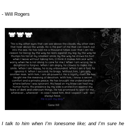
- Will Rogers
I talk to him when I’m lonesome like; and I’m sure he