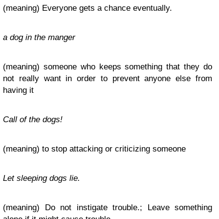
(meaning) Everyone gets a chance eventually.
a dog in the manger
(meaning) someone who keeps something that they do
not really want in order to prevent anyone else from
having it
Call of the dogs!
(meaning) to stop attacking or criticizing someone
Let sleeping dogs lie.
(meaning) Do not instigate trouble.; Leave something