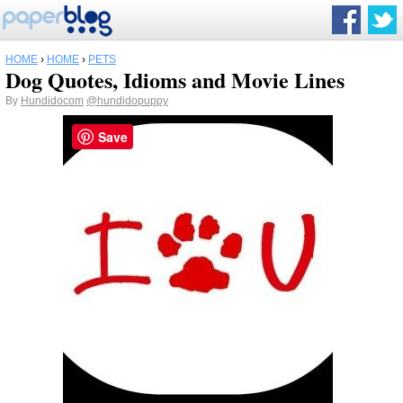
HOME
›
HOME
›
PETS
Dog Quotes, Idioms and Movie Lines
By
Hundidocom
@hundidopuppy
Save