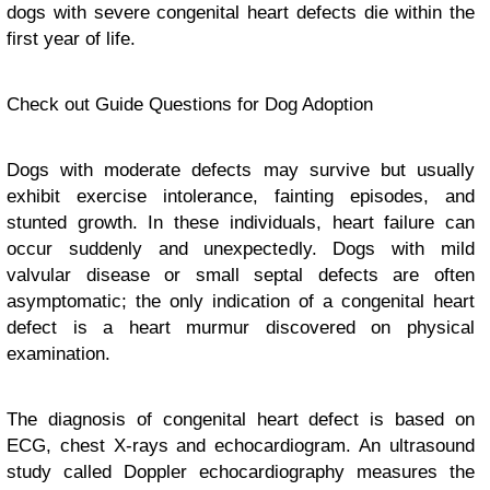
dogs with severe congenital heart defects die within the
first year of life.
Check out Guide Questions for Dog Adoption
Dogs with moderate defects may survive but usually
exhibit exercise intolerance, fainting episodes, and
stunted growth. In these individuals, heart failure can
occur suddenly and unexpectedly. Dogs with mild
valvular disease or small septal defects are often
asymptomatic; the only indication of a congenital heart
defect is a heart murmur discovered on physical
examination.
The diagnosis of congenital heart defect is based on
ECG, chest X-rays and echocardiogram. An ultrasound
study called Doppler echocardiography measures the