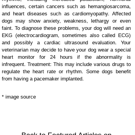
influences, certain cancers such as hemangiosarcoma,
and heart diseases such as cardiomyopathy. Affected
dogs may show anxiety, weakness, lethargy or even
faint. To diagnose these problems, your dog will need an
EKG (electrocardiogram, sometimes also called ECG)
and possibly a cardiac ultrasound evaluation. Your
veterinarian may decide to have your dog wear a special
heart monitor for 24 hours if the abnormality is
infrequent. Treatment: This may include various drugs to
regulate the heart rate or rhythm. Some dogs benefit
from having a pacemaker implanted.
* image source