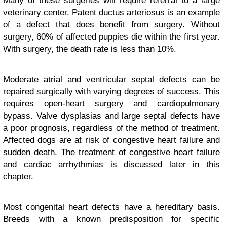
Many of these surgeries will require referral to a large
veterinary center. Patent ductus arteriosus is an example
of a defect that does benefit from surgery. Without
surgery, 60% of affected puppies die within the first year.
With surgery, the death rate is less than 10%.
Moderate atrial and ventricular septal defects can be
repaired surgically with varying degrees of success. This
requires open-heart surgery and cardiopulmonary
bypass. Valve dysplasias and large septal defects have
a poor prognosis, regardless of the method of treatment.
Affected dogs are at risk of congestive heart failure and
sudden death. The treatment of congestive heart failure
and cardiac arrhythmias is discussed later in this
chapter.
Most congenital heart defects have a hereditary basis.
Breeds with a known predisposition for specific