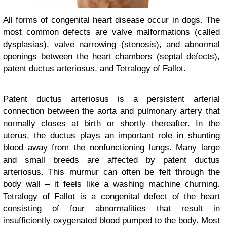
All forms of congenital heart disease occur in dogs. The
most common defects are valve malformations (called
dysplasias), valve narrowing (stenosis), and abnormal
openings between the heart chambers (septal defects),
patent ductus arteriosus, and Tetralogy of Fallot.
Patent ductus arteriosus is a persistent arterial
connection between the aorta and pulmonary artery that
normally closes at birth or shortly thereafter. In the
uterus, the ductus plays an important role in shunting
blood away from the nonfunctioning lungs. Many large
and small breeds are affected by patent ductus
arteriosus. This murmur can often be felt through the
body wall – it feels like a washing machine churning.
Tetralogy of Fallot is a congenital defect of the heart
consisting of four abnormalities that result in
insufficiently oxygenated blood pumped to the body. Most