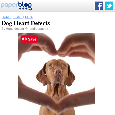
HOME
›
HOME
›
PETS
Dog Heart Defects
By
Hundidocom
@hundidopuppy
Save