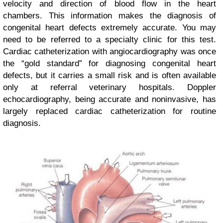
velocity and direction of blood flow in the heart
chambers. This information makes the diagnosis of
congenital heart defects extremely accurate. You may
need to be referred to a specialty clinic for this test.
Cardiac catheterization with angiocardiography was once
the “gold standard” for diagnosing congenital heart
defects, but it carries a small risk and is often available
only at referral veterinary hospitals. Doppler
echocardiography, being accurate and noninvasive, has
largely replaced cardiac catheterization for routine
diagnosis.