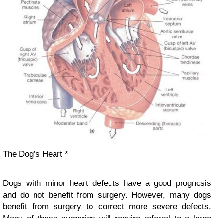
The Dog’s Heart *
Dogs with minor heart defects have a good prognosis
and do not benefit from surgery. However, many dogs
benefit from surgery to correct more severe defects.