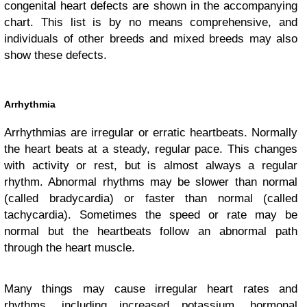
congenital heart defects are shown in the accompanying
chart. This list is by no means comprehensive, and
individuals of other breeds and mixed breeds may also
show these defects.
Arrhythmia
Arrhythmias are irregular or erratic heartbeats. Normally
the heart beats at a steady, regular pace. This changes
with activity or rest, but is almost always a regular
rhythm. Abnormal rhythms may be slower than normal
(called bradycardia) or faster than normal (called
tachycardia). Sometimes the speed or rate may be
normal but the heartbeats follow an abnormal path
through the heart muscle.
Many things may cause irregular heart rates and
rhythms, including increased potassium, hormonal