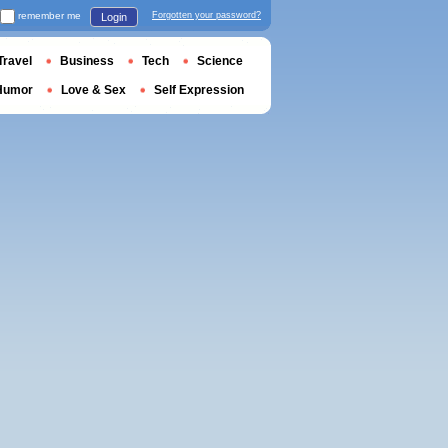
remember me
Forgotten your password?
Login
Travel
Business
Tech
Science
Humor
Love & Sex
Self Expression