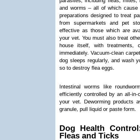
parasites, including fleas, mites, 
and worms – all of which cause il
preparations designed to treat pa
from supermarkets and pet sto
effective as those which are ava
your vet. You must also treat othe
house itself, with treatments, o
immediately. Vacuum-clean carpet
dog sleeps regularly, and wash y
so to destroy flea eggs.
Intestinal worms like roundwo
efficiently controlled by an all-i
your vet. Deworming products a
granule, pull liquid or paste form.
Dog Health Control
Fleas and Ticks