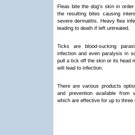
Fleas bite the dog’s skin in order 
the resulting bites causing inten
severe dermatitis. Heavy flea inf
leading to death if left untreated.
Ticks are blood-sucking parasi
infection and even paralysis in s
pull a tick off the skin or its hea
will lead to infection.
There are various products option
and prevention available from 
which are effective for up to three