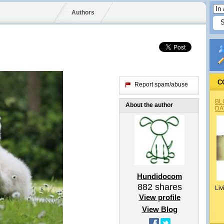
Authors
C
Report spam/abuse
BL
About the author
DA
Hundidocom
882
shares
Liv
View profile
View Blog