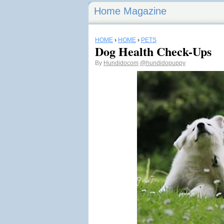
Home Magazine
HOME
›
HOME
›
PETS
Dog Health Check-Ups
By
Hundidocom
@hundidopuppy