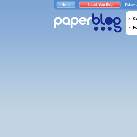
Home
Submit Your Blog
Follow 
Cu
F