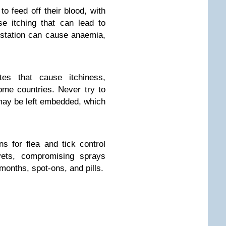
to feed off their blood, with
se itching that can lead to
estation can cause anaemia,
tes that cause itchiness,
ome countries. Never try to
d may be left embedded, which
s for flea and tick control
vets, compromising sprays
 months, spot-ons, and pills.