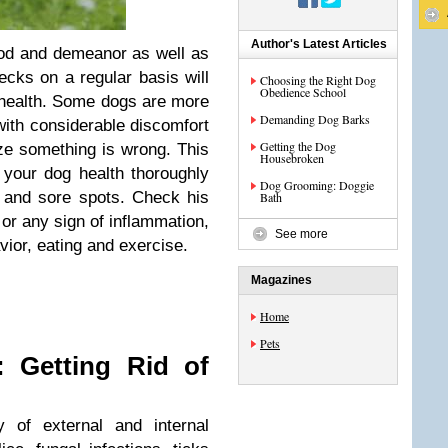
Author's Latest Articles
od and demeanor as well as
ecks on a regular basis will
Choosing the Right Dog
Obedience School
f health. Some dogs are more
Demanding Dog Barks
 with considerable discomfort
Getting the Dog
ize something is wrong. This
Housebroken
 your dog health thoroughly
Dog Grooming: Doggie
 and sore spots. Check his
Bath
or any sign of inflammation,
See more
avior, eating and exercise.
Magazines
Home
Pets
: Getting Rid of
 of external and internal