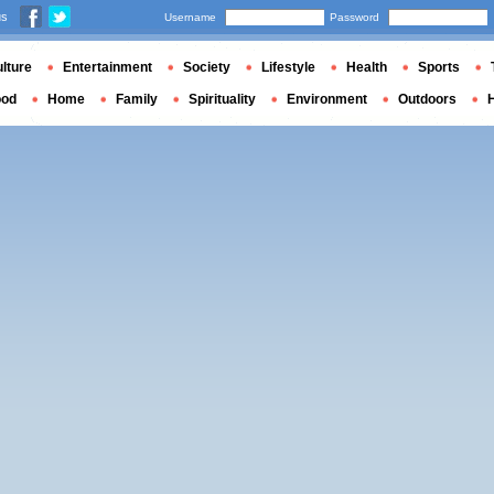
us
Username
Password
lture
Entertainment
Society
Lifestyle
Health
Sports
ood
Home
Family
Spirituality
Environment
Outdoors