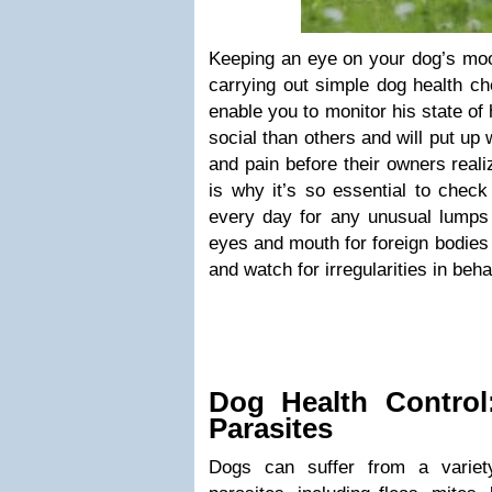
Keeping an eye on your dog’s mo
carrying out simple dog health ch
enable you to monitor his state o
social than others and will put up
and pain before their owners real
is why it’s so essential to check
every day for any unusual lumps
eyes and mouth for foreign bodies 
and watch for irregularities in beh
Dog Health Control
Parasites
Dogs can suffer from a variety