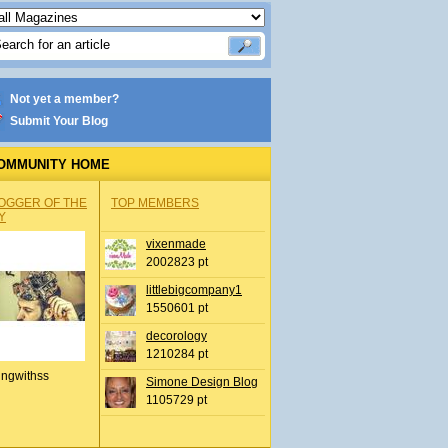
Not yet a member?
Submit Your Blog
OMMUNITY HOME
OGGER OF THE
TOP MEMBERS
Y
vixenmade
2002823 pt
littlebigcompany1
1550601 pt
decorology
1210284 pt
ingwithss
Simone Design Blog
1105729 pt