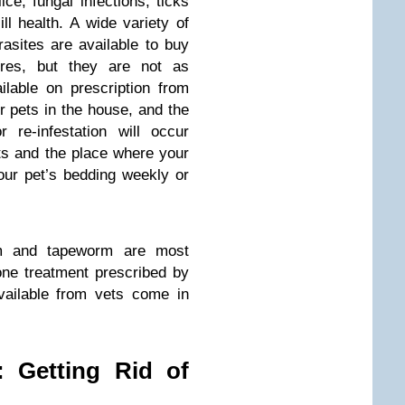
lice, fungal infections, ticks
l health. A wide variety of
rasites are available to buy
res, but they are not as
ilable on prescription from
r pets in the house, and the
r re-infestation will occur
s and the place where your
our pet’s bedding weekly or
rm and tapeworm are most
n-one treatment prescribed by
vailable from vets come in
: Getting Rid of