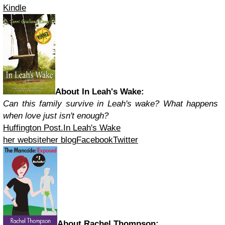
Kindle
About In Leah's Wake:
Can this family survive in Leah's wake? What happens
when love just isn't enough?
Huffington Post.
In Leah's Wake
her website
her blog
Facebook
Twitter
About Rachel Thompson: