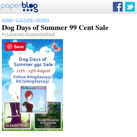
HOME
›
CULTURE
›
BOOKS
Dog Days of Summer 99 Cent Sale
By
Librarygirl
@LibraryGirlRead
Save