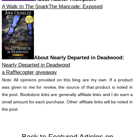
A Walk In The Snark
The Mancode: Exposed
About Nearly Departed in Deadwood:
Nearly Departed in Deadwood
a Rafflecopter giveaway
Note:
All opinions provided on this blog are my own. If a product
was given to me for review, the source of that product is noted in
the post. Bookstore links are generally affiliate links and I do earn a
small amount for each purchase. Other affiliate links will be noted in
the post.
Back to Featured Articles on