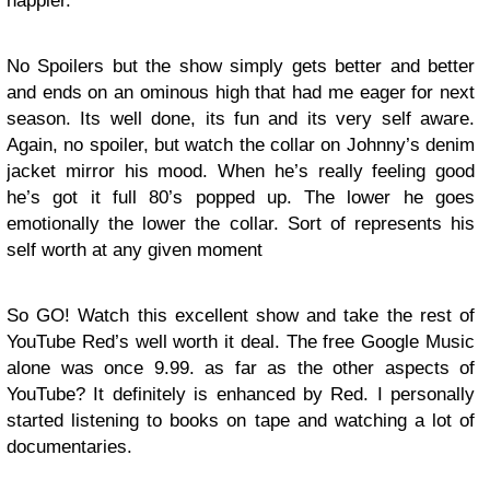
happier.
No Spoilers but the show simply gets better and better
and ends on an ominous high that had me eager for next
season. Its well done, its fun and its very self aware.
Again, no spoiler, but watch the collar on Johnny’s denim
jacket mirror his mood. When he’s really feeling good
he’s got it full 80’s popped up. The lower he goes
emotionally the lower the collar. Sort of represents his
self worth at any given moment
So GO! Watch this excellent show and take the rest of
YouTube Red’s well worth it deal. The free Google Music
alone was once 9.99. as far as the other aspects of
YouTube? It definitely is enhanced by Red. I personally
started listening to books on tape and watching a lot of
documentaries.