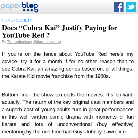
HOME
›
SOCIETY
Does “Cobra Kai” Justify Paying for
YouTube Red ?
By
Therealmcteag
@therealmcteag
If you’re on the fence about YouTube Red here’s my
advice- try it for a month if for no other reason than to
see Cobra Kai, an amazing series based on, of all things,
the Karate Kid movie franchise from the 1980s.
Bottom line- the show exceeds the movies. It’s brilliant,
actually. The return of the key original cast members and
a superb cast of young adults turn in great performances
in this well written comic drama with moments of fun
karate and lots of unconventional (buy effective)
mentoring by the one time bad Guy, Johnny Lawrence.