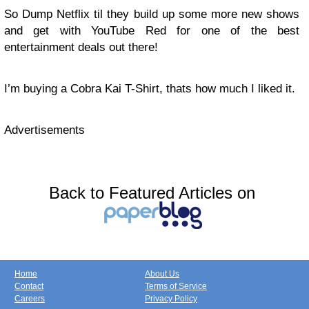
So Dump Netflix til they build up some more new shows
and get with YouTube Red for one of the best
entertainment deals out there!
I’m buying a Cobra Kai T-Shirt, thats how much I liked it.
Advertisements
Back to Featured Articles on
Home
About Us
Contact
Terms of Service
Careers
Privacy Policy