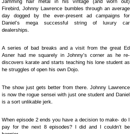
Jamming hair metal in his vintage (and worn out)
Firebird, Johnny Lawrence bumbles through an average
day dogged by the ever-present ad campaigns for
Daniel’s mega successful string of luxury car
dealerships.
A series of bad breaks and a visit from the great Ed
Asner had me squarely in Johnny’s corner as he re-
discovers karate and starts teaching his lone student as
he struggles of open his own Dojo.
The show just gets better from there. Johnny Lawrence
is now the rogue sensei with just one student and Daniel
is a sort unlikable jerk.
When episode 2 ends you have a decision to make- do I
pay for the next 8 episodes? I did and I couldn’t be