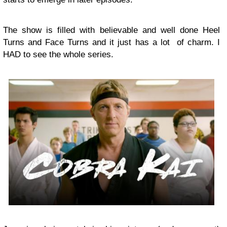
The show is filled with believable and well done Heel
Turns and Face Turns and it just has a lot of charm. I
HAD to see the whole series.