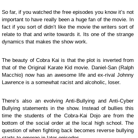
So far, if you watched the free episodes you know it’s not
important to have really been a huge fan of the movie. In
fact if you sort of didn’t like the movie the writers sort of
relate to that and write towards it. Its one of the strange
dynamics that makes the show work.
The beauty of Cobra Kai is that the plot is inverted from
that of the Original Karate Kid movie. Daniel-San (Ralph
Macchio) now has an awesome life and ex-rival Johnny
Lawrence is a somewhat racist and alcoholic, loser.
There’s also an evolving Anti-Bullying and Anti-Cyber
Bullying statements in the show. Instead of bullies this
time the students of the Cobra-Kai Dojo are from the
bottom of the social order at the local high school. The
question of when fighting back becomes reverse bullying
starts to emerge in later episodes.