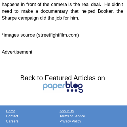
happens in front of the camera is the real deal. He didn’t
need to make a documentary that helped Booker, the
Sharpe campaign did the job for him.
*images source (streetfightfilm.com)
Advertisement
Back to Featured Articles on
Home
About Us
Contact
Terms of Service
Careers
Privacy Policy