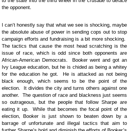
to the state into the third wheel in the crusade to deface
the opponent.
I can’t honestly say that what we see is shocking, maybe
the absolute abuse of power in sending cops out to stop
campaign efforts and fundraising is a bit more shocking.
The tactics that cause the most head scratching is the
issue of race, which is odd since both opponents are
African-American Democrats. Booker went and got an
Ivy League education, but he is chided as being a whitey
for the education he got. He is attacked as not being
black enough, which seems to be the point of the
election. It divides the city and turns others against one
another. The question of race and blackness just seems
so outrageous, but the people that follow Sharpe are
eating it up. While that becomes the focal point of the
election, Booker is just shown to beaten down by a
barrage of unfortunate and illegal tactics that aim to
further Sharpe’s hold and diminish the efforts of Booker’s