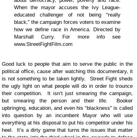
about democracy, power, poverty and race.
When the mayor accuses the Ivy League-
educated challenger of not being “really
black,” the campaign forces voters to examine
how we define race in America. Directed by
Marshall Curry. For more info see
www.StreetFightFilm.com
Good luck to people that aim to serve the public in the
political office, cause after watching this documentary, it
is not something to be taken lightly. Street Fight sheds
the ugly light on what people will do in order to trounce
their competition. It isn’t just smearing the campaign,
but smearing the person and their life. Booker
upbringing, education, and even his “blackness” is called
into question by an incumbent Mayor who will use
everything at his disposal to put his competitor under his
heel. It’s a dirty game that turns the issues that matter