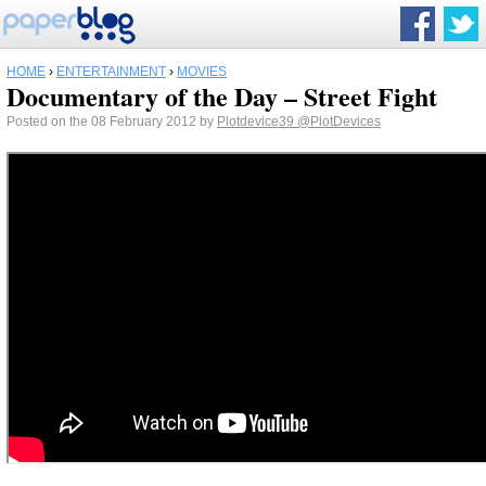
HOME
›
ENTERTAINMENT
›
MOVIES
Documentary of the Day – Street Fight
Posted on the 08 February 2012 by
Plotdevice39
@PlotDevices