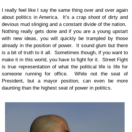
I really feel like I say the same thing over and over again
about politics in America. It’s a crap shoot of dirty and
devious mud slinging and a constant divide of the nation.
Nothing really gets done and if you are a young upstart
with new ideas, you will quickly be trampled by those
already in the position of power. It sound glum but there
is a bit of truth to it all. Sometimes though, if you want to
make it in this world, you have to fight for it. Street Fight
is true representation of what the political life is life for
someone running for office. While not the seat of
President, but a mayor position, can even be more
daunting than the highest seat of power in politics.