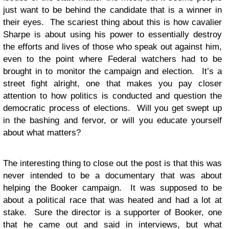
just want to be behind the candidate that is a winner in
their eyes. The scariest thing about this is how cavalier
Sharpe is about using his power to essentially destroy
the efforts and lives of those who speak out against him,
even to the point where Federal watchers had to be
brought in to monitor the campaign and election. It’s a
street fight alright, one that makes you pay closer
attention to how politics is conducted and question the
democratic process of elections. Will you get swept up
in the bashing and fervor, or will you educate yourself
about what matters?
The interesting thing to close out the post is that this was
never intended to be a documentary that was about
helping the Booker campaign. It was supposed to be
about a political race that was heated and had a lot at
stake. Sure the director is a supporter of Booker, one
that he came out and said in interviews, but what