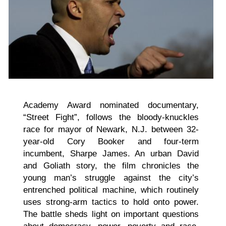
Academy Award nominated documentary,
“Street Fight”, follows the bloody-knuckles
race for mayor of Newark, N.J. between 32-
year-old Cory Booker and four-term
incumbent, Sharpe James. An urban David
and Goliath story, the film chronicles the
young man’s struggle against the city’s
entrenched political machine, which routinely
uses strong-arm tactics to hold onto power.
The battle sheds light on important questions