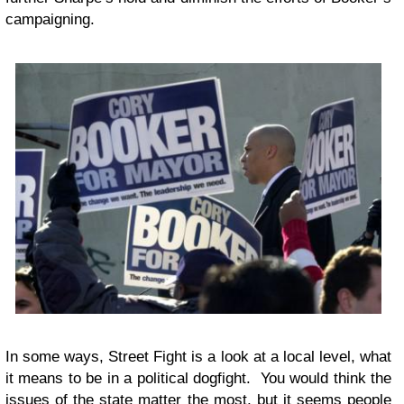
campaigning.
In some ways, Street Fight is a look at a local level, what
it means to be in a political dogfight. You would think the
issues of the state matter the most, but it seems people