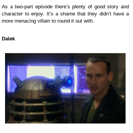
As a two-part episode there’s plenty of good story and
character to enjoy. It’s a shame that they didn’t have a
more menacing villain to round it out with.
Dalek