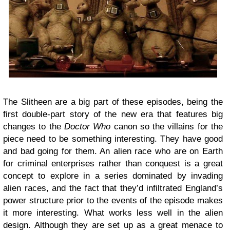
The Slitheen are a big part of these episodes, being the
first double-part story of the new era that features big
changes to the
Doctor Who
canon so the villains for the
piece need to be something interesting. They have good
and bad going for them. An alien race who are on Earth
for criminal enterprises rather than conquest is a great
concept to explore in a series dominated by invading
alien races, and the fact that they’d infiltrated England’s
power structure prior to the events of the episode makes
it more interesting. What works less well in the alien
design. Although they are set up as a great menace to