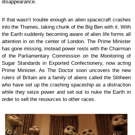
disappearance.
If that wasn’t trouble enough an alien spacecraft crashes
into the Thames, taking chunk of the Big Ben with it. With
the Earth suddenly becoming aware of alien life forms all
attention in on the center of London. The Prime Minister
has gone missing, instead power rests with the Chairman
of the Parliamentary Commission on the Monitoring of
Sugar Standards in Exported Confectionery, now acting
Prime Minister. As The Doctor soon uncovers the new
rulers of Britain are a family of aliens called the Slitheen
who have set up the crashing spaceship as a distraction
while they seize power and set out to nuke the Earth in
order to sell the resources to other races.