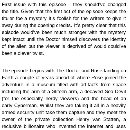
First issue with this episode – they should’ve changed
the title. Given that the first act of the episode keeps the
titular foe a mystery it’s foolish for the writers to give it
away during the opening credits. It’s pretty clear that this
episode would’ve been much stronger with the mystery
kept intact until the Doctor himself discovers the identity
of the alien but the viewer is deprived of would could’ve
been a clever twist.
The episode begins with The Doctor and Rose landing on
Earth a couple of years ahead of where Rose joined the
adventure in a museum filled with artifacts from space
including the arm of a Sliteen arm, a decayed Sea Devil
(for the especially nerdy viewers) and the head of an
early Cyberman. Whilst they are taking it all in a heavily
armed security unit take them capture and they meet the
owner of the private collection Henry van Statten, a
reclusive billionaire who invented the internet and uses