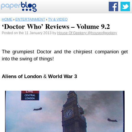
HOME
›
ENTERTAINMENT
›
TV & VIDEO
‘Doctor Who’ Reviews – Volume 9.2
Posted on the 11 January 2013 by
House Of Geekery
@houseofgeekery
The grumpiest Doctor and the chirpiest companion get
into the swing of things!
Aliens of London
&
World War 3