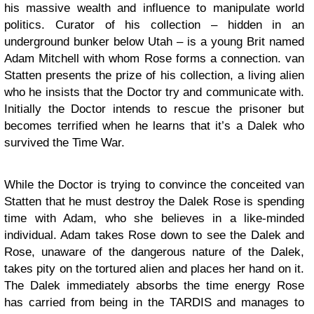
his massive wealth and influence to manipulate world
politics. Curator of his collection – hidden in an
underground bunker below Utah – is a young Brit named
Adam Mitchell with whom Rose forms a connection. van
Statten presents the prize of his collection, a living alien
who he insists that the Doctor try and communicate with.
Initially the Doctor intends to rescue the prisoner but
becomes terrified when he learns that it’s a Dalek who
survived the Time War.
While the Doctor is trying to convince the conceited van
Statten that he must destroy the Dalek Rose is spending
time with Adam, who she believes in a like-minded
individual. Adam takes Rose down to see the Dalek and
Rose, unaware of the dangerous nature of the Dalek,
takes pity on the tortured alien and places her hand on it.
The Dalek immediately absorbs the time energy Rose
has carried from being in the TARDIS and manages to