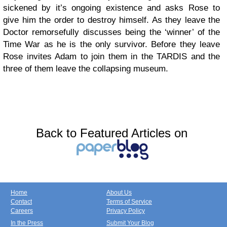
sickened by it’s ongoing existence and asks Rose to
give him the order to destroy himself. As they leave the
Doctor remorsefully discusses being the ‘winner’ of the
Time War as he is the only survivor. Before they leave
Rose invites Adam to join them in the TARDIS and the
three of them leave the collapsing museum.
Back to Featured Articles on
Home
About Us
Contact
Terms of Service
Careers
Privacy Policy
In the Press
Submit Your Blog