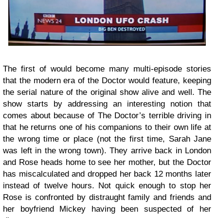
The first of would become many multi-episode stories
that the modern era of the Doctor would feature, keeping
the serial nature of the original show alive and well. The
show starts by addressing an interesting notion that
comes about because of The Doctor’s terrible driving in
that he returns one of his companions to their own life at
the wrong time or place (not the first time, Sarah Jane
was left in the wrong town). They arrive back in London
and Rose heads home to see her mother, but the Doctor
has miscalculated and dropped her back 12 months later
instead of twelve hours. Not quick enough to stop her
Rose is confronted by distraught family and friends and
her boyfriend Mickey having been suspected of her