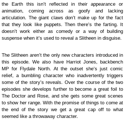
the Earth this isn’t reflected in their appearance or
animation, coming across as goofy and lacking
articulation. The giant claws don’t make up for the fact
that they look like puppets. Then there’s the farting. It
doesn’t work either as comedy or a way of building
suspense when it’s used to reveal a Slitheen in disguise.
The Slitheen aren’t the only new characters introduced in
this episode. We also have Harriot Jones, backbench
MP for Flydale North. At the outset she’s just comic
relief, a bumbling character who inadvertently triggers
some of the story’s reveals. Over the course of the two
episodes she develops further to become a great foil to
The Doctor and Rose, and she gets some great scenes
to show her range. With the promise of things to come at
the end of the story we get a great cap off to what
seemed like a throwaway character.