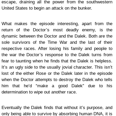
escape, draining all the power from the southwestern
United States to begin an attack on the bunker.
What makes the episode interesting, apart from the
return of the Doctor’s most deadly enemy, is the
dynamic between the Doctor and the Dalek. Both are the
sole survivors of the Time War and the last of their
respective races. After losing his family and people to
the war the Doctor’s response to the Dalek turns from
fear to taunting when he finds that the Dalek is helpless.
It’s an ugly side to the usually jovial character. This isn’t
lost of the either Rose or the Dalek later in the episode
when the Doctor attempts to destroy the Dalek who tells
him that he’d “make a good Dalek” due to his
determination to wipe out another race.
Eventually the Dalek finds that without it’s purpose, and
only being able to survive by absorbing human DNA, it is